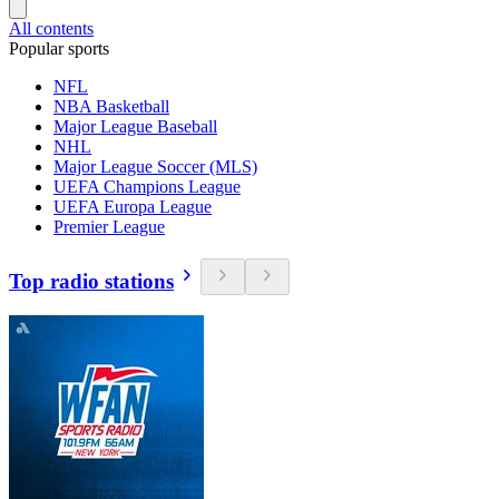
All contents
Popular sports
NFL
NBA Basketball
Major League Baseball
NHL
Major League Soccer (MLS)
UEFA Champions League
UEFA Europa League
Premier League
Top radio stations