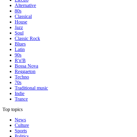
Alternative
80s
Classical
House
Jazz
Soul
Classic Rock
Blues
Latin
90s
R'n'B
Bossa Nova
Reggaeton
Techno
70s
Traditional music
Indie
Trance
Top topics
News
Culture
Sports
Politics