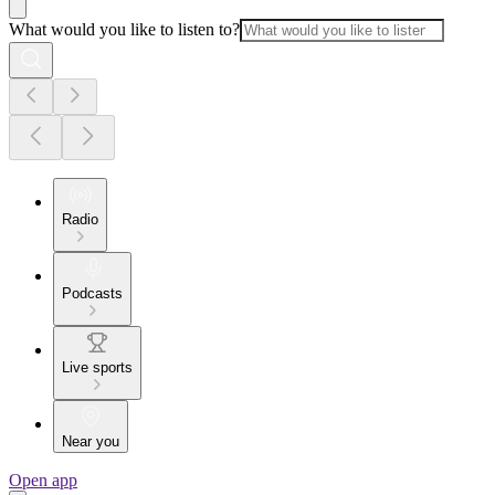
What would you like to listen to?
Radio
Podcasts
Live sports
Near you
Open app