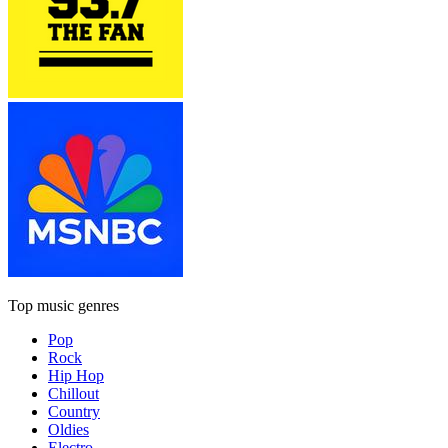
Top music genres
Pop
Rock
Hip Hop
Chillout
Country
Oldies
Electro