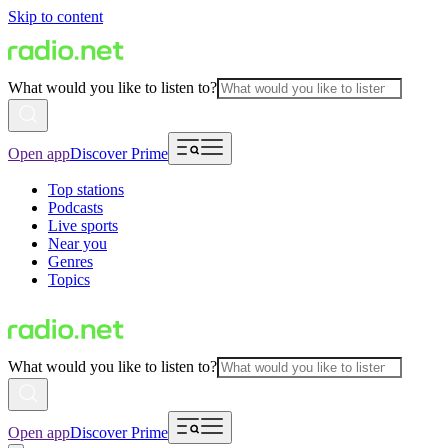
Skip to content
What would you like to listen to?
Open app
Discover Prime
Top stations
Podcasts
Live sports
Near you
Genres
Topics
What would you like to listen to?
Open app
Discover Prime