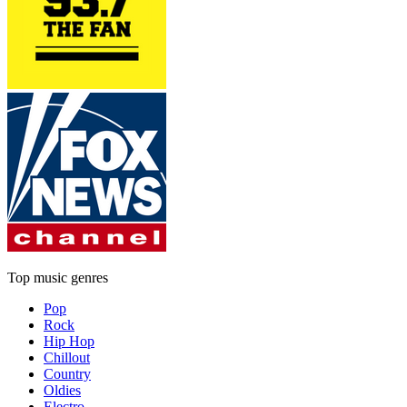
Top music genres
Pop
Rock
Hip Hop
Chillout
Country
Oldies
Electro