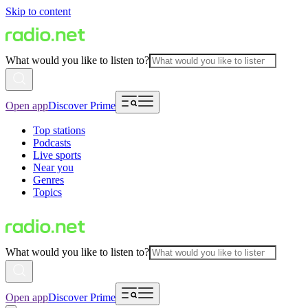
Skip to content
What would you like to listen to?
Open app
Discover Prime
Top stations
Podcasts
Live sports
Near you
Genres
Topics
What would you like to listen to?
Open app
Discover Prime