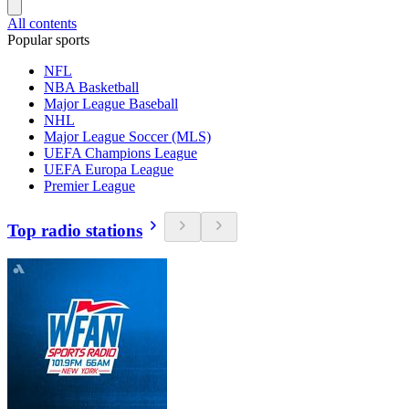
All contents
Popular sports
NFL
NBA Basketball
Major League Baseball
NHL
Major League Soccer (MLS)
UEFA Champions League
UEFA Europa League
Premier League
Top radio stations