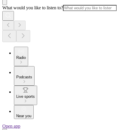
What would you like to listen to?
Radio
Podcasts
Live sports
Near you
Open app