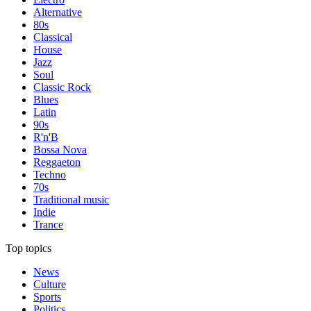
Alternative
80s
Classical
House
Jazz
Soul
Classic Rock
Blues
Latin
90s
R'n'B
Bossa Nova
Reggaeton
Techno
70s
Traditional music
Indie
Trance
Top topics
News
Culture
Sports
Politics