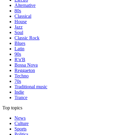
Alternative
80s
Classical
House
Jazz
Soul
Classic Rock
Blues
Latin
90s
R'n'B
Bossa Nova
Reggaeton
Techno
70s
Traditional music
Indie
Trance
Top topics
News
Culture
Sports
Politics