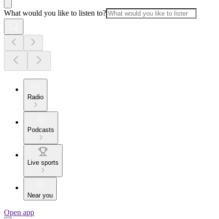
What would you like to listen to?
Radio
Podcasts
Live sports
Near you
Open app