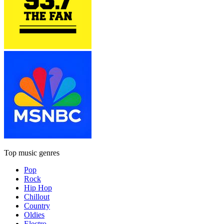
Top music genres
Pop
Rock
Hip Hop
Chillout
Country
Oldies
Electro