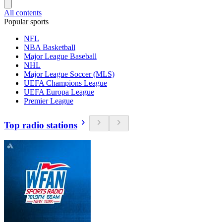
All contents
Popular sports
NFL
NBA Basketball
Major League Baseball
NHL
Major League Soccer (MLS)
UEFA Champions League
UEFA Europa League
Premier League
Top radio stations