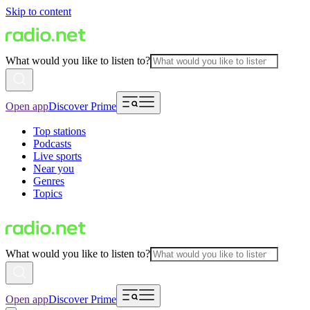
Skip to content
What would you like to listen to?
Open app
Discover Prime
Top stations
Podcasts
Live sports
Near you
Genres
Topics
What would you like to listen to?
Open app
Discover Prime