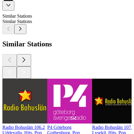
Similar Stations
Similar Stations
Similar Stations
Radio Bohuslän 106.2
P4 Göteborg
Radio Bohuslän 107.
Uddevalla, Hits, Pop
Gothenburg, Pop
Lysekil, Hits, Pop