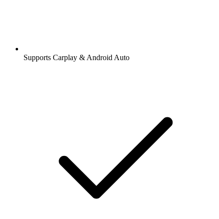
Supports Carplay & Android Auto