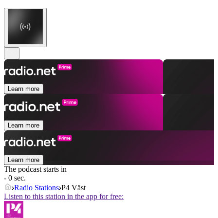
Learn more
Learn more
Learn more
The podcast starts in
- 0 sec.
Radio Stations
P4 Väst
Listen to this station in the app for free: