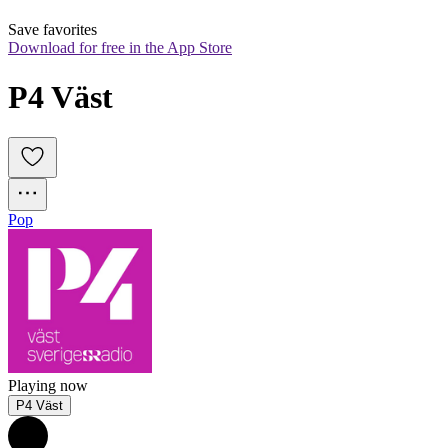
Save favorites
Download for free in the App Store
P4 Väst
Pop
Playing now
P4 Väst