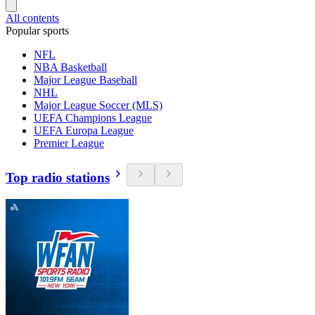
All contents
Popular sports
NFL
NBA Basketball
Major League Baseball
NHL
Major League Soccer (MLS)
UEFA Champions League
UEFA Europa League
Premier League
Top radio stations