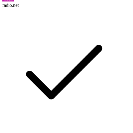
radio.net