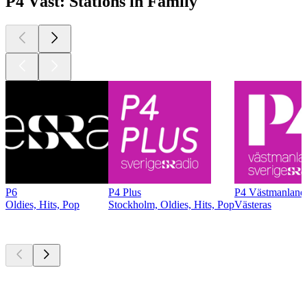
P4 Väst: Stations in Family
P6
P4 Plus
P4 Västmanland
Oldies, Hits, Pop
Stockholm, Oldies, Hits, Pop
Västeras
Top
podcasts
Top
podcasts
Top
podcasts