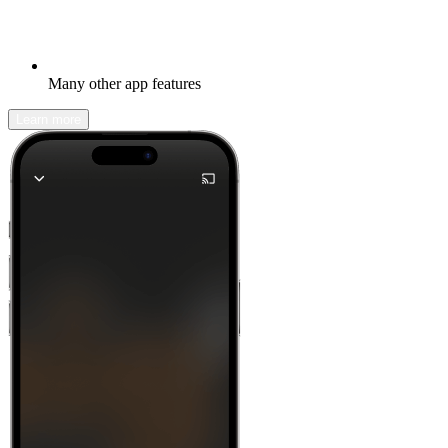
Many other app features
Learn more