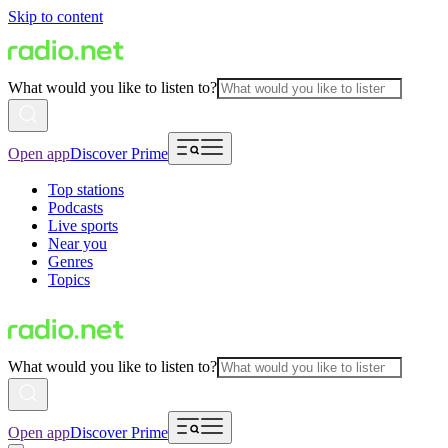
Skip to content
What would you like to listen to?
Open app
Discover Prime
Top stations
Podcasts
Live sports
Near you
Genres
Topics
What would you like to listen to?
Open app
Discover Prime