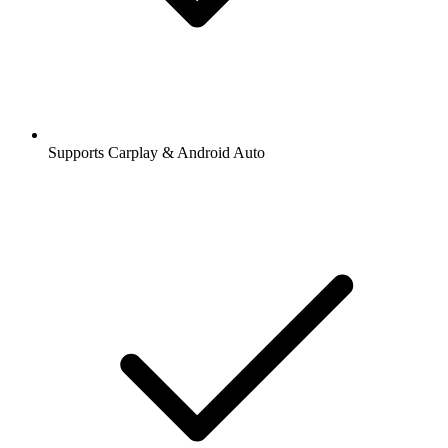
Supports Carplay & Android Auto