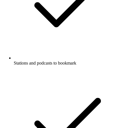
Stations and podcasts to bookmark