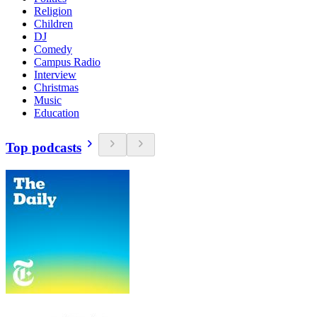
Religion
Children
DJ
Comedy
Campus Radio
Interview
Christmas
Music
Education
Top podcasts