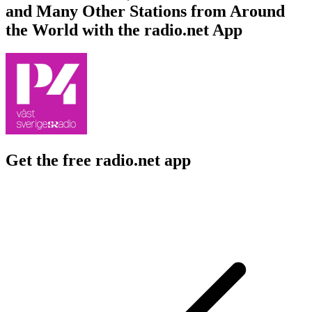
and Many Other Stations from Around
the World with the radio.net App
Get the free radio.net app