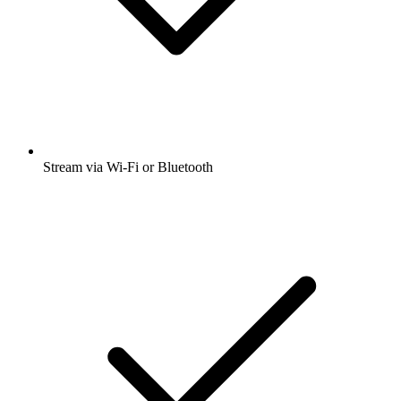
Stream via Wi-Fi or Bluetooth