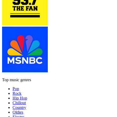
Top music genres
Pop
Rock
Hip Hop
Chillout
Country
Oldies
Electro