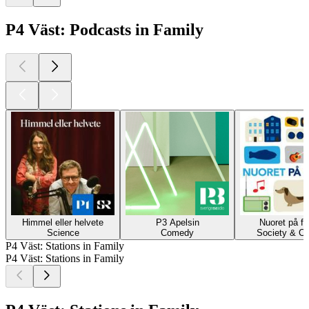
P4 Väst: Podcasts in Family
Himmel eller helvete
P3 Apelsin
Nuoret på fi
Science
Comedy
Society & Cu
P4 Väst: Stations in Family
P4 Väst: Stations in Family