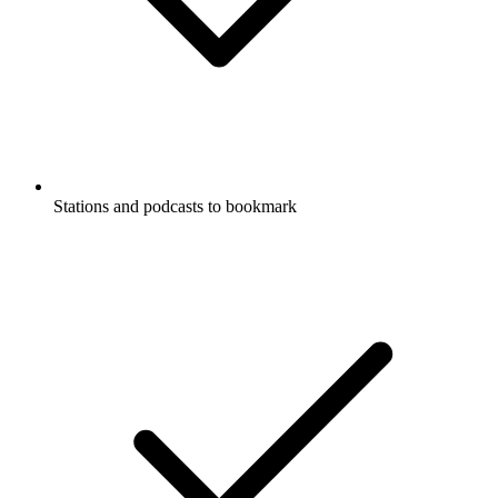
Stations and podcasts to bookmark