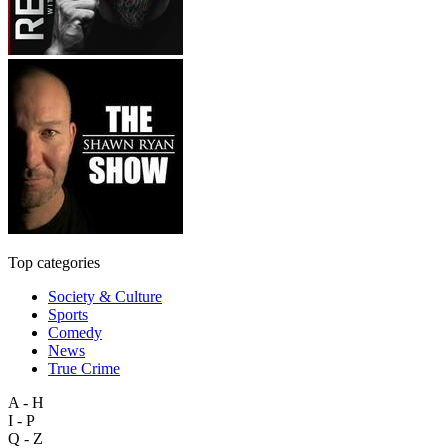
Top categories
Society & Culture
Sports
Comedy
News
True Crime
A - H
I - P
Q - Z