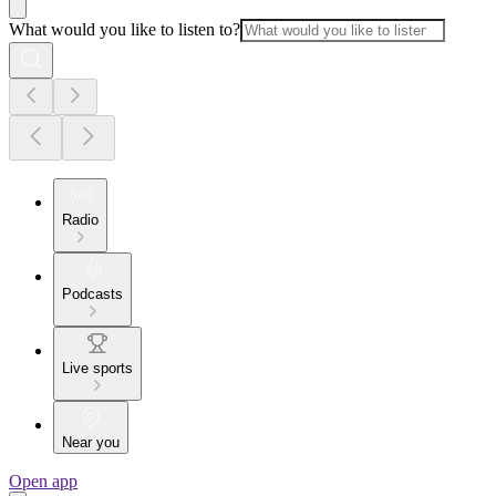
What would you like to listen to?
Radio
Podcasts
Live sports
Near you
Open app