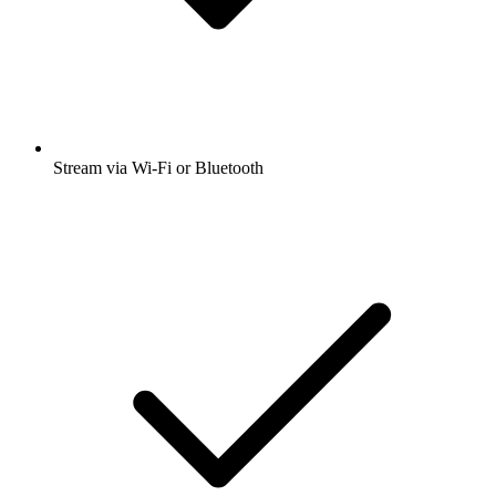
Stream via Wi-Fi or Bluetooth