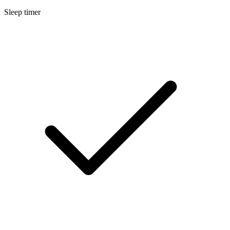
Sleep timer