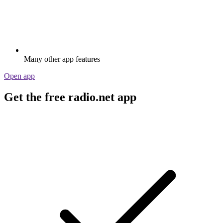
Many other app features
Open app
Get the free radio.net app