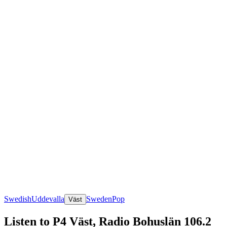
Swedish
Uddevalla
Sweden
Pop
Väst
Listen to P4 Väst, Radio Bohuslän 106.2