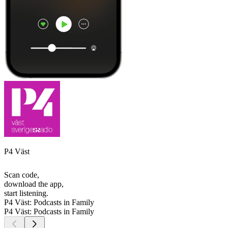
P4 Väst
Scan code,
download the app,
start listening.
P4 Väst: Podcasts in Family
P4 Väst: Podcasts in Family