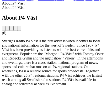
About P4 Väst
About P4 Väst
About P4 Väst
(6)
Sveriges Radio P4 Väst is the first address when it comes to local
and national information for the west of Sweden. Since 1987, P4
Väst has been providing its listeners with the best current hits and
evergreens. Popular are the "Morgon i P4 Väst" with Tommy Öster
and Rebecka Gyllin and the night show "Vaken". In the afternoons
and evenings, there is a cross-station, national program of news,
sports and culture that runs on all P4 regional stations. On
weekends, P4 is a reliable source for sports broadcasts. Together
with the other 25 P4 regional stations, P4 Väst achieves the largest
reach among all Swedish radio stations. P4 Väst is available in
analog and terrestrial as well as live stream.
Station website