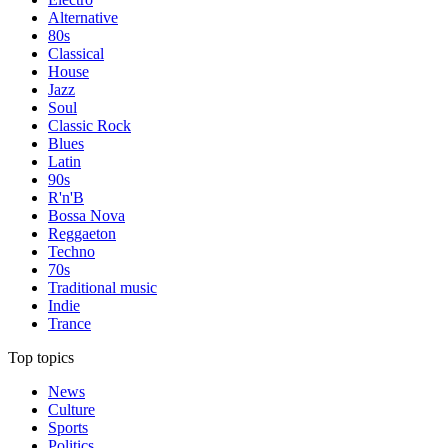
Alternative
80s
Classical
House
Jazz
Soul
Classic Rock
Blues
Latin
90s
R'n'B
Bossa Nova
Reggaeton
Techno
70s
Traditional music
Indie
Trance
Top topics
News
Culture
Sports
Politics