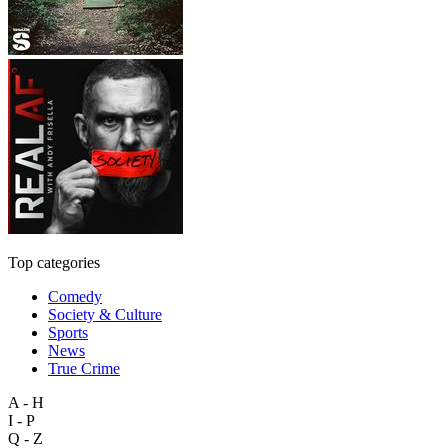
Top categories
Comedy
Society & Culture
Sports
News
True Crime
A - H
I - P
Q - Z