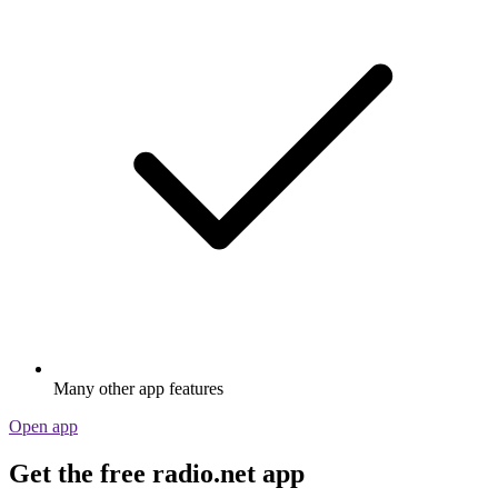
Many other app features
Open app
Get the free radio.net app