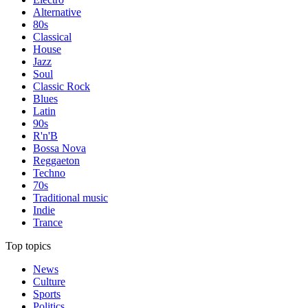
Alternative
80s
Classical
House
Jazz
Soul
Classic Rock
Blues
Latin
90s
R'n'B
Bossa Nova
Reggaeton
Techno
70s
Traditional music
Indie
Trance
Top topics
News
Culture
Sports
Politics