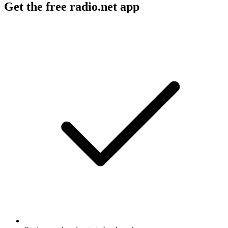
Get the free radio.net app