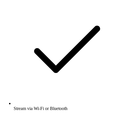
Stream via Wi-Fi or Bluetooth