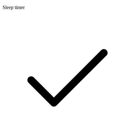
Sleep timer