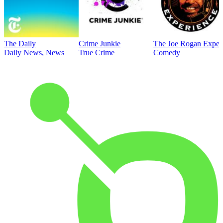
The Daily
Crime Junkie
The Joe Rogan Exper
Daily News, News
True Crime
Comedy