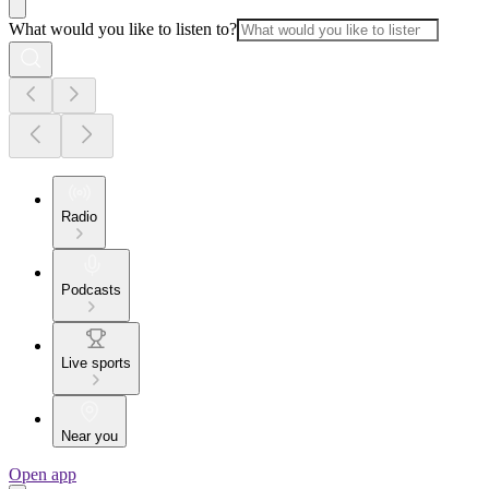
What would you like to listen to?
Radio
Podcasts
Live sports
Near you
Open app