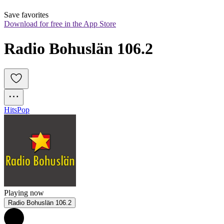
Save favorites
Download for free in the App Store
Radio Bohuslän 106.2
Hits
Pop
Playing now
Radio Bohuslän 106.2