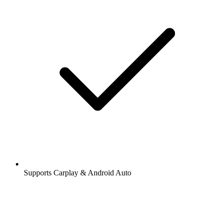
Supports Carplay & Android Auto