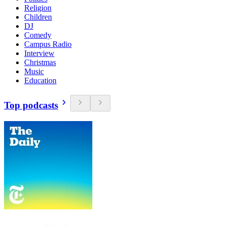
Religion
Children
DJ
Comedy
Campus Radio
Interview
Christmas
Music
Education
Top podcasts