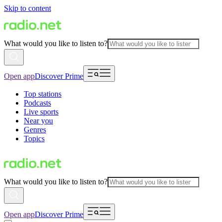
Skip to content
What would you like to listen to?
Open app
Discover Prime
Top stations
Podcasts
Live sports
Near you
Genres
Topics
What would you like to listen to?
Open app
Discover Prime