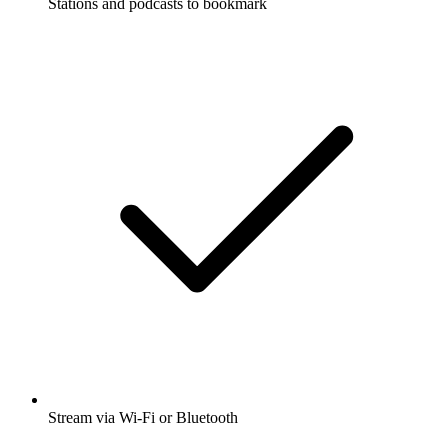
Stations and podcasts to bookmark
Stream via Wi-Fi or Bluetooth