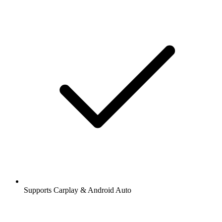
Supports Carplay & Android Auto