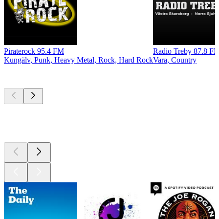
Piraterock 95.4 FM
Radio Treby 87.8 F
Kungälv, Punk, Heavy Metal, Rock, Hard Rock
Vara, Country
Top
podcasts
Top
podcasts
Top
podcasts