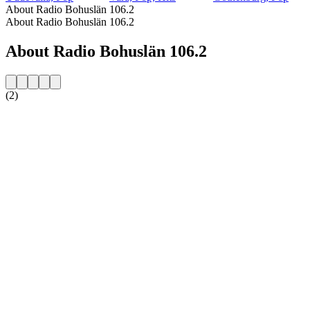
About Radio Bohuslän 106.2
About Radio Bohuslän 106.2
About Radio Bohuslän 106.2
(2)
Station website