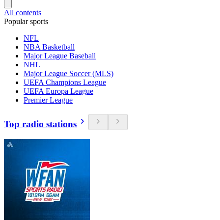
All contents
Popular sports
NFL
NBA Basketball
Major League Baseball
NHL
Major League Soccer (MLS)
UEFA Champions League
UEFA Europa League
Premier League
Top radio stations