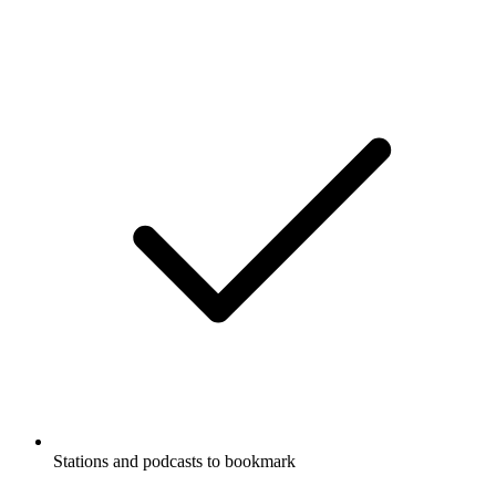
Stations and podcasts to bookmark