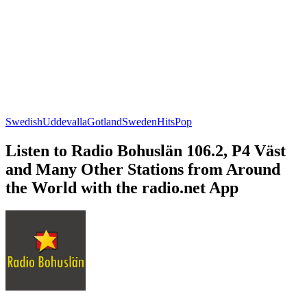
Swedish
Uddevalla
Gotland
Sweden
Hits
Pop
Listen to Radio Bohuslän 106.2, P4 Väst
and Many Other Stations from Around
the World with the radio.net App