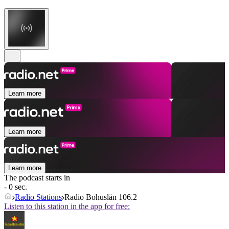
Learn more
Learn more
Learn more
The podcast starts in
- 0 sec.
Radio Stations
Radio Bohuslän 106.2
Listen to this station in the app for free: