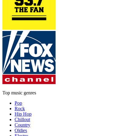
Top music genres
Pop
Rock
Hip Hop
Chillout
Country
Oldies
Electro