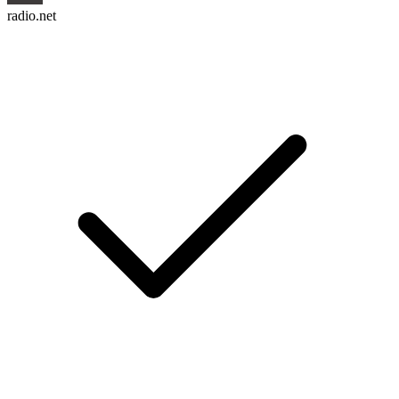
radio.net