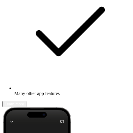
Many other app features
Learn more