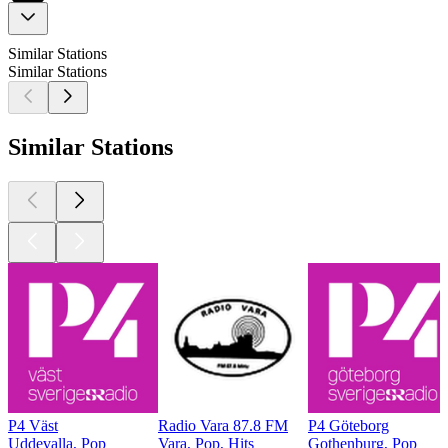
Similar Stations
Similar Stations
Similar Stations
P4 Väst
Radio Vara 87.8 FM
P4 Göteborg
Uddevalla, Pop
Vara, Pop, Hits
Gothenburg, Pop