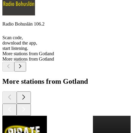
Radio Bohuslän 106.2
Scan code,
download the app,
start listening.
More stations from Gotland
More stations from Gotland
More stations from Gotland