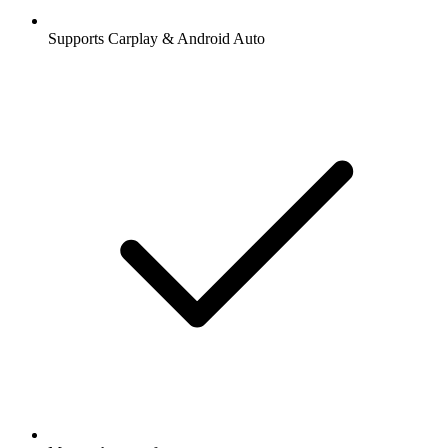
Supports Carplay & Android Auto