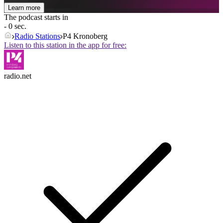
Learn more
The podcast starts in
- 0 sec.
Radio Stations
P4 Kronoberg
Listen to this station in the app for free:
radio.net