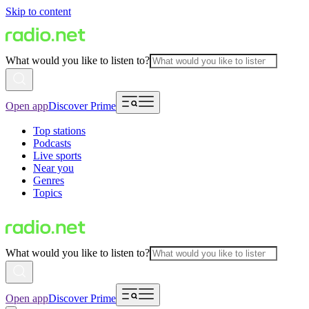
Skip to content
What would you like to listen to?
Open app
Discover Prime
Top stations
Podcasts
Live sports
Near you
Genres
Topics
What would you like to listen to?
Open app
Discover Prime