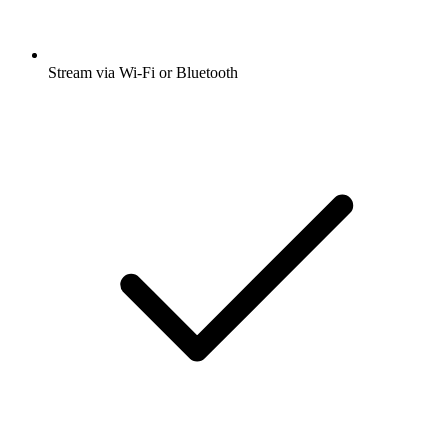
Stream via Wi-Fi or Bluetooth