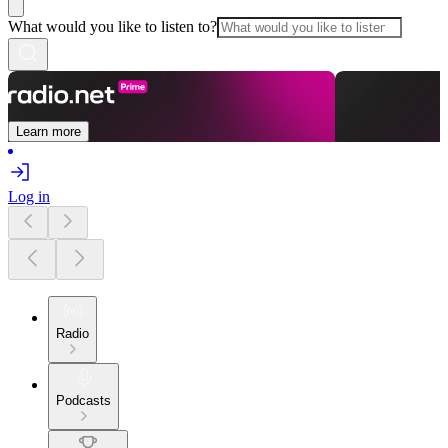
What would you like to listen to?
Learn more
Log in
Radio
Podcasts