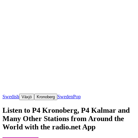
Swedish
Sweden
Pop
Växjö
Kronoberg
Listen to P4 Kronoberg, P4 Kalmar and
Many Other Stations from Around the
World with the radio.net App