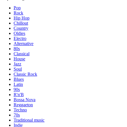
Pop
Rock
Hip Hop
Chillout
Country
Oldies
Electro
Alternative
80s
Classical
House
Jazz
Soul
Classic Rock
Blues
Latin
90s
R'n'B
Bossa Nova
Reggaeton
Techno
70s
Traditional music
Indie