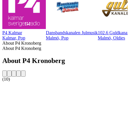
P4 Kalmar
Dansbandskanalen Julmusik
102.6 Guldkanal
Kalmar, Pop
Malmö, Pop
Malmö, Oldies
About P4 Kronoberg
About P4 Kronoberg
About P4 Kronoberg
(10)
Station website