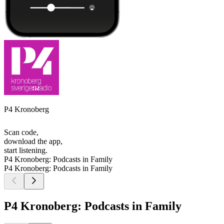
P4 Kronoberg
Scan code,
download the app,
start listening.
P4 Kronoberg: Podcasts in Family
P4 Kronoberg: Podcasts in Family
P4 Kronoberg: Podcasts in Family