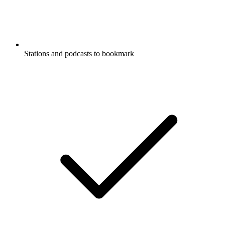
Stations and podcasts to bookmark