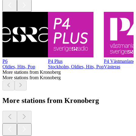
P6
P4 Plus
P4 Västmanland
Oldies, Hits, Pop
Stockholm, Oldies, Hits, Pop
Västeras
More stations from Kronoberg
More stations from Kronoberg
More stations from Kronoberg