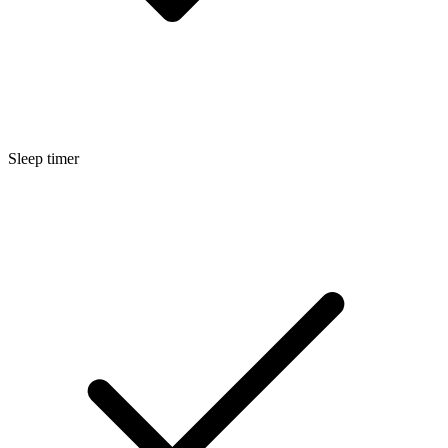
Sleep timer