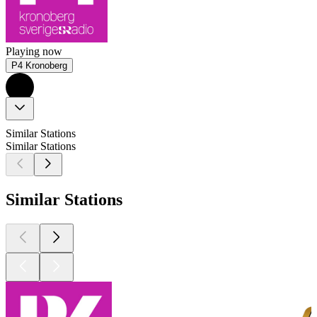
Playing now
P4 Kronoberg
Similar Stations
Similar Stations
Similar Stations