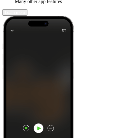
Many other app features
Learn more