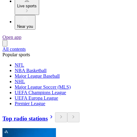
Live sports
Near you
Open app
All contents
Popular sports
NFL
NBA Basketball
Major League Baseball
NHL
Major League Soccer (MLS)
UEFA Champions League
UEFA Europa League
Premier League
Top radio stations