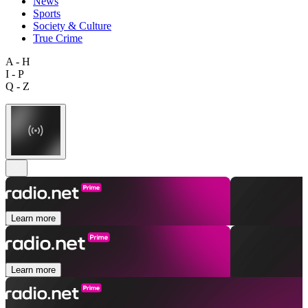
News
Sports
Society & Culture
True Crime
A - H
I - P
Q - Z
Learn more
Learn more