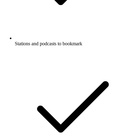
Stations and podcasts to bookmark