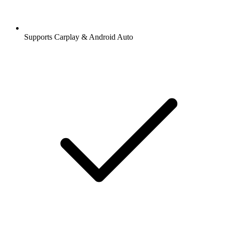
Supports Carplay & Android Auto