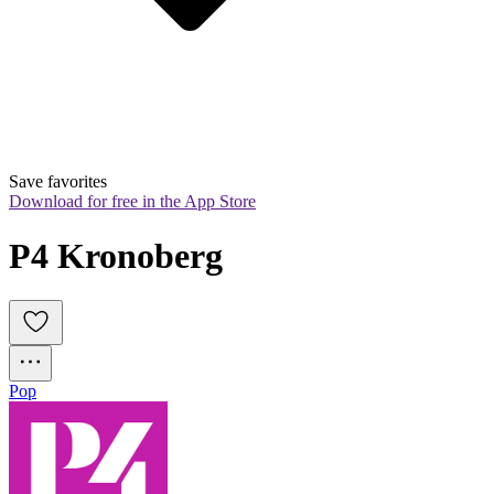
Save favorites
Download for free in the App Store
P4 Kronoberg
Pop