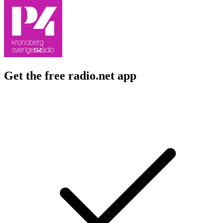
Get the free radio.net app