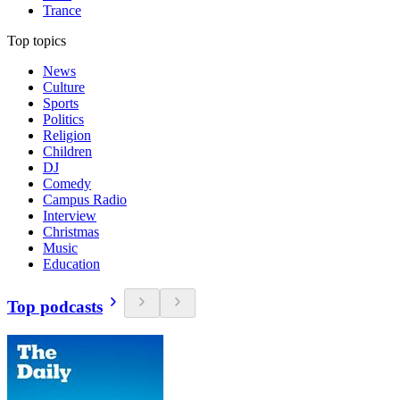
Trance
Top topics
News
Culture
Sports
Politics
Religion
Children
DJ
Comedy
Campus Radio
Interview
Christmas
Music
Education
Top podcasts