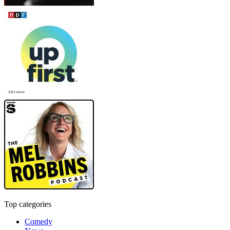
Top categories
Comedy