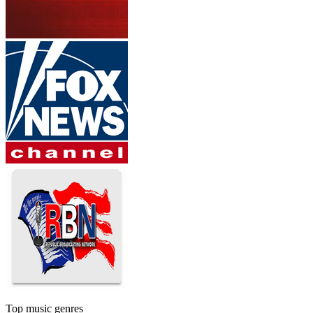
Top music genres