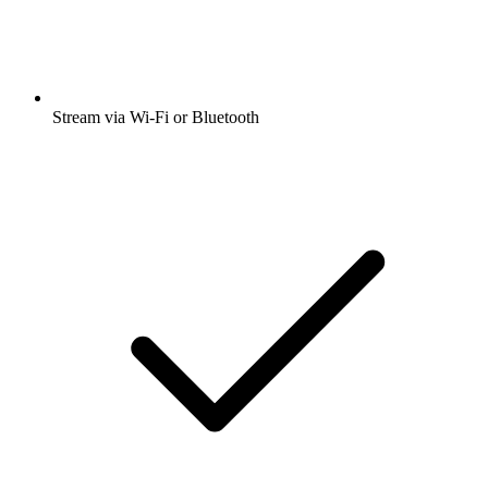
Stream via Wi-Fi or Bluetooth