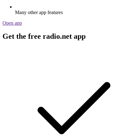
Many other app features
Open app
Get the free radio.net app