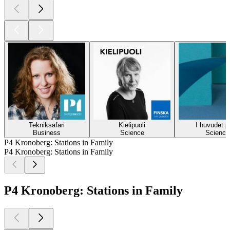
Tekniksafari
Kielipuoli
I huvudet p
Business
Science
Science
P4 Kronoberg: Stations in Family
P4 Kronoberg: Stations in Family
P4 Kronoberg: Stations in Family