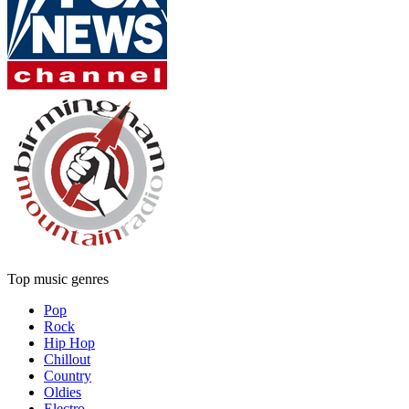
Top music genres
Pop
Rock
Hip Hop
Chillout
Country
Oldies
Electro