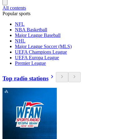
All contents
Popular sports
NFL
NBA Basketball
Major League Baseball
NHL
Major League Soccer (MLS)
UEFA Champions League
UEFA Europa League
Premier League
Top radio stations