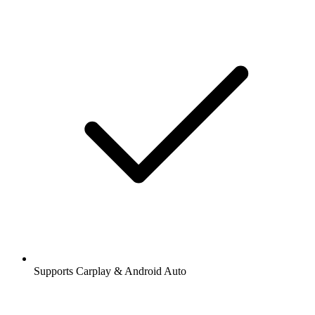
Supports Carplay & Android Auto