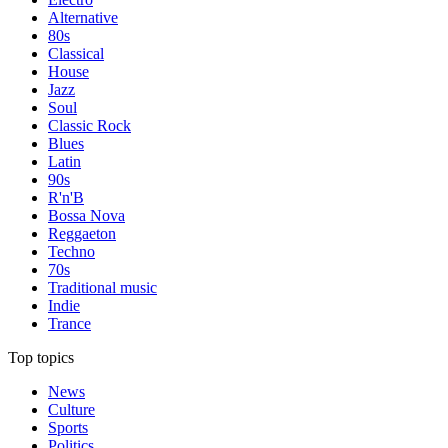
Alternative
80s
Classical
House
Jazz
Soul
Classic Rock
Blues
Latin
90s
R'n'B
Bossa Nova
Reggaeton
Techno
70s
Traditional music
Indie
Trance
Top topics
News
Culture
Sports
Politics