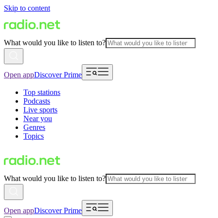
Skip to content
What would you like to listen to?
Open app
Discover Prime
Top stations
Podcasts
Live sports
Near you
Genres
Topics
What would you like to listen to?
Open app
Discover Prime