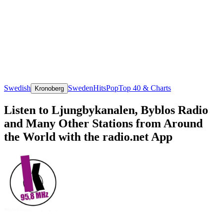
Swedish
Sweden
Hits
Pop
Top 40 & Charts
Kronoberg
Listen to Ljungbykanalen, Byblos Radio
and Many Other Stations from Around
the World with the radio.net App