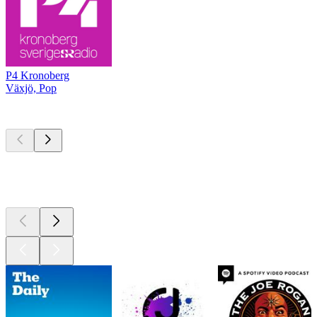
P4 Kronoberg
Växjö, Pop
Top
podcasts
Top
podcasts
Top
podcasts