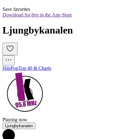
Save favorites
Download for free in the App Store
Ljungbykanalen
Hits
Pop
Top 40 & Charts
Playing now
Ljungbykanalen