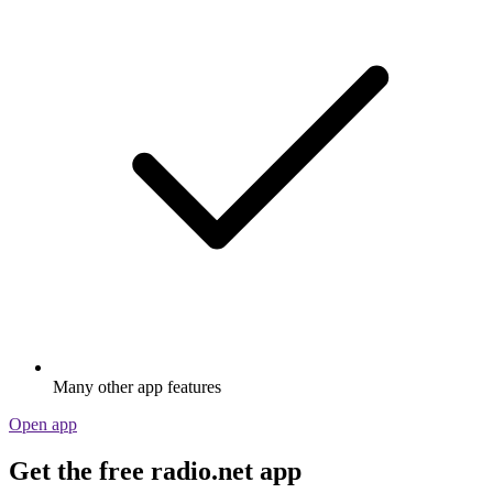
Many other app features
Open app
Get the free radio.net app