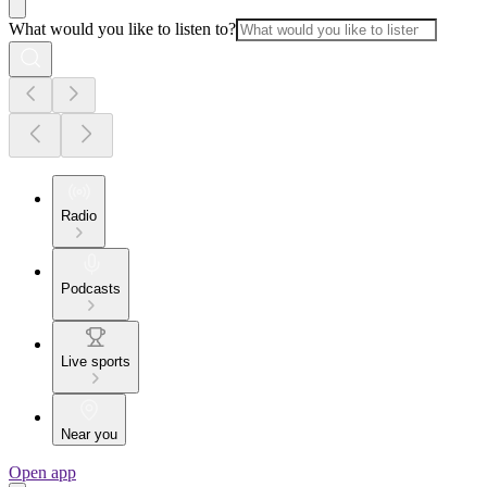
What would you like to listen to?
Radio
Podcasts
Live sports
Near you
Open app