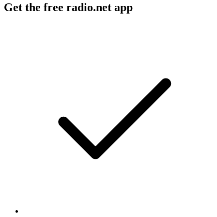
Get the free radio.net app