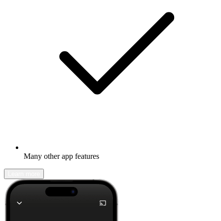
Many other app features
Learn more