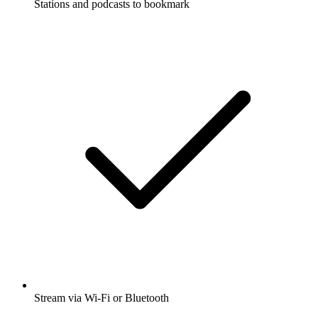
Stations and podcasts to bookmark
Stream via Wi-Fi or Bluetooth