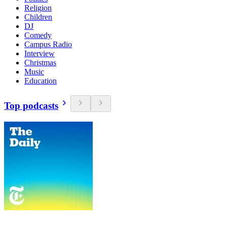
Religion
Children
DJ
Comedy
Campus Radio
Interview
Christmas
Music
Education
Top podcasts