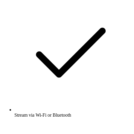
Stream via Wi-Fi or Bluetooth