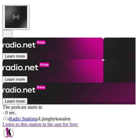
Learn more
Learn more
Learn more
The podcast starts in
- 0 sec.
Radio Stations
Ljungbykanalen
Listen to this station in the app for free: