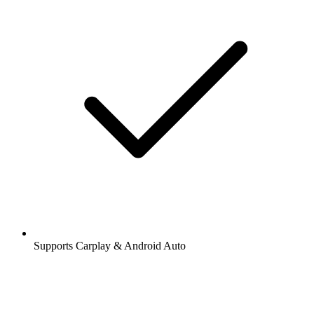
Supports Carplay & Android Auto