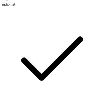
radio.net