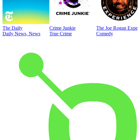
The Daily
Crime Junkie
The Joe Rogan Exper
Daily News, News
True Crime
Comedy