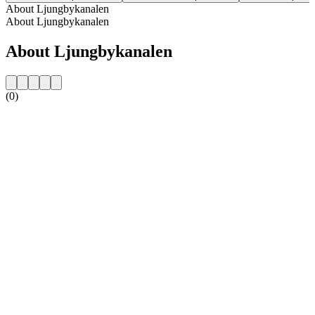
About Ljungbykanalen
About Ljungbykanalen
About Ljungbykanalen
(0)
Station website