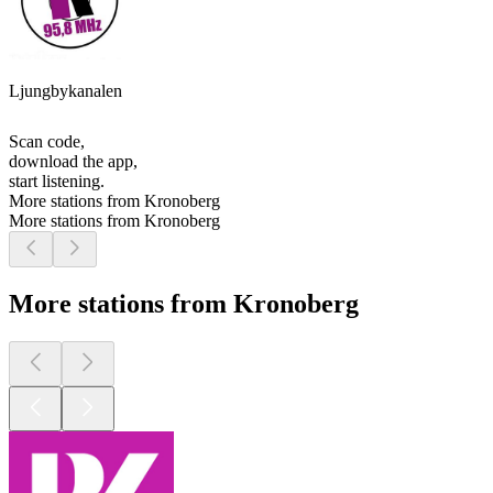
Ljungbykanalen
Scan code,
download the app,
start listening.
More stations from Kronoberg
More stations from Kronoberg
More stations from Kronoberg