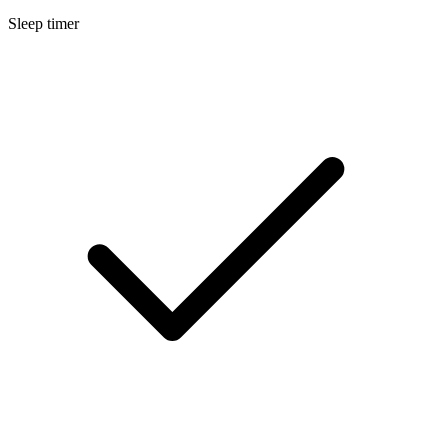
Sleep timer