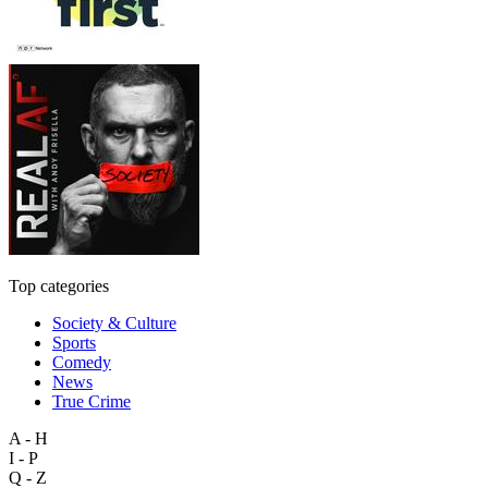
Top categories
Society & Culture
Sports
Comedy
News
True Crime
A - H
I - P
Q - Z