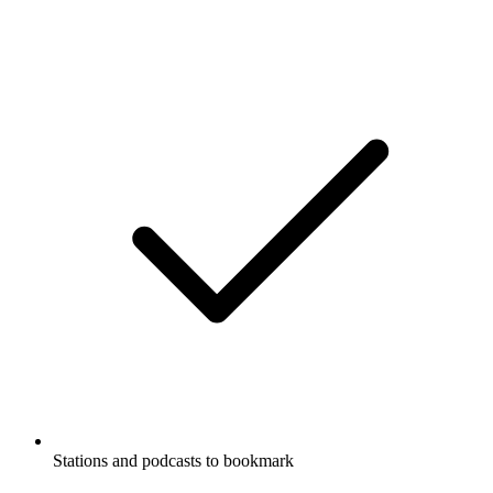
Stations and podcasts to bookmark