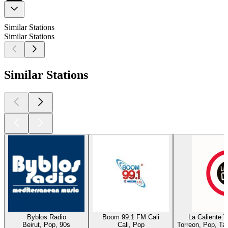
Similar Stations
Similar Stations
Similar Stations
Byblos Radio
Boom 99.1 FM Cali
La Caliente 
Beirut, Pop, 90s
Cali, Pop
Torreon, Pop, Ta