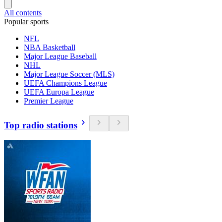
All contents
Popular sports
NFL
NBA Basketball
Major League Baseball
NHL
Major League Soccer (MLS)
UEFA Champions League
UEFA Europa League
Premier League
Top radio stations