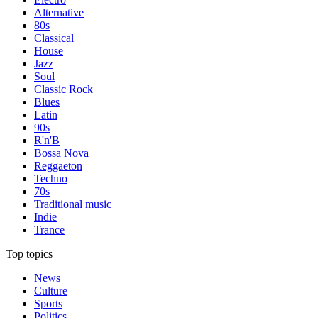
Alternative
80s
Classical
House
Jazz
Soul
Classic Rock
Blues
Latin
90s
R'n'B
Bossa Nova
Reggaeton
Techno
70s
Traditional music
Indie
Trance
Top topics
News
Culture
Sports
Politics