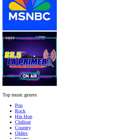
Top music genres
Pop
Rock
Hip Hop
Chillout
Country
Oldies
Electro