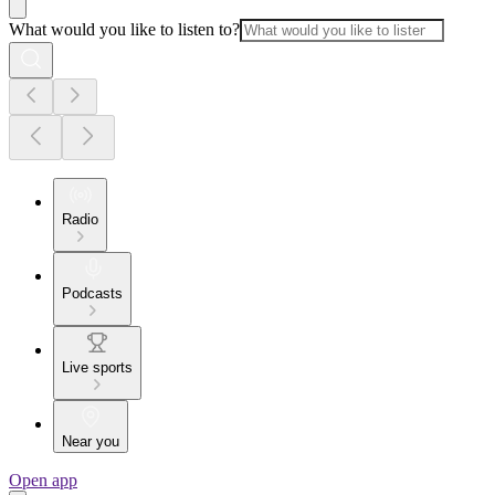
What would you like to listen to?
Radio
Podcasts
Live sports
Near you
Open app