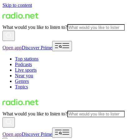
Skip to content
What would you like to listen to?
Open app
Discover Prime
Top stations
Podcasts
Live sports
Near you
Genres
Topics
What would you like to listen to?
Open app
Discover Prime