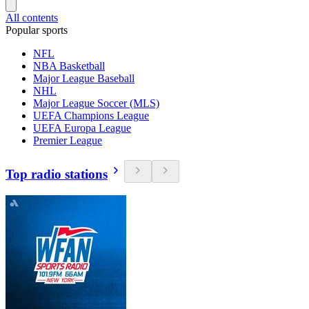
All contents
Popular sports
NFL
NBA Basketball
Major League Baseball
NHL
Major League Soccer (MLS)
UEFA Champions League
UEFA Europa League
Premier League
Top radio stations