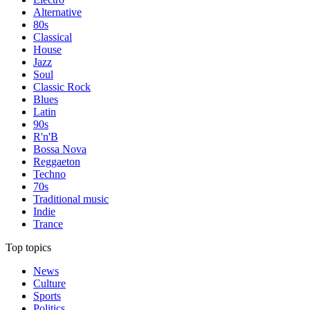
Alternative
80s
Classical
House
Jazz
Soul
Classic Rock
Blues
Latin
90s
R'n'B
Bossa Nova
Reggaeton
Techno
70s
Traditional music
Indie
Trance
Top topics
News
Culture
Sports
Politics