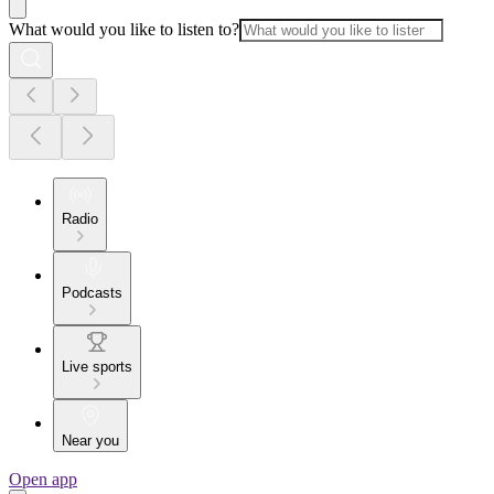
What would you like to listen to?
Radio
Podcasts
Live sports
Near you
Open app