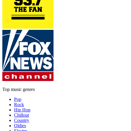
Top music genres
Pop
Rock
Hip Hop
Chillout
Country
Oldies
Electro