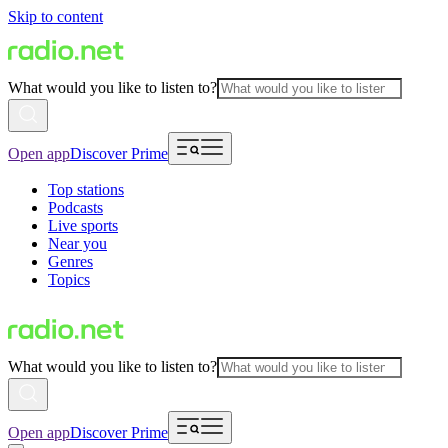
Skip to content
What would you like to listen to?
Open app
Discover Prime
Top stations
Podcasts
Live sports
Near you
Genres
Topics
What would you like to listen to?
Open app
Discover Prime