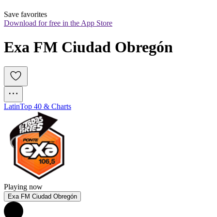
Save favorites
Download for free in the App Store
Exa FM Ciudad Obregón
Latin
Top 40 & Charts
Playing now
Exa FM Ciudad Obregón