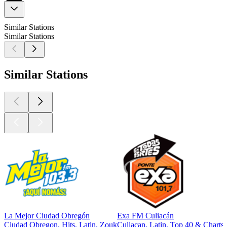
Similar Stations
Similar Stations
Similar Stations
La Mejor Ciudad Obregón
Exa FM Culiacán
Ciudad Obregon, Hits, Latin, Zouk
Culiacan, Latin, Top 40 & Charts