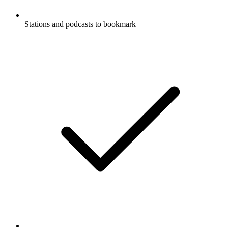
Stations and podcasts to bookmark