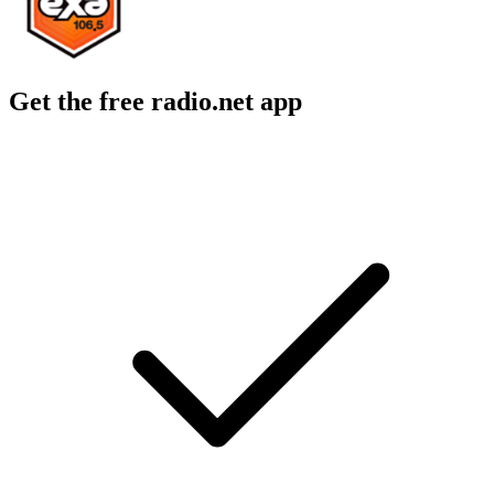
Get the free radio.net app