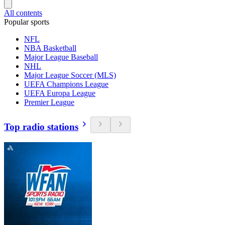
All contents
Popular sports
NFL
NBA Basketball
Major League Baseball
NHL
Major League Soccer (MLS)
UEFA Champions League
UEFA Europa League
Premier League
Top radio stations