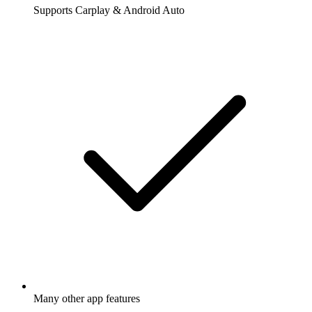
Supports Carplay & Android Auto
Many other app features