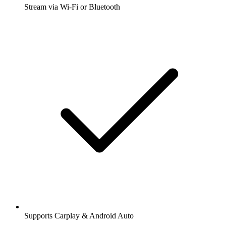
Stream via Wi-Fi or Bluetooth
Supports Carplay & Android Auto