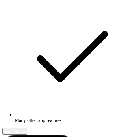
Many other app features
Learn more