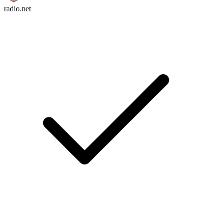
radio.net