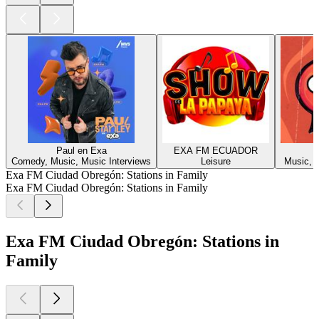
Paul en Exa
EXA FM ECUADOR
Comedy, Music, Music Interviews
Leisure
Music, M
Exa FM Ciudad Obregón: Stations in Family
Exa FM Ciudad Obregón: Stations in Family
Exa FM Ciudad Obregón: Stations in
Family