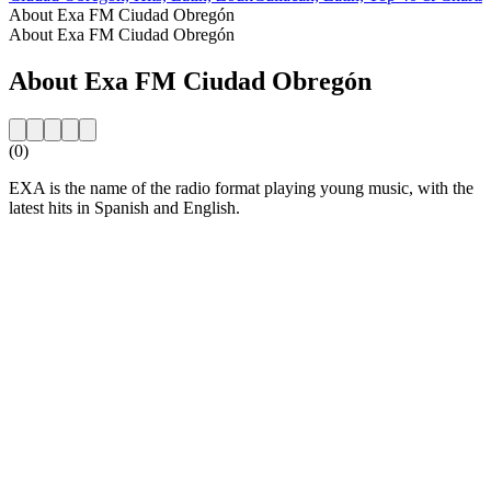
About Exa FM Ciudad Obregón
About Exa FM Ciudad Obregón
About Exa FM Ciudad Obregón
(0)
EXA is the name of the radio format playing young music, with the
latest hits in Spanish and English.
Station website