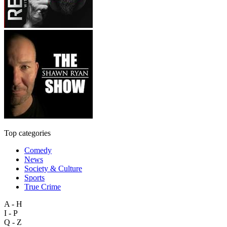
Top categories
Comedy
News
Society & Culture
Sports
True Crime
A - H
I - P
Q - Z