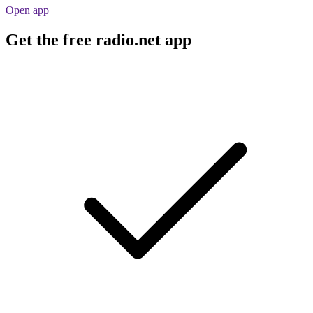
Open app
Get the free radio.net app