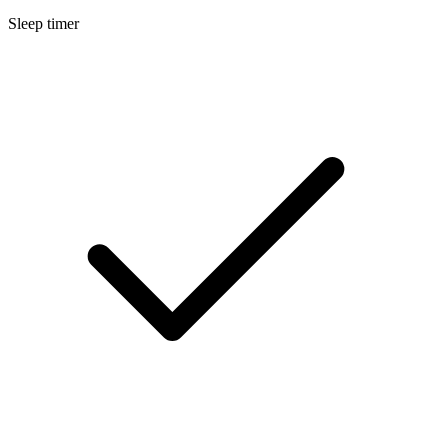
Sleep timer