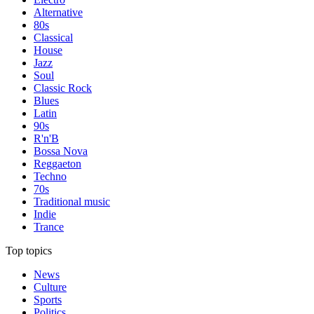
Alternative
80s
Classical
House
Jazz
Soul
Classic Rock
Blues
Latin
90s
R'n'B
Bossa Nova
Reggaeton
Techno
70s
Traditional music
Indie
Trance
Top topics
News
Culture
Sports
Politics