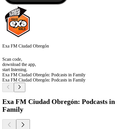
Exa FM Ciudad Obregón
Scan code,
download the app,
start listening.
Exa FM Ciudad Obregón: Podcasts in Family
Exa FM Ciudad Obregón: Podcasts in Family
Exa FM Ciudad Obregón: Podcasts in
Family