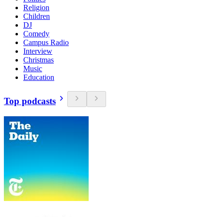
Religion
Children
DJ
Comedy
Campus Radio
Interview
Christmas
Music
Education
Top podcasts