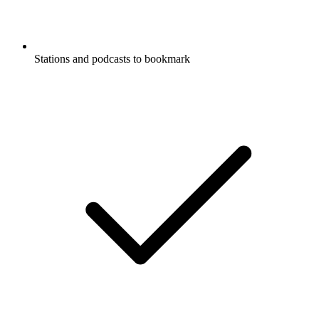
Stations and podcasts to bookmark