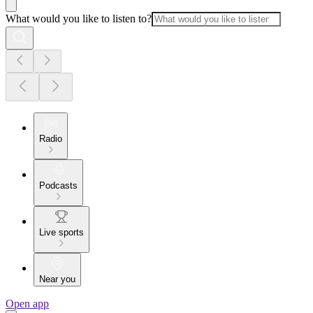
What would you like to listen to?
Radio
Podcasts
Live sports
Near you
Open app