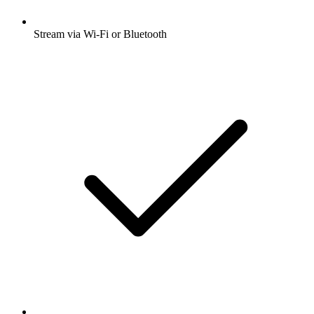
Stream via Wi-Fi or Bluetooth