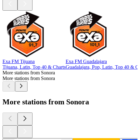
Exa FM Tijuana
Exa FM Guadalajara
Tijuana, Latin, Top 40 & Charts
Guadalajara, Pop, Latin, Top 40 & Ch
More stations from Sonora
More stations from Sonora
More stations from Sonora