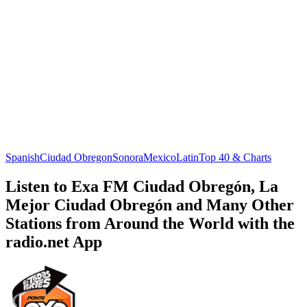
Spanish
Ciudad Obregon
Sonora
Mexico
Latin
Top 40 & Charts
Listen to Exa FM Ciudad Obregón, La
Mejor Ciudad Obregón and Many Other
Stations from Around the World with the
radio.net App