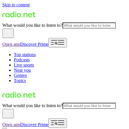
Skip to content
What would you like to listen to?
Open app
Discover Prime
Top stations
Podcasts
Live sports
Near you
Genres
Topics
What would you like to listen to?
Open app
Discover Prime