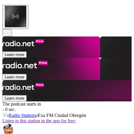
Learn more
Learn more
Learn more
The podcast starts in
- 0 sec.
Radio Stations
Exa FM Ciudad Obregón
Listen to this station in the app for free: