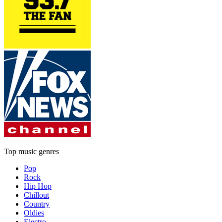
Top music genres
Pop
Rock
Hip Hop
Chillout
Country
Oldies
Electro