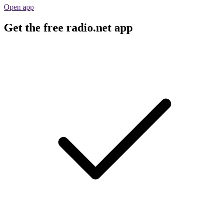
Open app
Get the free radio.net app