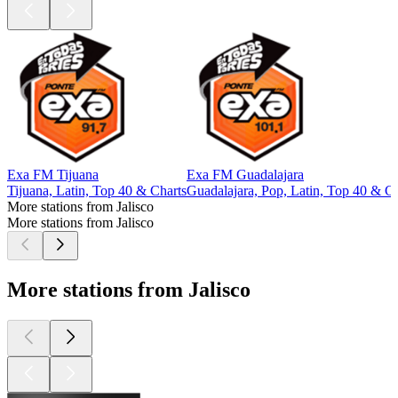
Exa FM Tijuana
Exa FM Guadalajara
Tijuana, Latin, Top 40 & Charts
Guadalajara, Pop, Latin, Top 40 & Ch
More stations from Jalisco
More stations from Jalisco
More stations from Jalisco