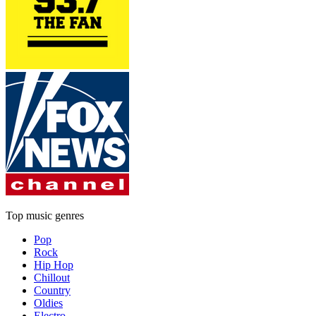
Top music genres
Pop
Rock
Hip Hop
Chillout
Country
Oldies
Electro