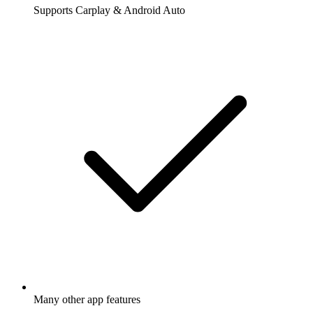
Supports Carplay & Android Auto
Many other app features