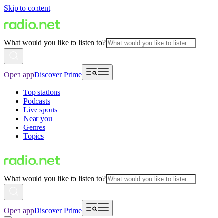
Skip to content
What would you like to listen to?
Open app
Discover Prime
Top stations
Podcasts
Live sports
Near you
Genres
Topics
What would you like to listen to?
Open app
Discover Prime