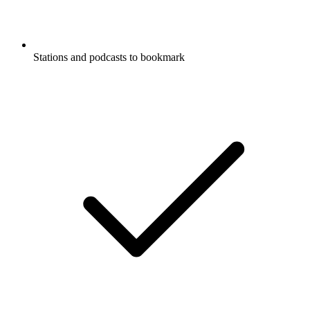
Stations and podcasts to bookmark