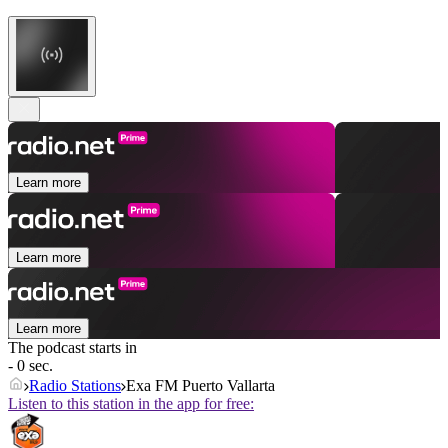
Learn more
Learn more
Learn more
The podcast starts in
- 0 sec.
Radio Stations
Exa FM Puerto Vallarta
Listen to this station in the app for free: