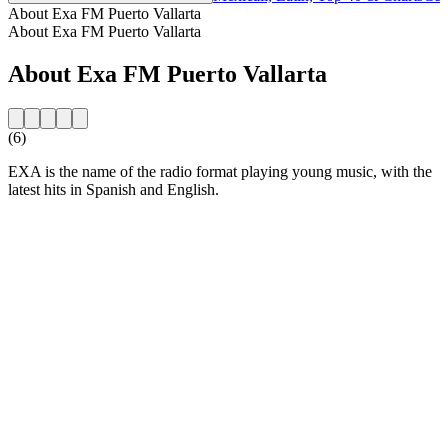
About Exa FM Puerto Vallarta
About Exa FM Puerto Vallarta
About Exa FM Puerto Vallarta
(6)
EXA is the name of the radio format playing young music, with the
latest hits in Spanish and English.
Station website