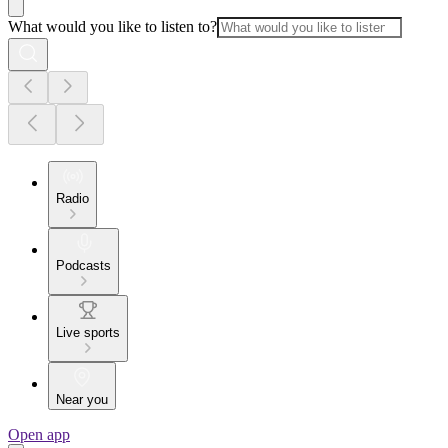
What would you like to listen to?
Radio
Podcasts
Live sports
Near you
Open app