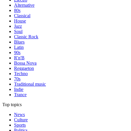
Alternative
80s
Classical
House
Jazz
Soul
Classic Rock
Blues
Latin
90s
R'n'B
Bossa Nova
Reggaeton
Techno
70s
Traditional music
Indie
Trance
Top topics
News
Culture
Sports
Politics