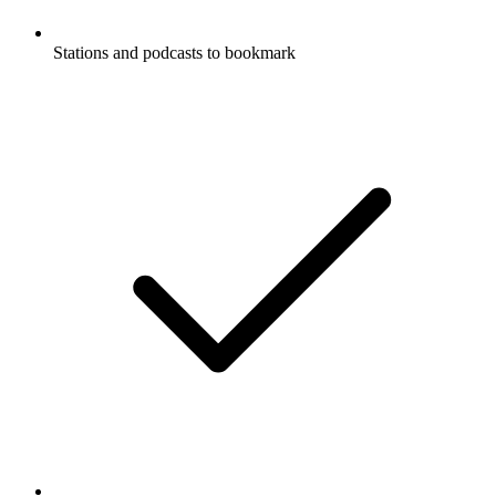
Stations and podcasts to bookmark