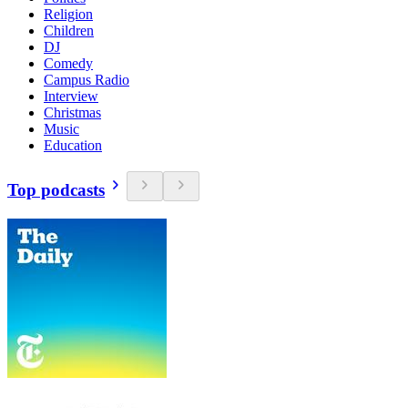
Religion
Children
DJ
Comedy
Campus Radio
Interview
Christmas
Music
Education
Top podcasts