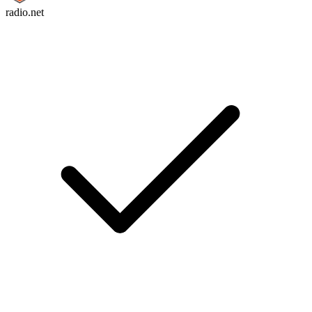
radio.net