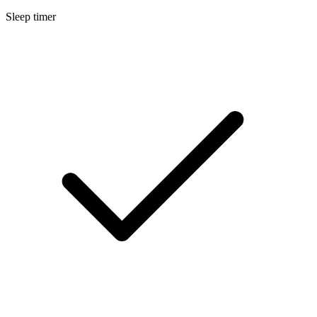
Sleep timer