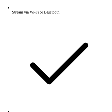
Stream via Wi-Fi or Bluetooth