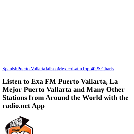
Spanish
Puerto Vallarta
Jalisco
Mexico
Latin
Top 40 & Charts
Listen to Exa FM Puerto Vallarta, La
Mejor Puerto Vallarta and Many Other
Stations from Around the World with the
radio.net App