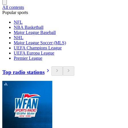
All contents
Popular sports
NFL
NBA Basketball
Major League Baseball
NHL
Major League Soccer (MLS)
UEFA Champions League
UEFA Europa League
Premier League
Top radio stations