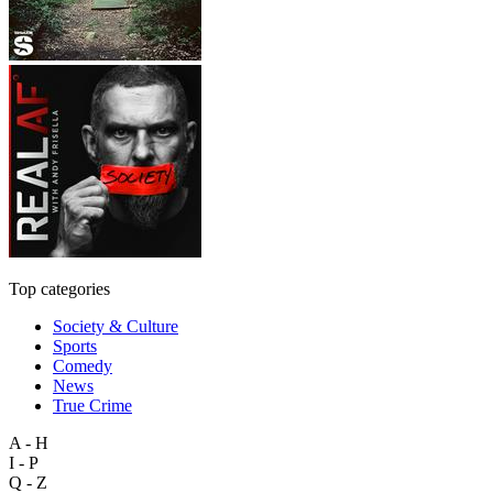
Top categories
Society & Culture
Sports
Comedy
News
True Crime
A - H
I - P
Q - Z