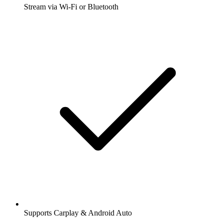
Stream via Wi-Fi or Bluetooth
Supports Carplay & Android Auto