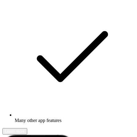
Many other app features
Learn more