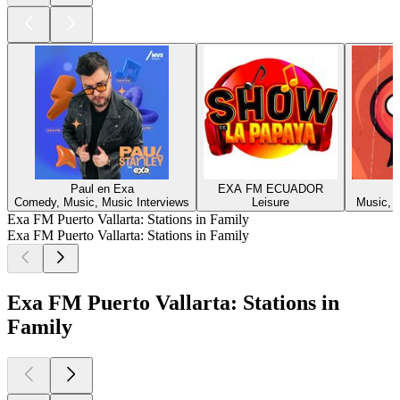
Paul en Exa
EXA FM ECUADOR
Comedy, Music, Music Interviews
Leisure
Music, M
Exa FM Puerto Vallarta: Stations in Family
Exa FM Puerto Vallarta: Stations in Family
Exa FM Puerto Vallarta: Stations in
Family