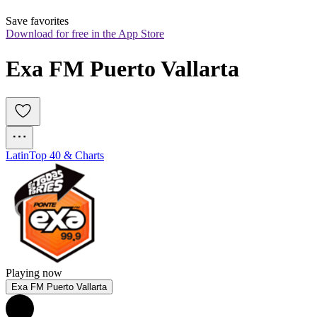
Save favorites
Download for free in the App Store
Exa FM Puerto Vallarta
Latin
Top 40 & Charts
Playing now
Exa FM Puerto Vallarta