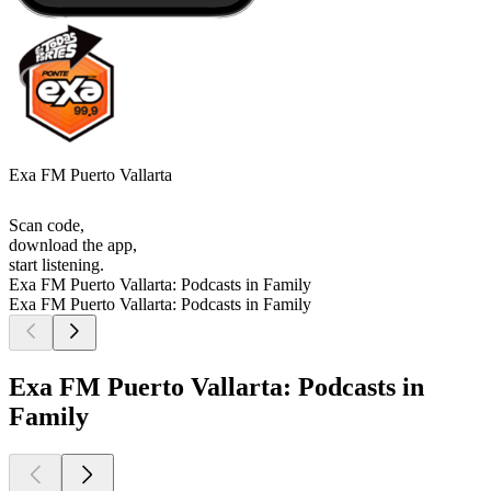
Exa FM Puerto Vallarta
Scan code,
download the app,
start listening.
Exa FM Puerto Vallarta: Podcasts in Family
Exa FM Puerto Vallarta: Podcasts in Family
Exa FM Puerto Vallarta: Podcasts in
Family