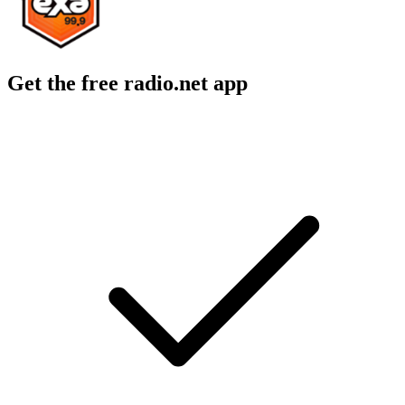
Get the free radio.net app