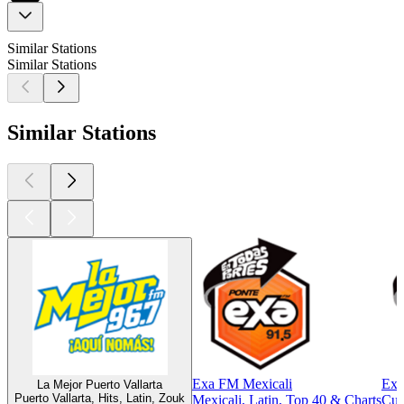
Similar Stations
Similar Stations
Similar Stations
Exa FM Mexicali
Exa
La Mejor Puerto Vallarta
Puerto Vallarta, Hits, Latin, Zouk
Mexicali, Latin, Top 40 & Charts
Cul