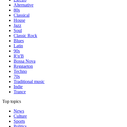
Alternative
80s
Classical
House
Jazz
Soul
Classic Rock
Blues
Latin
90s
R'n'B
Bossa Nova
Reggaeton
Techno
70s
Traditional music
Indie
Trance
Top topics
News
Culture
Sports
Politics