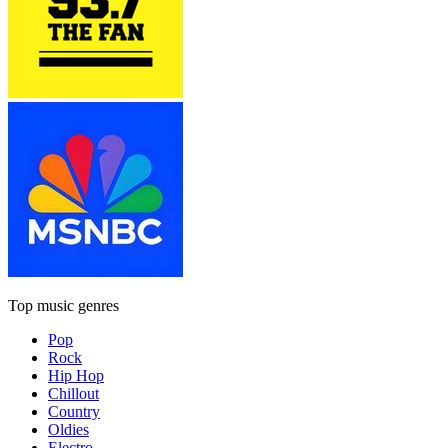
Top music genres
Pop
Rock
Hip Hop
Chillout
Country
Oldies
Electro