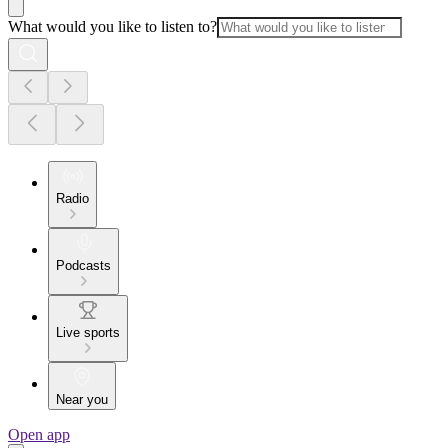
What would you like to listen to?
Radio
Podcasts
Live sports
Near you
Open app