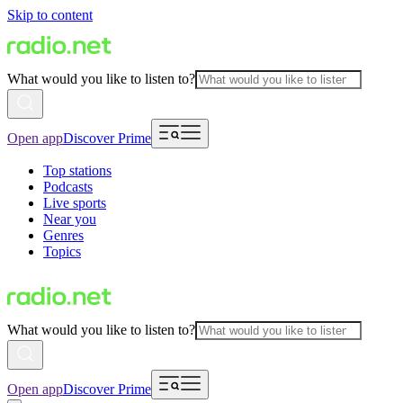
Skip to content
What would you like to listen to?
Open app
Discover Prime
Top stations
Podcasts
Live sports
Near you
Genres
Topics
What would you like to listen to?
Open app
Discover Prime