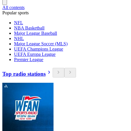
All contents
Popular sports
NFL
NBA Basketball
Major League Baseball
NHL
Major League Soccer (MLS)
UEFA Champions League
UEFA Europa League
Premier League
Top radio stations