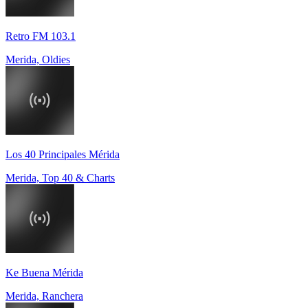
Retro FM 103.1
Merida, Oldies
Los 40 Principales Mérida
Merida, Top 40 & Charts
Ke Buena Mérida
Merida, Ranchera