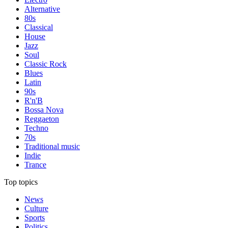
Alternative
80s
Classical
House
Jazz
Soul
Classic Rock
Blues
Latin
90s
R'n'B
Bossa Nova
Reggaeton
Techno
70s
Traditional music
Indie
Trance
Top topics
News
Culture
Sports
Politics