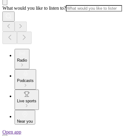
What would you like to listen to?
Radio
Podcasts
Live sports
Near you
Open app