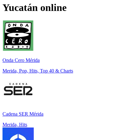
Yucatán
online
Onda Cero Mérida
Merida, Pop, Hits, Top 40 & Charts
Cadena SER Mérida
Merida, Hits