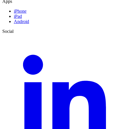
Apps
iPhone
iPad
Android
Social