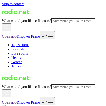
Skip to content
What would you like to listen to?
Open app
Discover Prime
Top stations
Podcasts
Live sports
Near you
Genres
Topics
What would you like to listen to?
Open app
Discover Prime