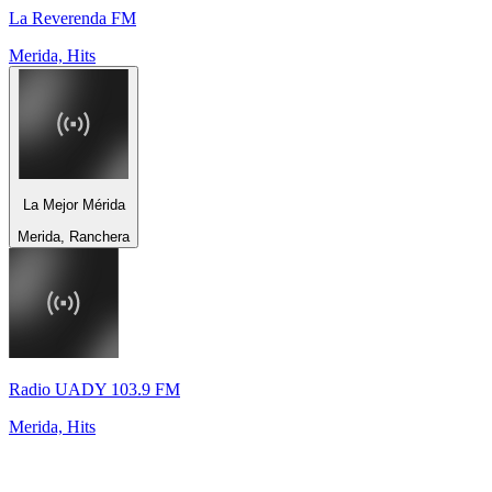
La Reverenda FM
Merida, Hits
La Mejor Mérida
Merida, Ranchera
Radio UADY 103.9 FM
Merida, Hits
Top 100 on
radio.net