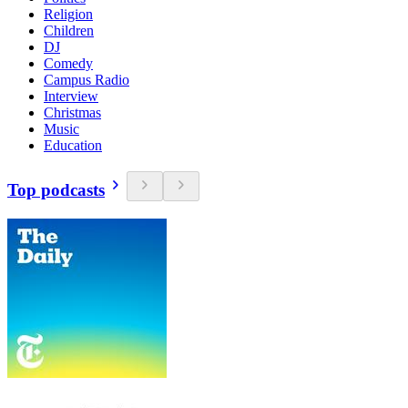
Religion
Children
DJ
Comedy
Campus Radio
Interview
Christmas
Music
Education
Top podcasts