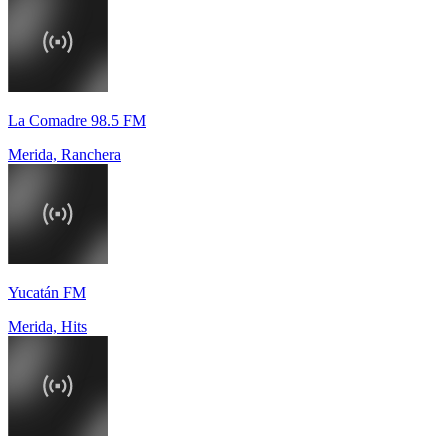
La Comadre 98.5 FM
Merida, Ranchera
Yucatán FM
Merida, Hits