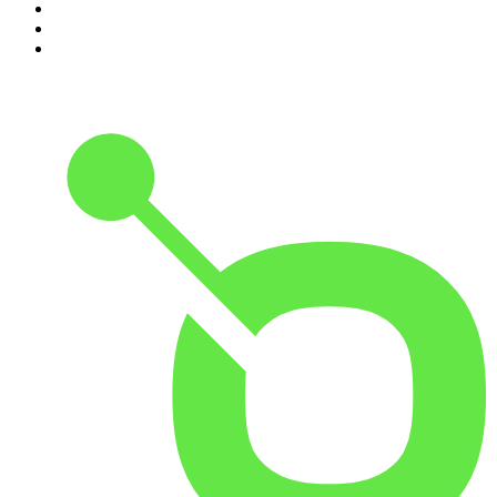
8
.
Up First from NPR
9
.
Morbid
10
.
REAL AF with Andy Frisella