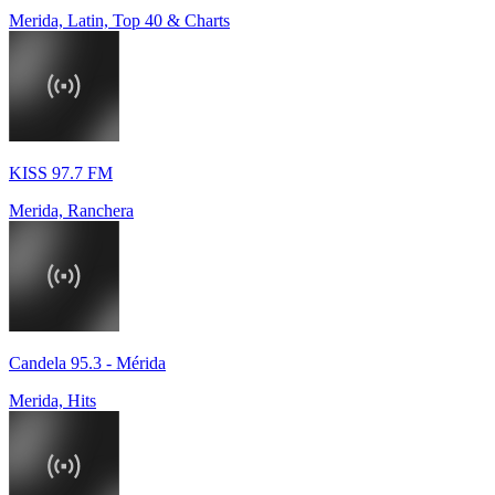
Merida, Latin, Top 40 & Charts
KISS 97.7 FM
Merida, Ranchera
Candela 95.3 - Mérida
Merida, Hits