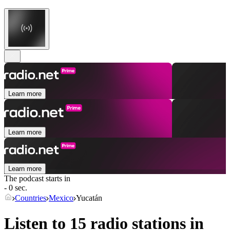
Learn more
Learn more
Learn more
The podcast starts in
- 0 sec.
Countries
Mexico
Yucatán
Listen to 15 radio stations in