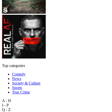
Top categories
Comedy
News
Society & Culture
Sports
True Crime
A - H
I - P
Q - Z