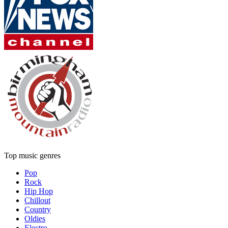
Top music genres
Pop
Rock
Hip Hop
Chillout
Country
Oldies
Electro