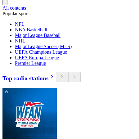
All contents
Popular sports
NFL
NBA Basketball
Major League Baseball
NHL
Major League Soccer (MLS)
UEFA Champions League
UEFA Europa League
Premier League
Top radio stations