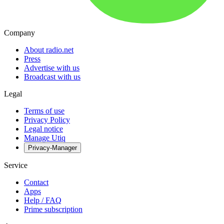
Company
About radio.net
Press
Advertise with us
Broadcast with us
Legal
Terms of use
Privacy Policy
Legal notice
Manage Utiq
Privacy-Manager
Service
Contact
Apps
Help / FAQ
Prime subscription