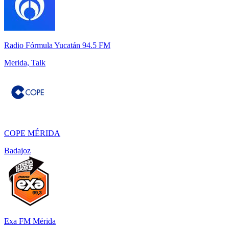
Radio Fórmula Yucatán 94.5 FM
Merida, Talk
COPE MÉRIDA
Badajoz
Exa FM Mérida