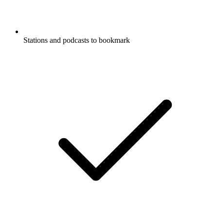
Stations and podcasts to bookmark