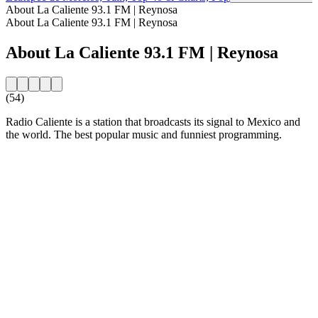
About La Caliente 93.1 FM | Reynosa
About La Caliente 93.1 FM | Reynosa
About La Caliente 93.1 FM | Reynosa
(54)
Radio Caliente is a station that broadcasts its signal to Mexico and
the world. The best popular music and funniest programming.
Station website