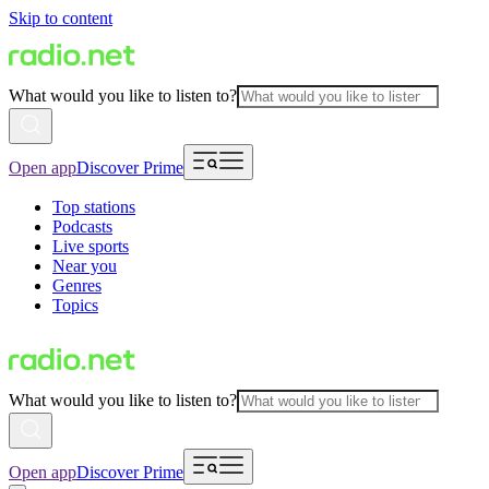
Skip to content
What would you like to listen to?
Open app
Discover Prime
Top stations
Podcasts
Live sports
Near you
Genres
Topics
What would you like to listen to?
Open app
Discover Prime