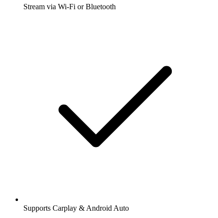
Stream via Wi-Fi or Bluetooth
Supports Carplay & Android Auto