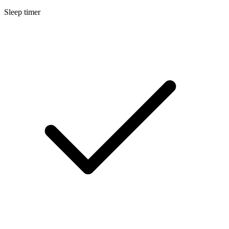
Sleep timer