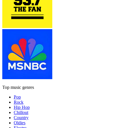
Top music genres
Pop
Rock
Hip Hop
Chillout
Country
Oldies
Electro