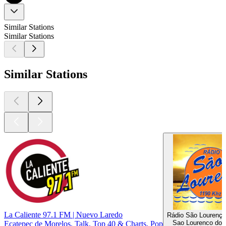
Similar Stations
Similar Stations
Similar Stations
La Caliente 97.1 FM | Nuevo Laredo
Rádio São Lourenç
Sao Lourenco do 
Ecatepec de Morelos, Talk, Top 40 & Charts, Pop