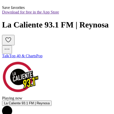
Save favorites
Download for free in the App Store
La Caliente 93.1 FM | Reynosa
Talk
Top 40 & Charts
Pop
Playing now
La Caliente 93.1 FM | Reynosa