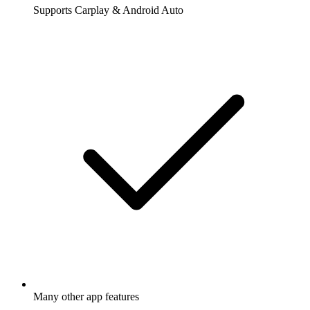
Supports Carplay & Android Auto
Many other app features