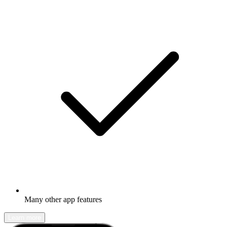
Many other app features
Learn more