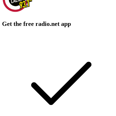
Get the free radio.net app