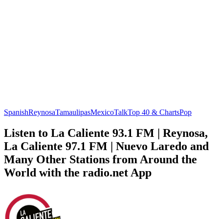
Spanish
Reynosa
Tamaulipas
Mexico
Talk
Top 40 & Charts
Pop
Listen to La Caliente 93.1 FM | Reynosa,
La Caliente 97.1 FM | Nuevo Laredo and
Many Other Stations from Around the
World with the radio.net App