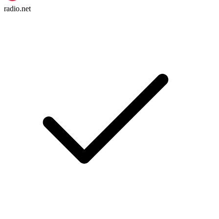
radio.net