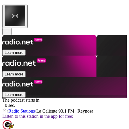
Learn more
Learn more
Learn more
The podcast starts in
- 0 sec.
Radio Stations
La Caliente 93.1 FM | Reynosa
Listen to this station in the app for free: