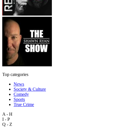
Top categories
News
Society & Culture
Comedy
Sports
True Crime
A - H
I - P
Q - Z