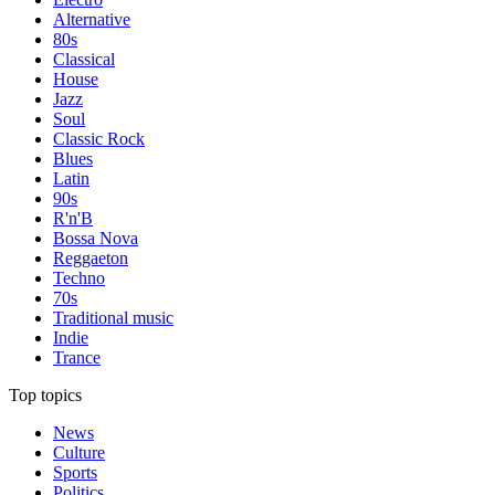
Alternative
80s
Classical
House
Jazz
Soul
Classic Rock
Blues
Latin
90s
R'n'B
Bossa Nova
Reggaeton
Techno
70s
Traditional music
Indie
Trance
Top topics
News
Culture
Sports
Politics