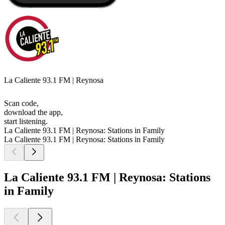
La Caliente 93.1 FM | Reynosa
Scan code,
download the app,
start listening.
La Caliente 93.1 FM | Reynosa: Stations in Family
La Caliente 93.1 FM | Reynosa: Stations in Family
La Caliente 93.1 FM | Reynosa: Stations
in Family