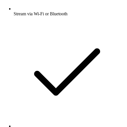
Stream via Wi-Fi or Bluetooth