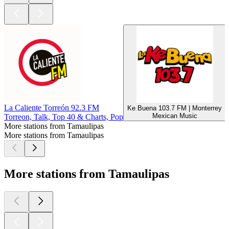
La Caliente Torreón 92.3 FM
Ke Buena 103.7 FM | Monterrey
Mexican Music
Torreon, Talk, Top 40 & Charts, Pop
More stations from Tamaulipas
More stations from Tamaulipas
More stations from Tamaulipas