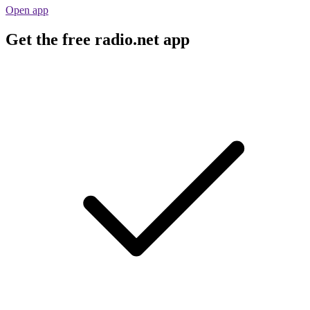
Open app
Get the free radio.net app