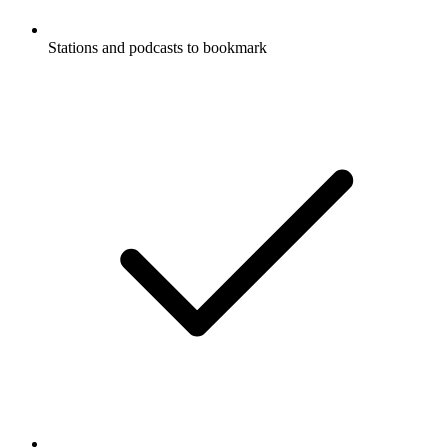
Stations and podcasts to bookmark