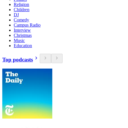
Religion
Children
DJ
Comedy
Campus Radio
Interview
Christmas
Music
Education
Top podcasts