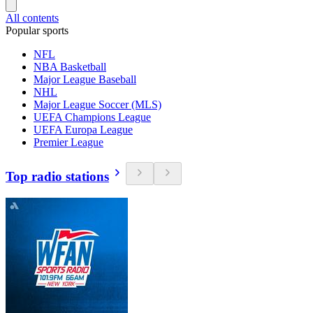
All contents
Popular sports
NFL
NBA Basketball
Major League Baseball
NHL
Major League Soccer (MLS)
UEFA Champions League
UEFA Europa League
Premier League
Top radio stations