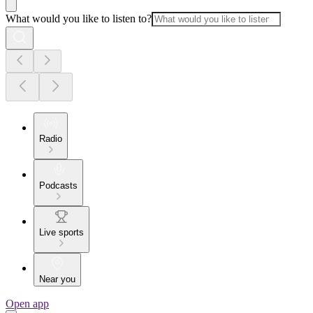
What would you like to listen to?
Radio
Podcasts
Live sports
Near you
Open app