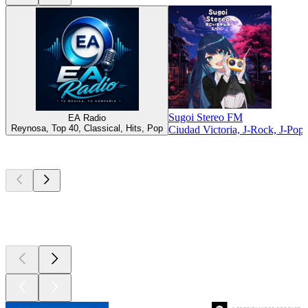
Sugoi Stereo FM
EA Radio
Reynosa, Top 40, Classical, Hits, Pop
Ciudad Victoria, J-Rock, J-Pop
Top
podcasts
Top
podcasts
Top
podcasts