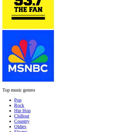
Top music genres
Pop
Rock
Hip Hop
Chillout
Country
Oldies
Electro