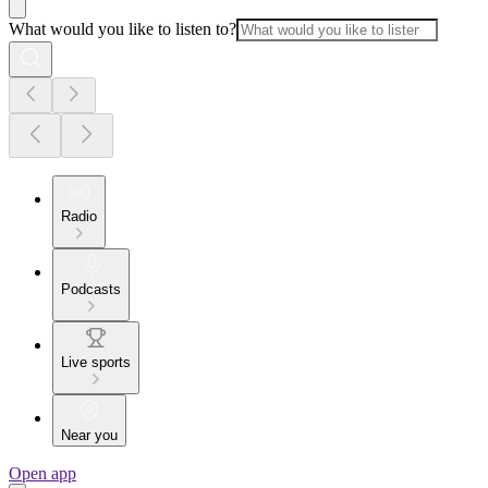
What would you like to listen to?
Radio
Podcasts
Live sports
Near you
Open app