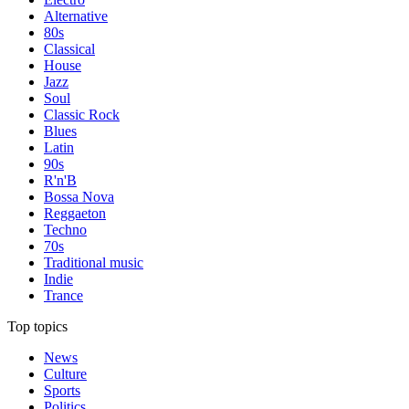
Alternative
80s
Classical
House
Jazz
Soul
Classic Rock
Blues
Latin
90s
R'n'B
Bossa Nova
Reggaeton
Techno
70s
Traditional music
Indie
Trance
Top topics
News
Culture
Sports
Politics