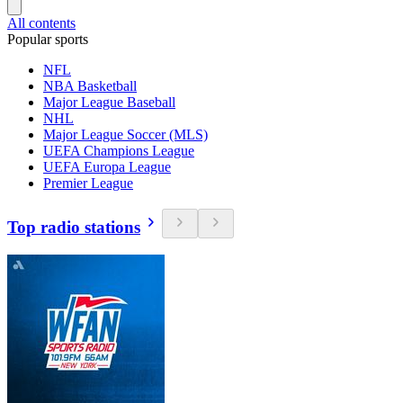
All contents
Popular sports
NFL
NBA Basketball
Major League Baseball
NHL
Major League Soccer (MLS)
UEFA Champions League
UEFA Europa League
Premier League
Top radio stations