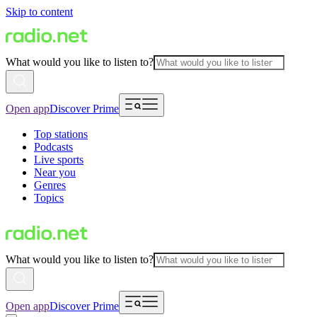
Skip to content
What would you like to listen to?
Open app
Discover Prime
Top stations
Podcasts
Live sports
Near you
Genres
Topics
What would you like to listen to?
Open app
Discover Prime