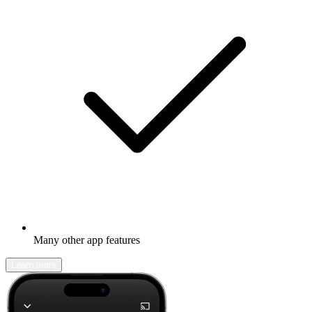
Many other app features
Learn more