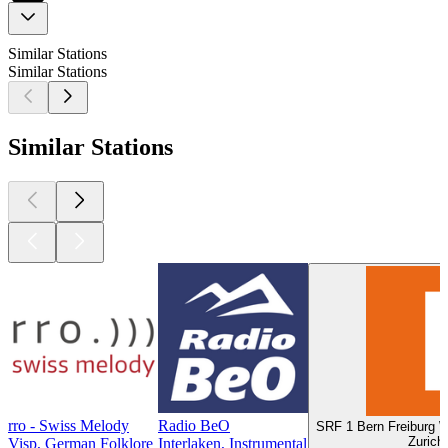
Similar Stations
Similar Stations
Similar Stations
rro - Swiss Melody
Radio BeO
SRF 1 Bern Freiburg Wa
Zurich
Visp, German Folklore
Interlaken, Instrumental