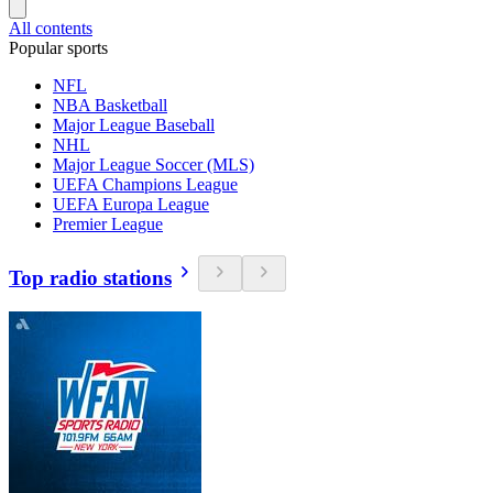
All contents
Popular sports
NFL
NBA Basketball
Major League Baseball
NHL
Major League Soccer (MLS)
UEFA Champions League
UEFA Europa League
Premier League
Top radio stations