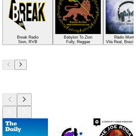
Break Radio
Babylon To Zion
Rádio Mont
Sion, R'n'B
Fully, Reggae
Vila Real, Brazil
Top
podcasts
Top
podcasts
Top
podcasts