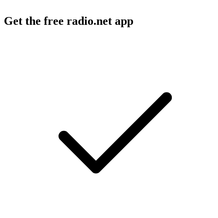
Get the free radio.net app