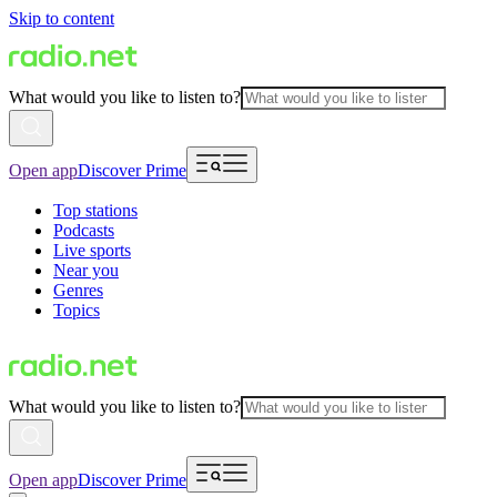
Skip to content
What would you like to listen to?
Open app
Discover Prime
Top stations
Podcasts
Live sports
Near you
Genres
Topics
What would you like to listen to?
Open app
Discover Prime