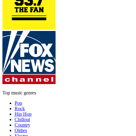
Top music genres
Pop
Rock
Hip Hop
Chillout
Country
Oldies
Electro