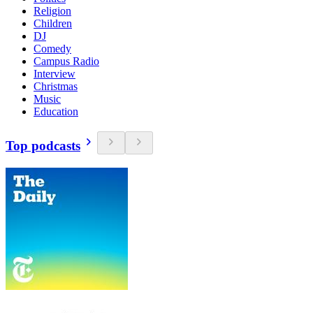
Religion
Children
DJ
Comedy
Campus Radio
Interview
Christmas
Music
Education
Top podcasts