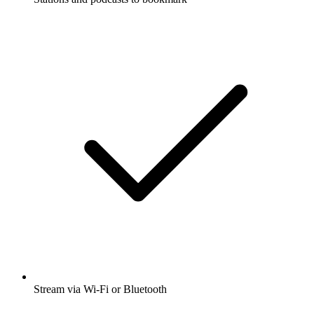
Stream via Wi-Fi or Bluetooth