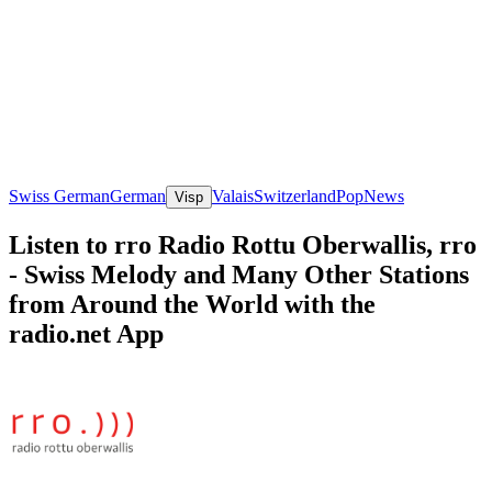
Swiss German
German
Valais
Switzerland
Pop
News
Visp
Listen to rro Radio Rottu Oberwallis, rro
- Swiss Melody and Many Other Stations
from Around the World with the
radio.net App