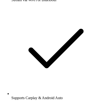
Supports Carplay & Android Auto