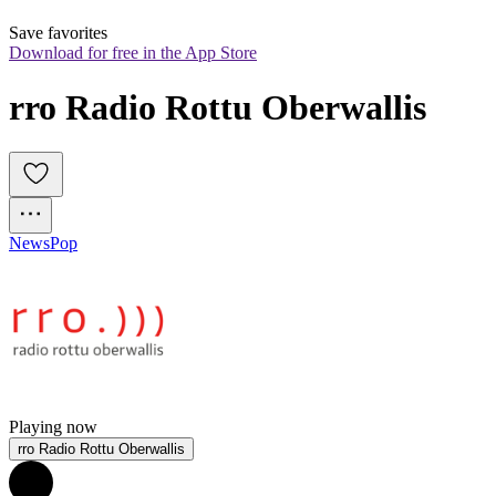
Save favorites
Download for free in the App Store
rro Radio Rottu Oberwallis
News
Pop
Playing now
rro Radio Rottu Oberwallis