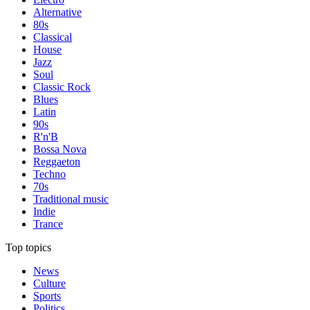
Alternative
80s
Classical
House
Jazz
Soul
Classic Rock
Blues
Latin
90s
R'n'B
Bossa Nova
Reggaeton
Techno
70s
Traditional music
Indie
Trance
Top topics
News
Culture
Sports
Politics