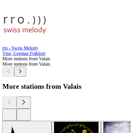
rro - Swiss Melody
Visp, German Folklore
More stations from Valais
More stations from Valais
More stations from Valais