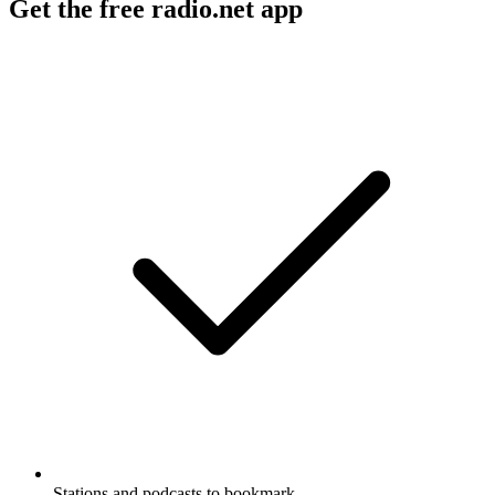
Get the free radio.net app
Stations and podcasts to bookmark