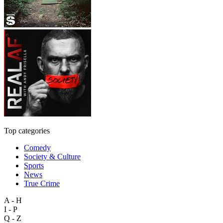
Top categories
Comedy
Society & Culture
Sports
News
True Crime
A - H
I - P
Q - Z