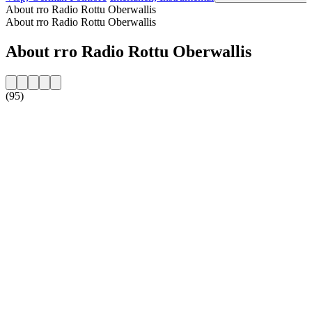
About rro Radio Rottu Oberwallis
About rro Radio Rottu Oberwallis
About rro Radio Rottu Oberwallis
(95)
Station website