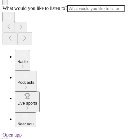
What would you like to listen to?
Radio
Podcasts
Live sports
Near you
Open app