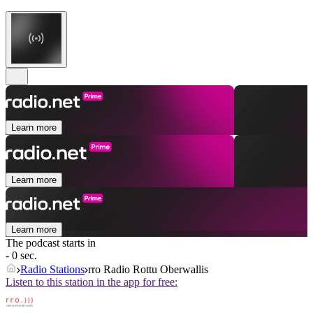
Learn more
Learn more
Learn more
The podcast starts in
- 0 sec.
Radio Stations
rro Radio Rottu Oberwallis
Listen to this station in the app for free: