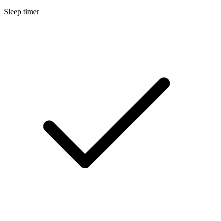
Sleep timer