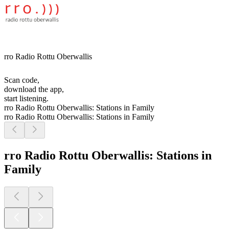
rro Radio Rottu Oberwallis
Scan code,
download the app,
start listening.
rro Radio Rottu Oberwallis: Stations in Family
rro Radio Rottu Oberwallis: Stations in Family
rro Radio Rottu Oberwallis: Stations in
Family