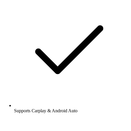
Supports Carplay & Android Auto