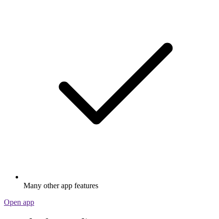
Many other app features
Open app