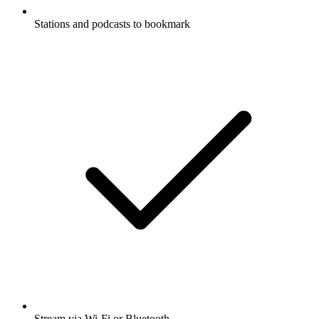
Stations and podcasts to bookmark
Stream via Wi-Fi or Bluetooth