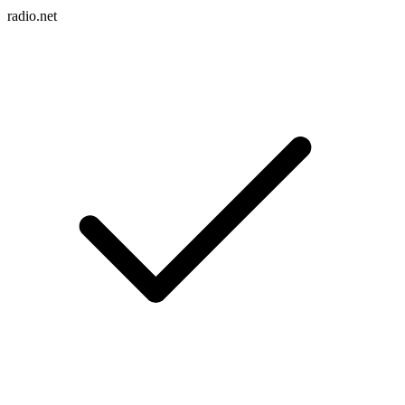
radio.net