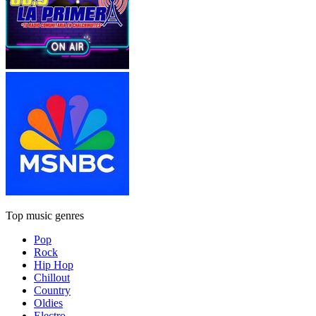
Top music genres
Pop
Rock
Hip Hop
Chillout
Country
Oldies
Electro