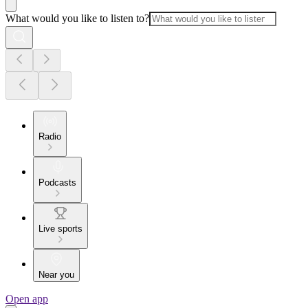
What would you like to listen to?
Radio
Podcasts
Live sports
Near you
Open app