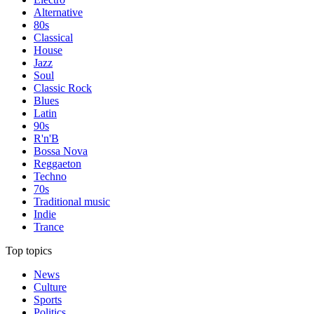
Alternative
80s
Classical
House
Jazz
Soul
Classic Rock
Blues
Latin
90s
R'n'B
Bossa Nova
Reggaeton
Techno
70s
Traditional music
Indie
Trance
Top topics
News
Culture
Sports
Politics