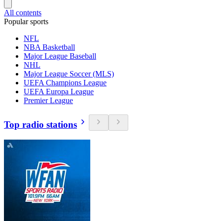
All contents
Popular sports
NFL
NBA Basketball
Major League Baseball
NHL
Major League Soccer (MLS)
UEFA Champions League
UEFA Europa League
Premier League
Top radio stations