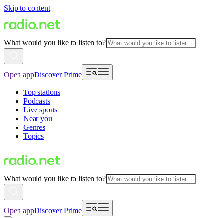
Skip to content
What would you like to listen to?
Open app
Discover Prime
Top stations
Podcasts
Live sports
Near you
Genres
Topics
What would you like to listen to?
Open app
Discover Prime