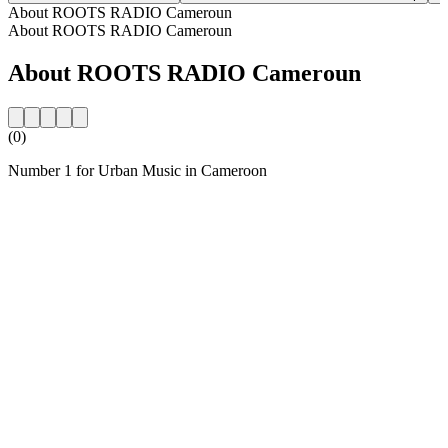
About ROOTS RADIO Cameroun
About ROOTS RADIO Cameroun
About ROOTS RADIO Cameroun
(0)
Number 1 for Urban Music in Cameroon
Station website