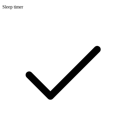
Sleep timer