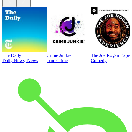
The Daily
Crime Junkie
The Joe Rogan Exper
Daily News, News
True Crime
Comedy