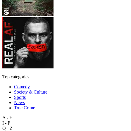
Top categories
Comedy
Society & Culture
Sports
News
True Crime
A - H
I - P
Q - Z