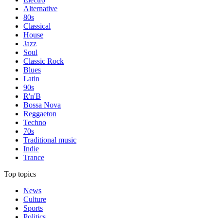
Alternative
80s
Classical
House
Jazz
Soul
Classic Rock
Blues
Latin
90s
R'n'B
Bossa Nova
Reggaeton
Techno
70s
Traditional music
Indie
Trance
Top topics
News
Culture
Sports
Politics