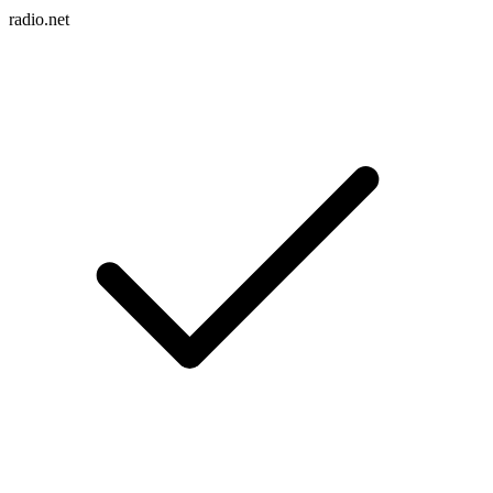
radio.net