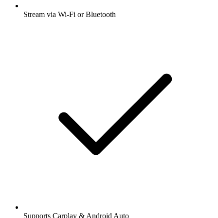
Stream via Wi-Fi or Bluetooth
Supports Carplay & Android Auto