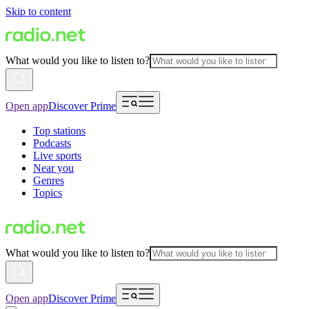
Skip to content
What would you like to listen to?
Open app
Discover Prime
Top stations
Podcasts
Live sports
Near you
Genres
Topics
What would you like to listen to?
Open app
Discover Prime