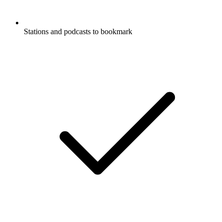
Stations and podcasts to bookmark