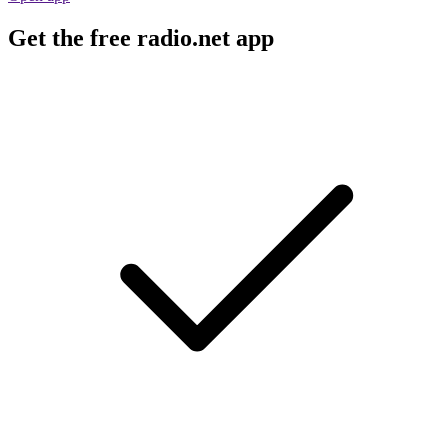
Get the free radio.net app