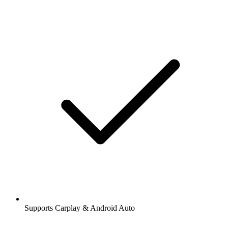
Supports Carplay & Android Auto