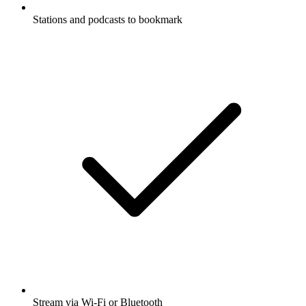
Stations and podcasts to bookmark
Stream via Wi-Fi or Bluetooth