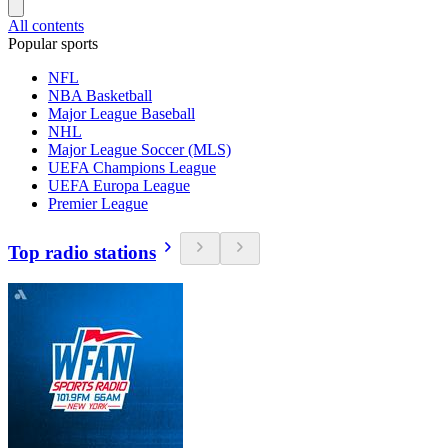
All contents
Popular sports
NFL
NBA Basketball
Major League Baseball
NHL
Major League Soccer (MLS)
UEFA Champions League
UEFA Europa League
Premier League
Top radio stations