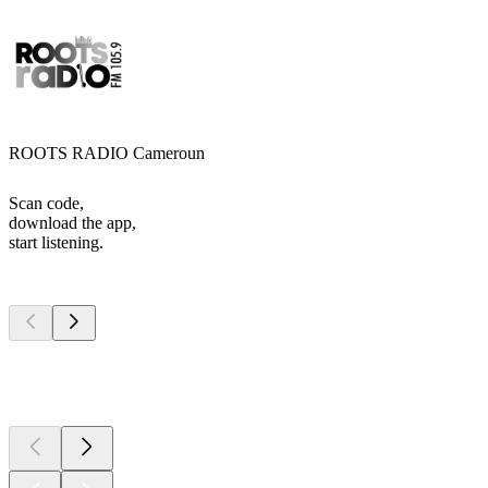
ROOTS RADIO Cameroun
Scan code,
download the app,
start listening.
Top
podcasts
Top
podcasts
Top
podcasts