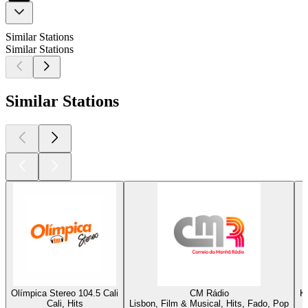
Similar Stations
Similar Stations
Similar Stations
Olímpica Stereo 104.5 Cali
CM Rádio
K
Cali, Hits
Lisbon, Film & Musical, Hits, Fado, Pop