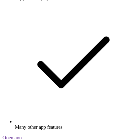
Many other app features
Open app