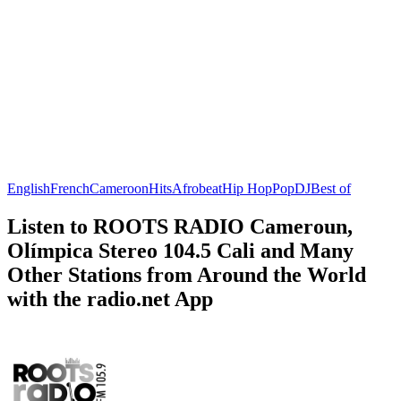
English
French
Cameroon
Hits
Afrobeat
Hip Hop
Pop
DJ
Best of
Listen to ROOTS RADIO Cameroun,
Olímpica Stereo 104.5 Cali and Many
Other Stations from Around the World
with the radio.net App