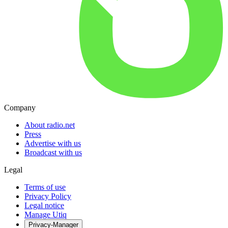
Company
About radio.net
Press
Advertise with us
Broadcast with us
Legal
Terms of use
Privacy Policy
Legal notice
Manage Utiq
Privacy-Manager