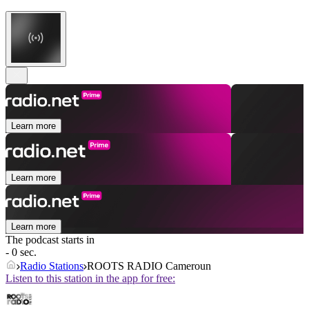
Learn more
Learn more
Learn more
The podcast starts in
- 0 sec.
Radio Stations
ROOTS RADIO Cameroun
Listen to this station in the app for free: