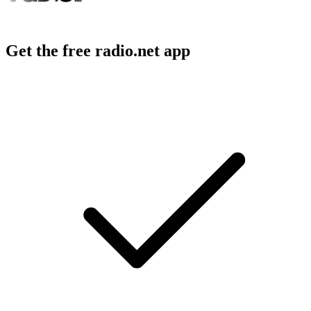
Get the free radio.net app