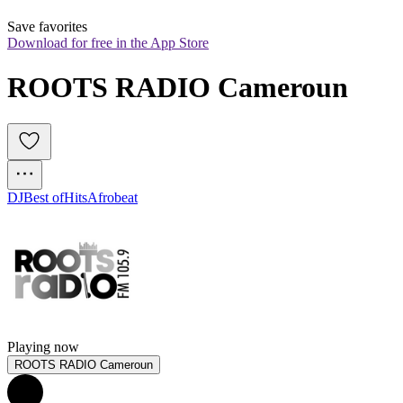
Save favorites
Download for free in the App Store
ROOTS RADIO Cameroun
DJ
Best of
Hits
Afrobeat
Playing now
ROOTS RADIO Cameroun