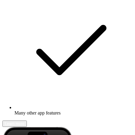
Many other app features
Learn more