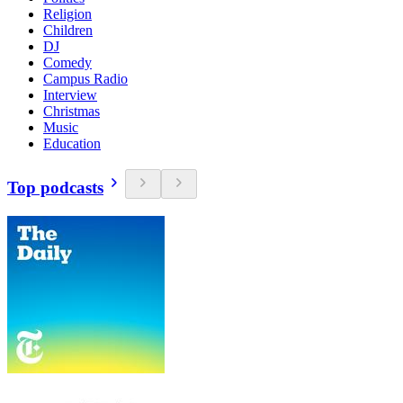
Religion
Children
DJ
Comedy
Campus Radio
Interview
Christmas
Music
Education
Top podcasts