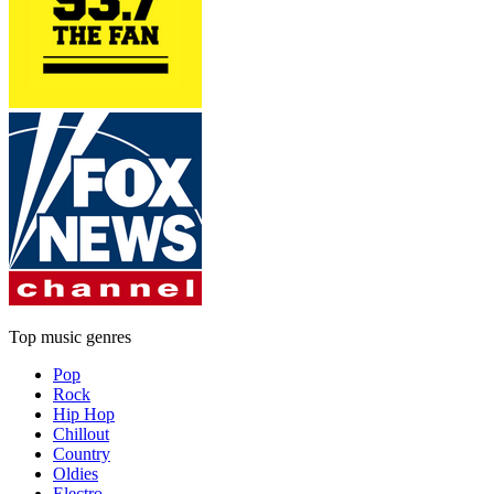
Top music genres
Pop
Rock
Hip Hop
Chillout
Country
Oldies
Electro