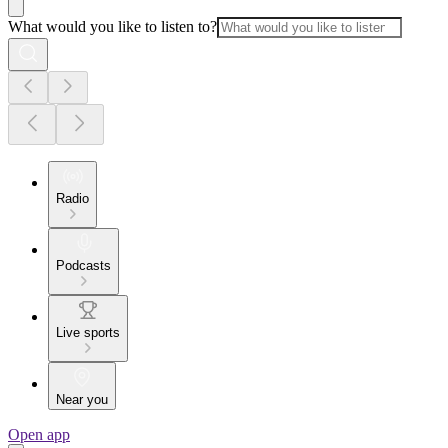
What would you like to listen to?
Radio
Podcasts
Live sports
Near you
Open app