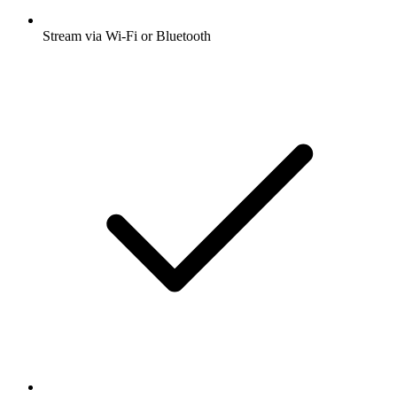
Stream via Wi-Fi or Bluetooth