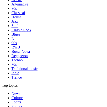
Alternative
80s
Classical
House
Jazz
Soul
Classic Rock
Blues
Latin
90s
R'n'B
Bossa Nova
Reggaeton
Techno
70s
Traditional music
Indie
Trance
Top topics
News
Culture
Sports
Politics