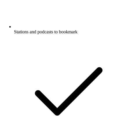
Stations and podcasts to bookmark