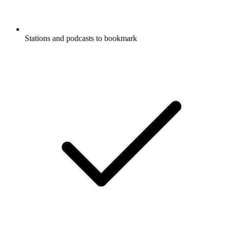
Stations and podcasts to bookmark