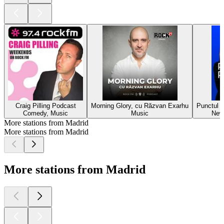
Craig Pilling Podcast
Morning Glory, cu Răzvan Exarhu
Punctul p
Comedy, Music
Music
New
More stations from Madrid
More stations from Madrid
More stations from Madrid