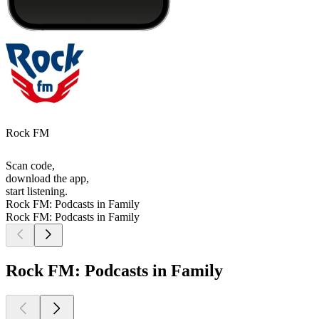
Rock FM
Scan code,
download the app,
start listening.
Rock FM: Podcasts in Family
Rock FM: Podcasts in Family
Rock FM: Podcasts in Family