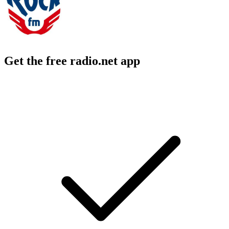
Get the free radio.net app