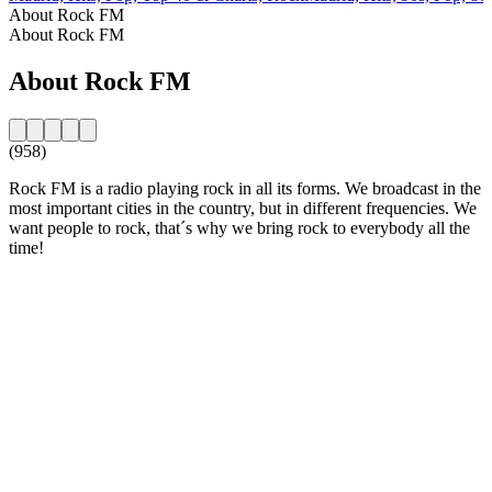
About Rock FM
About Rock FM
About Rock FM
(958)
Rock FM is a radio playing rock in all its forms. We broadcast in the
most important cities in the country, but in different frequencies. We
want people to rock, that´s why we bring rock to everybody all the
time!
Station website