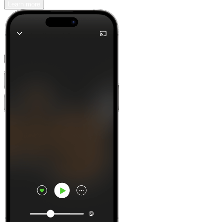
Learn more