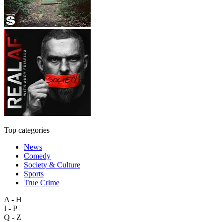
Top categories
News
Comedy
Society & Culture
Sports
True Crime
A - H
I - P
Q - Z