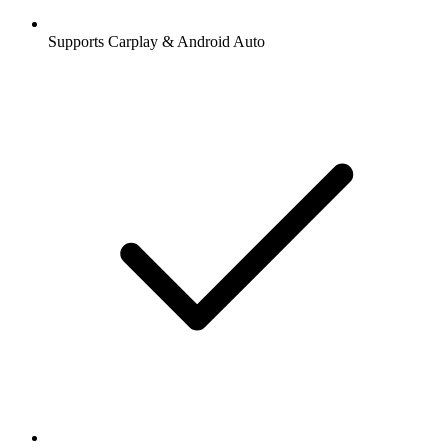
Supports Carplay & Android Auto