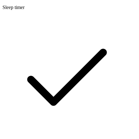
Sleep timer