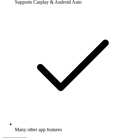
Supports Carplay & Android Auto
Many other app features