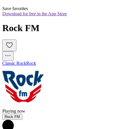
Save favorites
Download for free in the App Store
Rock FM
Classic Rock
Rock
Playing now
Rock FM