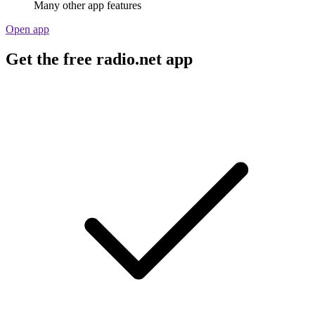
Many other app features
Open app
Get the free radio.net app