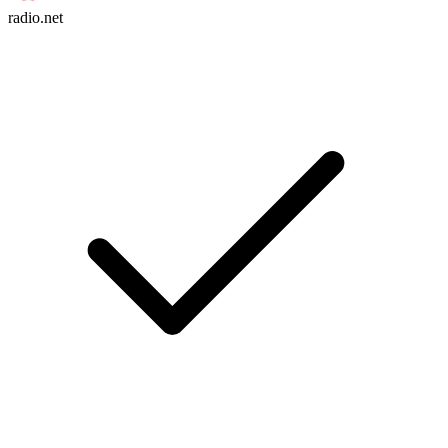
radio.net