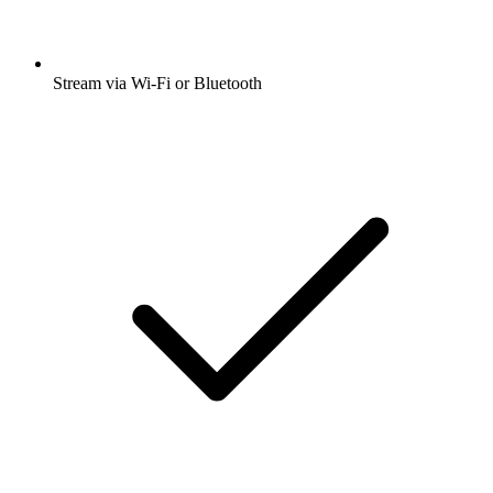
Stream via Wi-Fi or Bluetooth