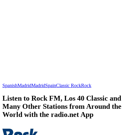
Spanish
Madrid
Madrid
Spain
Classic Rock
Rock
Listen to Rock FM, Los 40 Classic and
Many Other Stations from Around the
World with the radio.net App