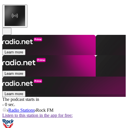
Learn more
Learn more
Learn more
The podcast starts in
- 0 sec.
Radio Stations
Rock FM
Listen to this station in the app for free: