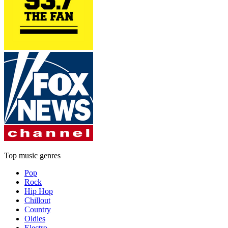
Top music genres
Pop
Rock
Hip Hop
Chillout
Country
Oldies
Electro