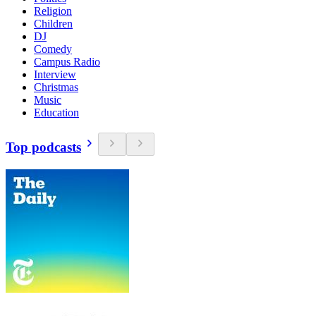
Religion
Children
DJ
Comedy
Campus Radio
Interview
Christmas
Music
Education
Top podcasts