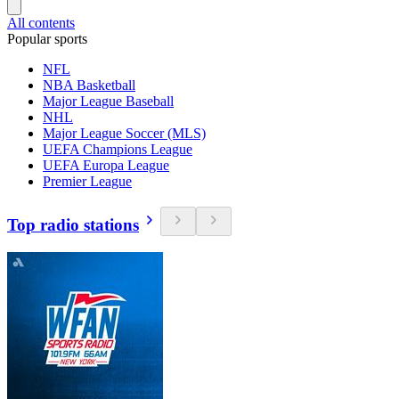
All contents
Popular sports
NFL
NBA Basketball
Major League Baseball
NHL
Major League Soccer (MLS)
UEFA Champions League
UEFA Europa League
Premier League
Top radio stations