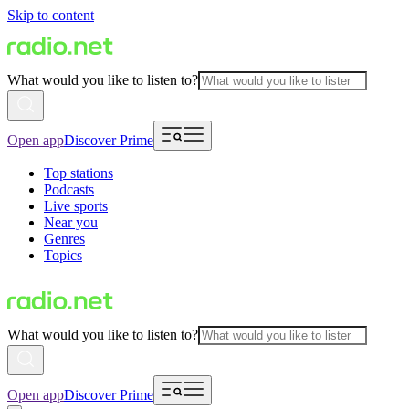
Skip to content
What would you like to listen to?
Open app
Discover Prime
Top stations
Podcasts
Live sports
Near you
Genres
Topics
What would you like to listen to?
Open app
Discover Prime