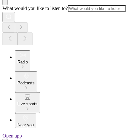
What would you like to listen to?
Radio
Podcasts
Live sports
Near you
Open app