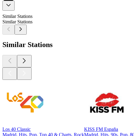
Similar Stations
Similar Stations
Similar Stations
Los 40 Classic
KISS FM España
Madrid, Hits, Pop, Top 40 & Charts, Rock
Madrid, Hits, 90s, Pop, 80