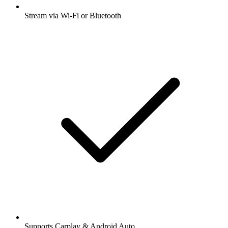
Stream via Wi-Fi or Bluetooth
Supports Carplay & Android Auto