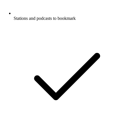
Stations and podcasts to bookmark