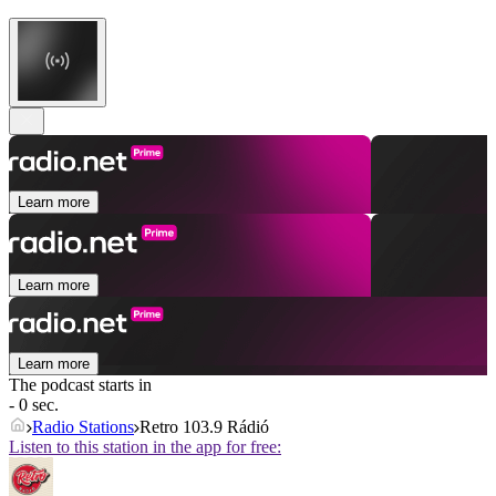
Learn more
Learn more
Learn more
The podcast starts in
- 0 sec.
Radio Stations
Retro 103.9 Rádió
Listen to this station in the app for free: