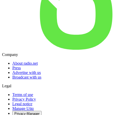
Company
About radio.net
Press
Advertise with us
Broadcast with us
Legal
Terms of use
Privacy Policy
Legal notice
Manage Utiq
Privacy-Manager