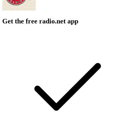
Get the free radio.net app