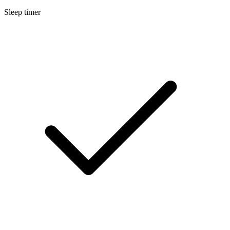
Sleep timer