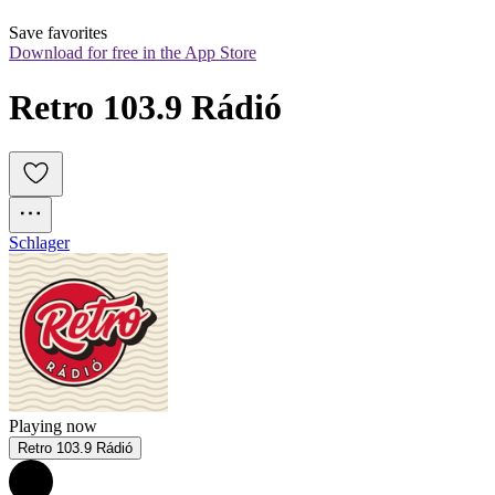
Save favorites
Download for free in the App Store
Retro 103.9 Rádió
Schlager
Playing now
Retro 103.9 Rádió