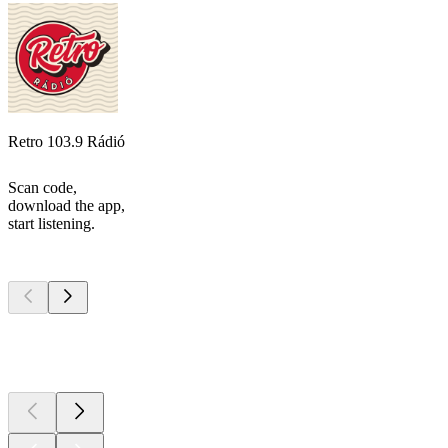
Retro 103.9 Rádió
Scan code,
download the app,
start listening.
Top
podcasts
Top
podcasts
Top
podcasts