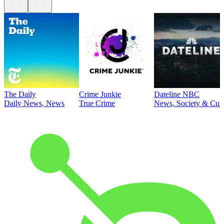
The Daily
Crime Junkie
Dateline NBC
Daily News, News
True Crime
News, Society & Cult