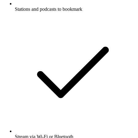
Stations and podcasts to bookmark
Stream via Wi-Fi or Bluetooth