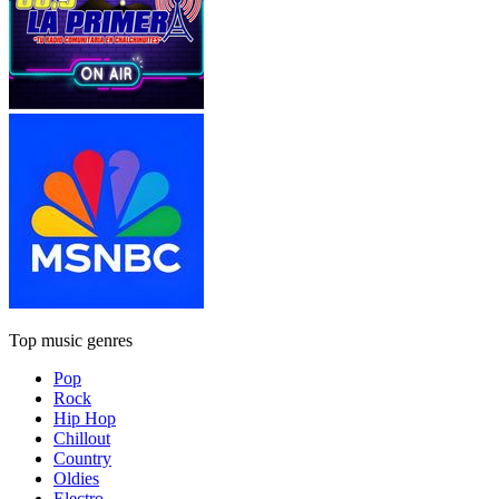
Top music genres
Pop
Rock
Hip Hop
Chillout
Country
Oldies
Electro