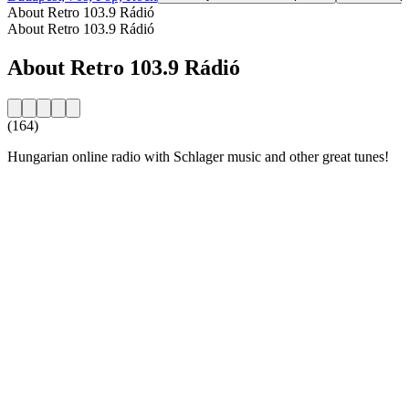
About Retro 103.9 Rádió
About Retro 103.9 Rádió
About Retro 103.9 Rádió
(164)
Hungarian online radio with Schlager music and other great tunes!
Station website