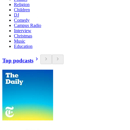
Religion
Children
DJ
Comedy
Campus Radio
Interview
Christmas
Music
Education
Top podcasts