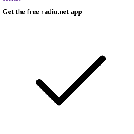
Get the free radio.net app