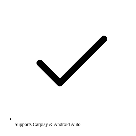
Supports Carplay & Android Auto