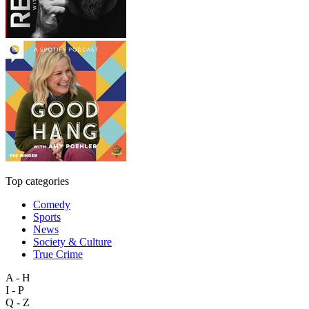
Top categories
Comedy
Sports
News
Society & Culture
True Crime
A - H
I - P
Q - Z