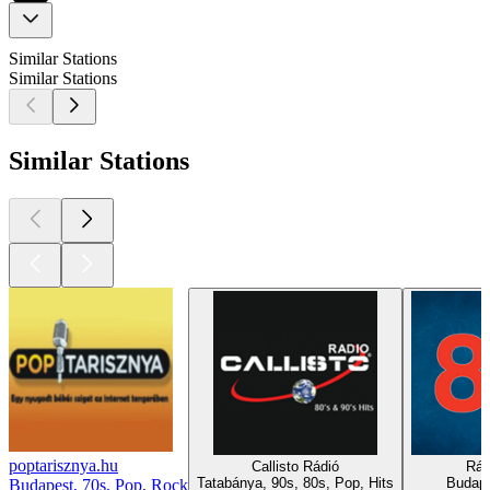
Similar Stations
Similar Stations
Similar Stations
poptarisznya.hu
Callisto Rádió
Rád
Tatabánya, 90s, 80s, Pop, Hits
Budape
Budapest, 70s, Pop, Rock