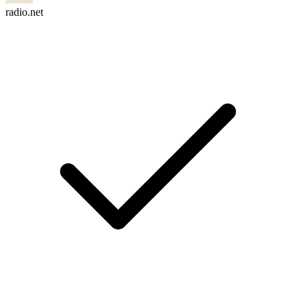
radio.net