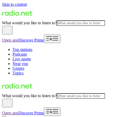
Skip to content
What would you like to listen to?
Open app
Discover Prime
Top stations
Podcasts
Live sports
Near you
Genres
Topics
What would you like to listen to?
Open app
Discover Prime