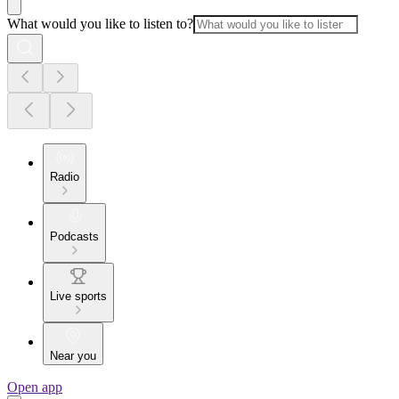
What would you like to listen to?
Radio
Podcasts
Live sports
Near you
Open app