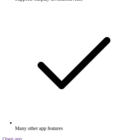
Many other app features
Open app