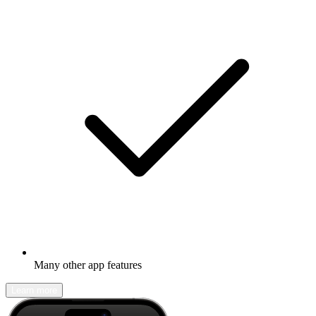
Many other app features
Learn more