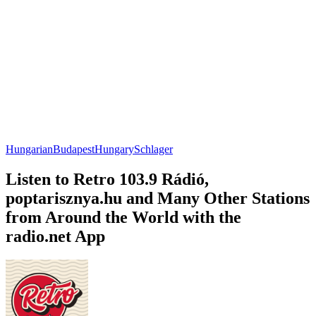
Hungarian
Budapest
Hungary
Schlager
Listen to Retro 103.9 Rádió,
poptarisznya.hu and Many Other Stations
from Around the World with the
radio.net App