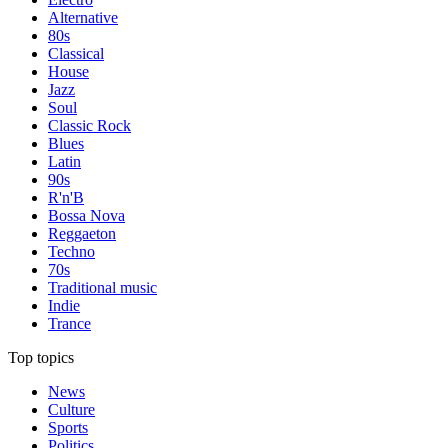
Alternative
80s
Classical
House
Jazz
Soul
Classic Rock
Blues
Latin
90s
R'n'B
Bossa Nova
Reggaeton
Techno
70s
Traditional music
Indie
Trance
Top topics
News
Culture
Sports
Politics