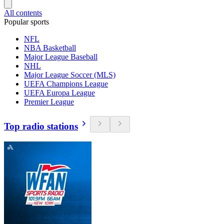
All contents
Popular sports
NFL
NBA Basketball
Major League Baseball
NHL
Major League Soccer (MLS)
UEFA Champions League
UEFA Europa League
Premier League
Top radio stations