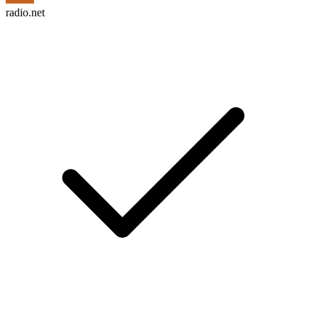
radio.net