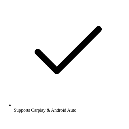
Supports Carplay & Android Auto