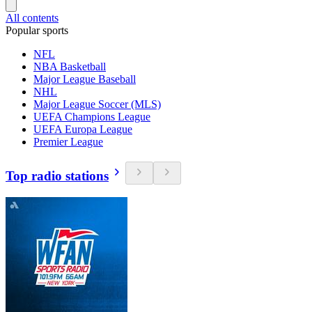
All contents
Popular sports
NFL
NBA Basketball
Major League Baseball
NHL
Major League Soccer (MLS)
UEFA Champions League
UEFA Europa League
Premier League
Top radio stations