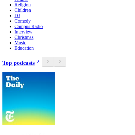
Religion
Children
DJ
Comedy
Campus Radio
Interview
Christmas
Music
Education
Top podcasts