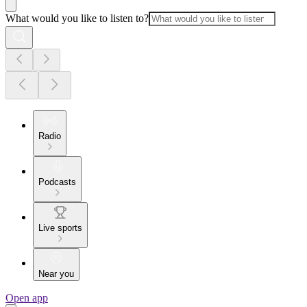
What would you like to listen to?
Radio
Podcasts
Live sports
Near you
Open app