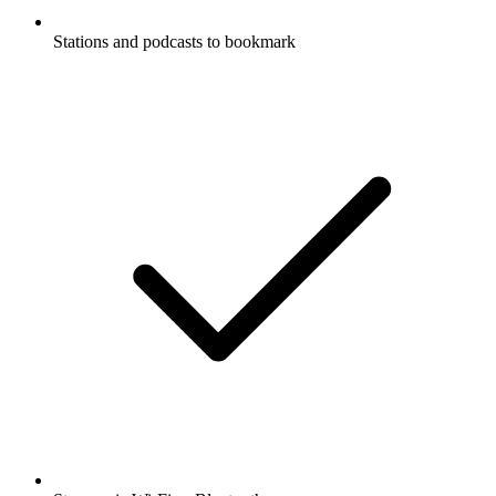
Stations and podcasts to bookmark