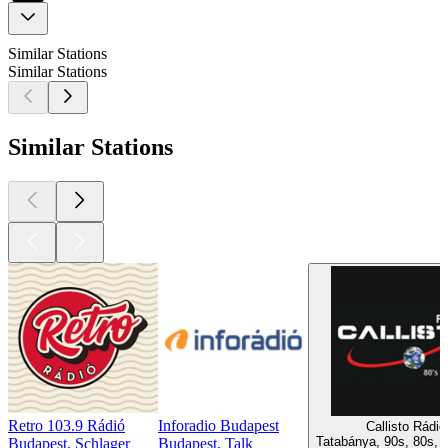
Similar Stations
Similar Stations
Similar Stations
Retro 103.9 Rádió
Inforadio Budapest
Callisto Rádió
Tatabánya, 90s, 80s, P
Budapest, Schlager
Budapest, Talk