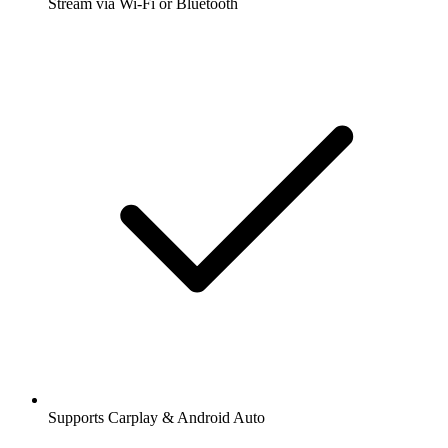
Stream via Wi-Fi or Bluetooth
Supports Carplay & Android Auto