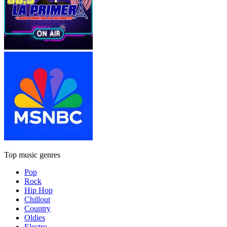
Top music genres
Pop
Rock
Hip Hop
Chillout
Country
Oldies
Electro