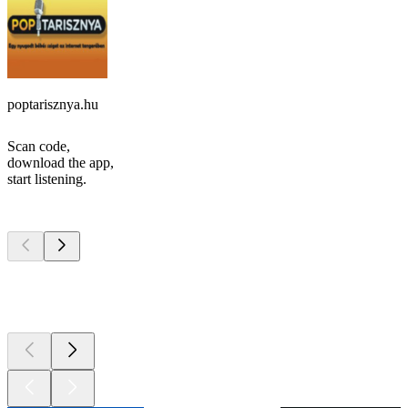
poptarisznya.hu
Scan code,
download the app,
start listening.
Top
podcasts
Top
podcasts
Top
podcasts