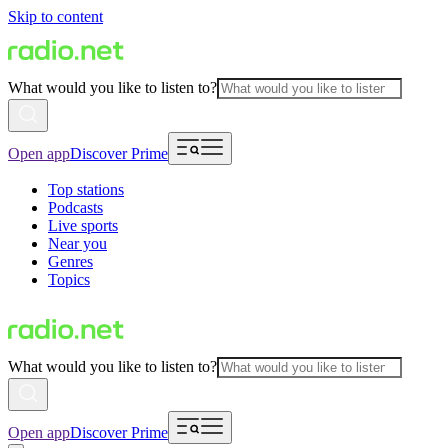
Skip to content
What would you like to listen to?
Open app
Discover Prime
Top stations
Podcasts
Live sports
Near you
Genres
Topics
What would you like to listen to?
Open app
Discover Prime