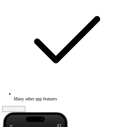
Many other app features
Learn more