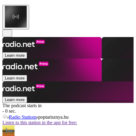
Learn more
Learn more
Learn more
The podcast starts in
- 0 sec.
Radio Stations
poptarisznya.hu
Listen to this station in the app for free: