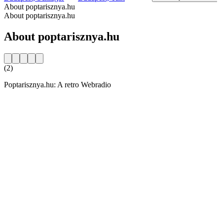
About poptarisznya.hu
About poptarisznya.hu
About poptarisznya.hu
(2)
Poptarisznya.hu: A retro Webradio
Station website