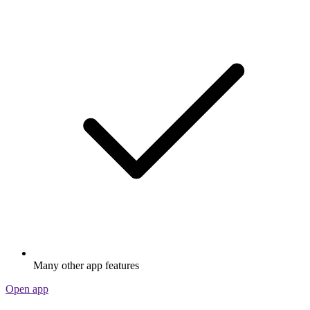
Many other app features
Open app