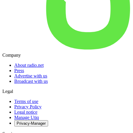
Company
About radio.net
Press
Advertise with us
Broadcast with us
Legal
Terms of use
Privacy Policy
Legal notice
Manage Utiq
Privacy-Manager