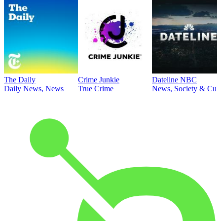
The Daily
Crime Junkie
Dateline NBC
Daily News, News
True Crime
News, Society & Cult