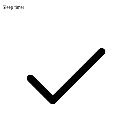
Sleep timer