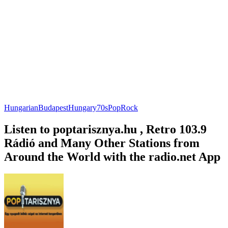
Hungarian
Budapest
Hungary
70s
Pop
Rock
Listen to poptarisznya.hu , Retro 103.9
Rádió and Many Other Stations from
Around the World with the radio.net App