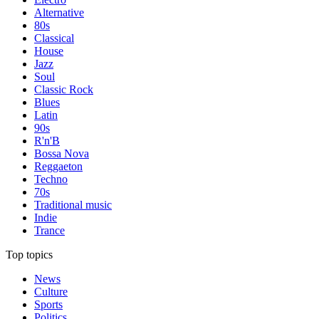
Alternative
80s
Classical
House
Jazz
Soul
Classic Rock
Blues
Latin
90s
R'n'B
Bossa Nova
Reggaeton
Techno
70s
Traditional music
Indie
Trance
Top topics
News
Culture
Sports
Politics