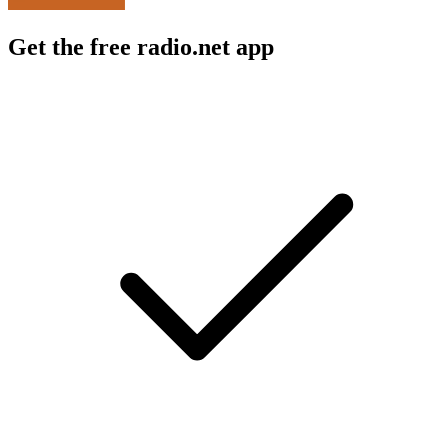
Get the free radio.net app