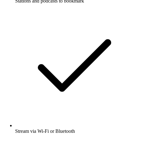
Stations and podcasts to bookmark
Stream via Wi-Fi or Bluetooth