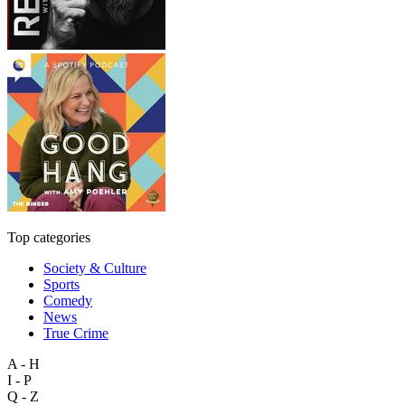
Top categories
Society & Culture
Sports
Comedy
News
True Crime
A - H
I - P
Q - Z