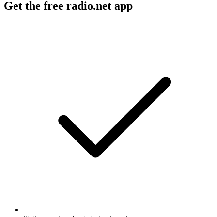
Get the free radio.net app