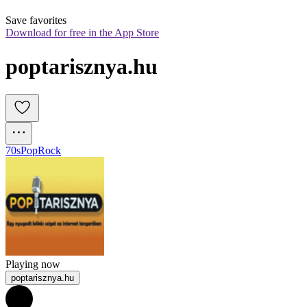
Save favorites
Download for free in the App Store
poptarisznya.hu 
70s
Pop
Rock
Playing now
poptarisznya.hu