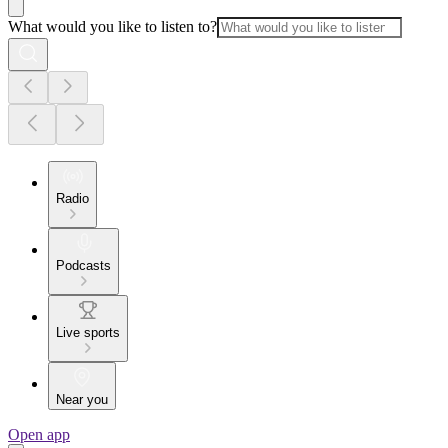
What would you like to listen to?
Radio
Podcasts
Live sports
Near you
Open app