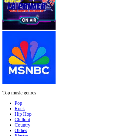
Top music genres
Pop
Rock
Hip Hop
Chillout
Country
Oldies
Electro