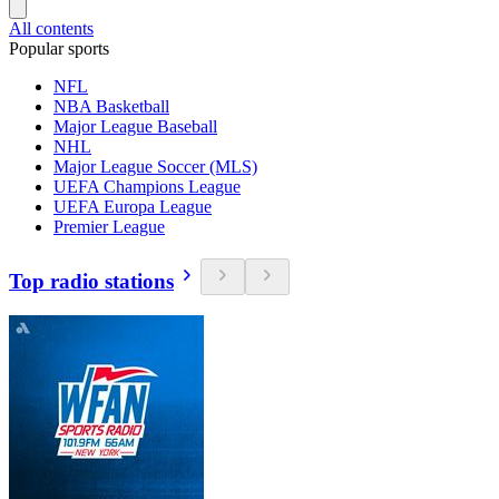
All contents
Popular sports
NFL
NBA Basketball
Major League Baseball
NHL
Major League Soccer (MLS)
UEFA Champions League
UEFA Europa League
Premier League
Top radio stations