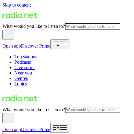
Skip to content
What would you like to listen to?
Open app
Discover Prime
Top stations
Podcasts
Live sports
Near you
Genres
Topics
What would you like to listen to?
Open app
Discover Prime