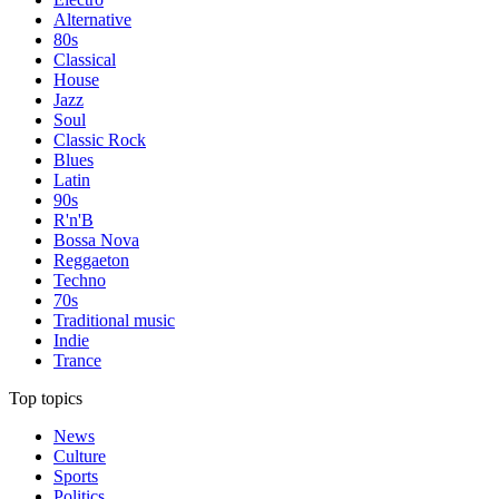
Alternative
80s
Classical
House
Jazz
Soul
Classic Rock
Blues
Latin
90s
R'n'B
Bossa Nova
Reggaeton
Techno
70s
Traditional music
Indie
Trance
Top topics
News
Culture
Sports
Politics