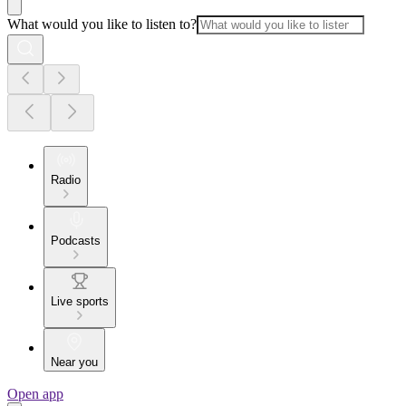
What would you like to listen to?
Radio
Podcasts
Live sports
Near you
Open app