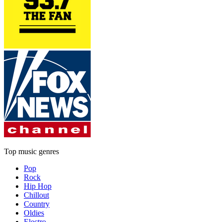
Top music genres
Pop
Rock
Hip Hop
Chillout
Country
Oldies
Electro