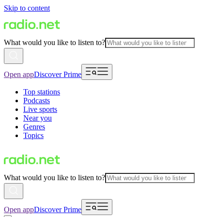
Skip to content
What would you like to listen to?
Open app
Discover Prime
Top stations
Podcasts
Live sports
Near you
Genres
Topics
What would you like to listen to?
Open app
Discover Prime