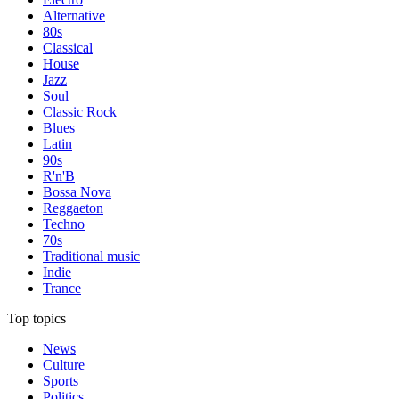
Alternative
80s
Classical
House
Jazz
Soul
Classic Rock
Blues
Latin
90s
R'n'B
Bossa Nova
Reggaeton
Techno
70s
Traditional music
Indie
Trance
Top topics
News
Culture
Sports
Politics