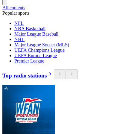
All contents
Popular sports
NFL
NBA Basketball
Major League Baseball
NHL
Major League Soccer (MLS)
UEFA Champions League
UEFA Europa League
Premier League
Top radio stations