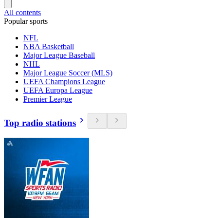
All contents
Popular sports
NFL
NBA Basketball
Major League Baseball
NHL
Major League Soccer (MLS)
UEFA Champions League
UEFA Europa League
Premier League
Top radio stations