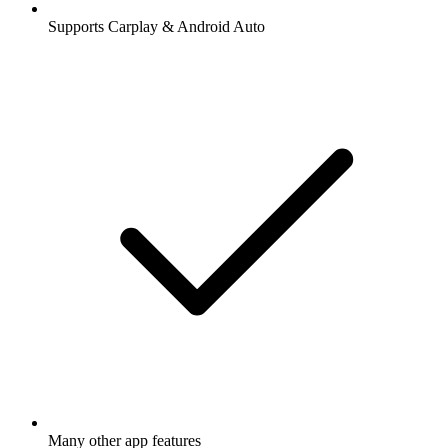
Supports Carplay & Android Auto
Many other app features