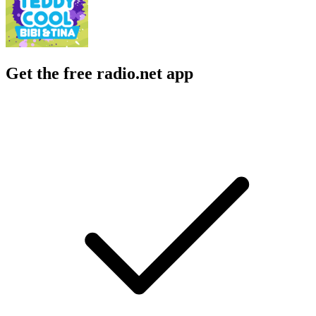
Get the free radio.net app