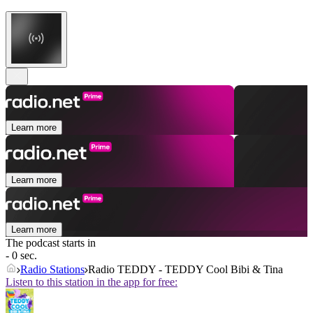
Learn more
Learn more
Learn more
The podcast starts in
- 0 sec.
Radio Stations
Radio TEDDY - TEDDY Cool Bibi & Tina
Listen to this station in the app for free: