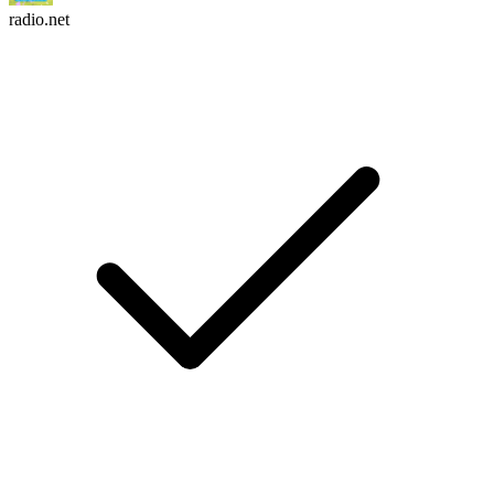
radio.net