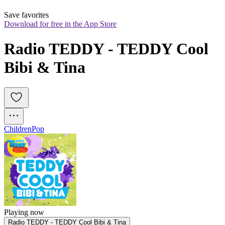
Save favorites
Download for free in the App Store
Radio TEDDY - TEDDY Cool 
Bibi & Tina
Children
Pop
Playing now
Radio TEDDY - TEDDY Cool Bibi & Tina