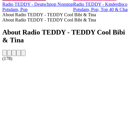
Radio TEDDY - Deutschpop Nonstop
Radio TEDDY - Kinderdisco
Potsdam, Pop
Potsdam, Pop, Top 40 & Chart
About Radio TEDDY - TEDDY Cool Bibi & Tina
About Radio TEDDY - TEDDY Cool Bibi & Tina
About Radio TEDDY - TEDDY Cool Bibi
& Tina
(178)
Station website