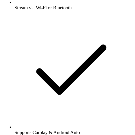
Stream via Wi-Fi or Bluetooth
Supports Carplay & Android Auto