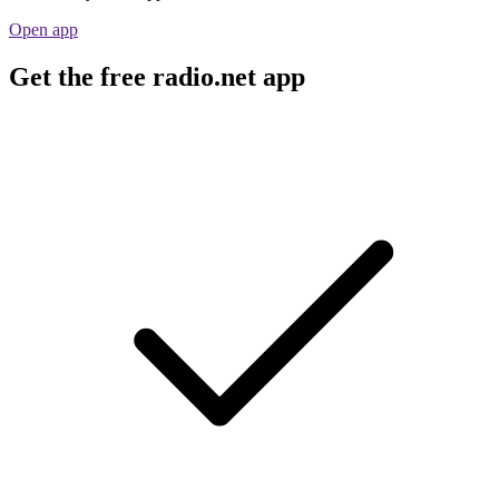
Open app
Get the free radio.net app