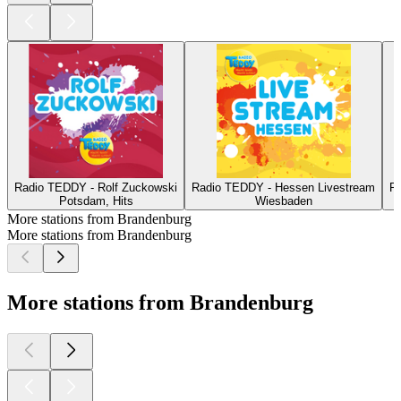
Radio TEDDY - Rolf Zuckowski
Radio TEDDY - Hessen Livestream
R
Potsdam, Hits
Wiesbaden
More stations from Brandenburg
More stations from Brandenburg
More stations from Brandenburg