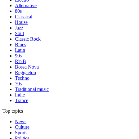
Alternative
80s
Classical
House
Jazz
Soul
Classic Rock
Blues
Latin
90s
R'n'B
Bossa Nova
Reggaeton
Techno
70s
Traditional music
Indie
Trance
Top topics
News
Culture
Sports
Politics