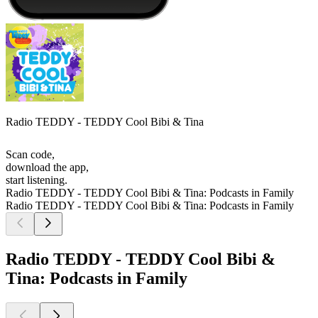
Radio TEDDY - TEDDY Cool Bibi & Tina
Scan code,
download the app,
start listening.
Radio TEDDY - TEDDY Cool Bibi & Tina: Podcasts in Family
Radio TEDDY - TEDDY Cool Bibi & Tina: Podcasts in Family
Radio TEDDY - TEDDY Cool Bibi &
Tina: Podcasts in Family