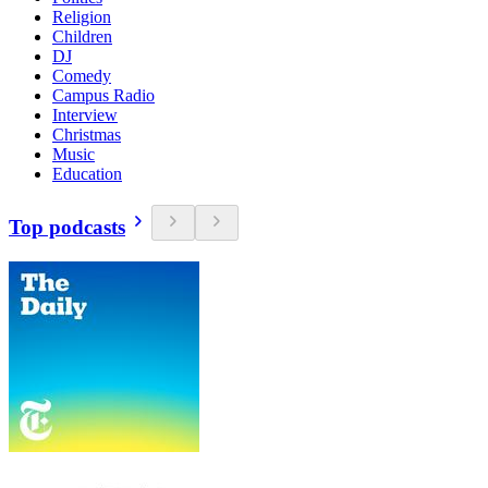
Religion
Children
DJ
Comedy
Campus Radio
Interview
Christmas
Music
Education
Top podcasts