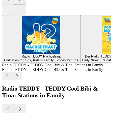
Radio TEDDY Nachgefragt
Der Radio TEDDY-N
Education for Kids, Kids & Family, Stories for Kids
Daily News, Educatio
Radio TEDDY - TEDDY Cool Bibi & Tina: Stations in Family
Radio TEDDY - TEDDY Cool Bibi & Tina: Stations in Family
Radio TEDDY - TEDDY Cool Bibi &
Tina: Stations in Family