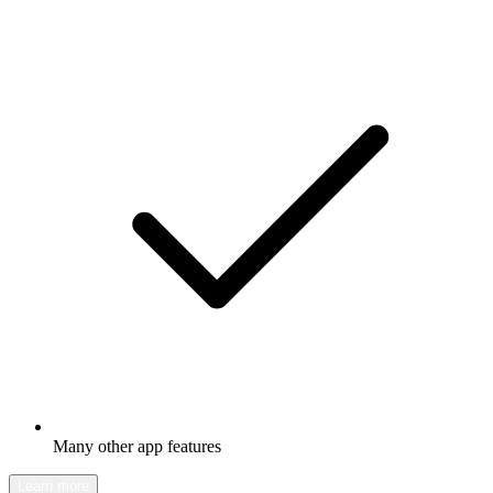
Many other app features
Learn more