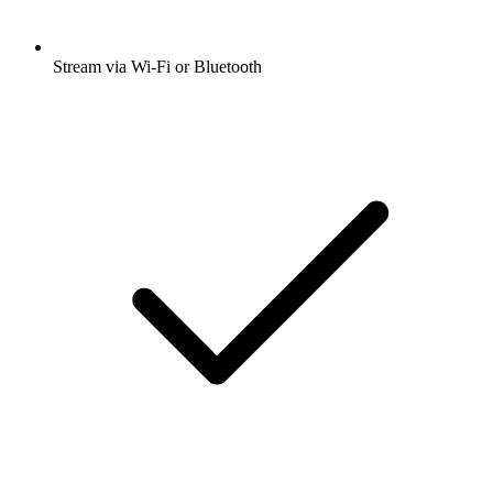
Stream via Wi-Fi or Bluetooth