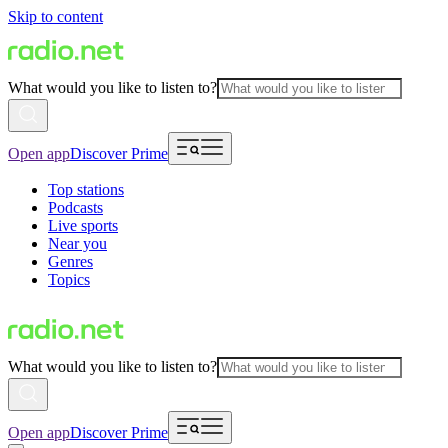
Skip to content
What would you like to listen to?
Open app
Discover Prime
Top stations
Podcasts
Live sports
Near you
Genres
Topics
What would you like to listen to?
Open app
Discover Prime