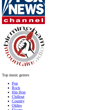
Top music genres
Pop
Rock
Hip Hop
Chillout
Country
Oldies
Electro