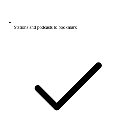
Stations and podcasts to bookmark