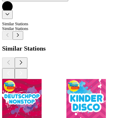
Similar Stations
Similar Stations
Similar Stations