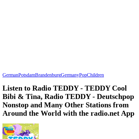
German
Potsdam
Brandenburg
Germany
Pop
Children
Listen to Radio TEDDY - TEDDY Cool
Bibi & Tina, Radio TEDDY - Deutschpop
Nonstop and Many Other Stations from
Around the World with the radio.net App