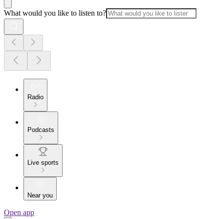
What would you like to listen to?
Radio
Podcasts
Live sports
Near you
Open app