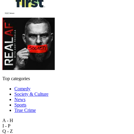
Top categories
Comedy
Society & Culture
News
Sports
True Crime
A - H
I - P
Q - Z