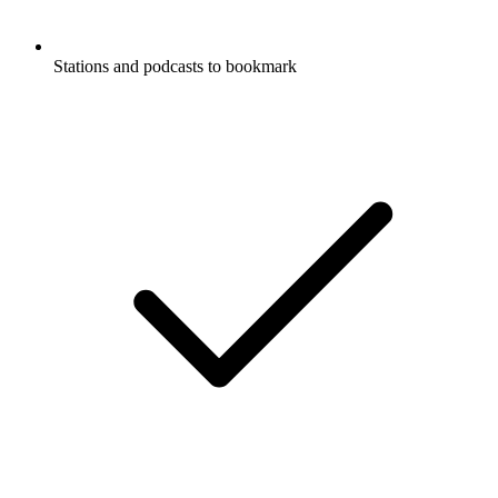
Stations and podcasts to bookmark