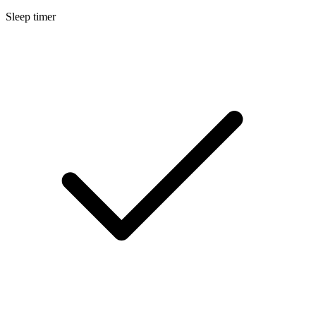
Sleep timer