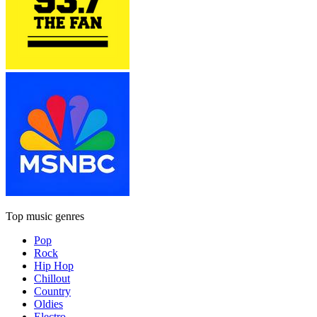
Top music genres
Pop
Rock
Hip Hop
Chillout
Country
Oldies
Electro