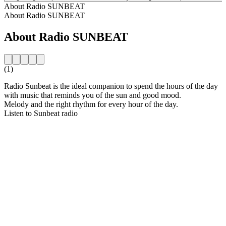
About Radio SUNBEAT
About Radio SUNBEAT
About Radio SUNBEAT
(1)
Radio Sunbeat is the ideal companion to spend the hours of the day
with music that reminds you of the sun and good mood.
Melody and the right rhythm for every hour of the day.
Listen to Sunbeat radio
Station website