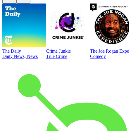
The Daily
Crime Junkie
The Joe Rogan Exper
Daily News, News
True Crime
Comedy