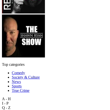
Top categories
Comedy
Society & Culture
News
Sports
True Crime
A - H
I - P
Q - Z