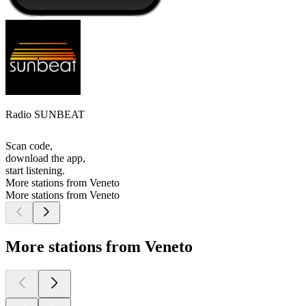
Radio SUNBEAT
Scan code,
download the app,
start listening.
More stations from Veneto
More stations from Veneto
More stations from Veneto