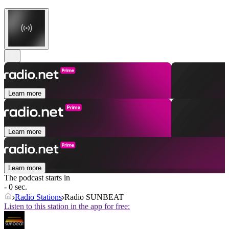
Learn more
Learn more
Learn more
The podcast starts in
- 0 sec.
Radio Stations
Radio SUNBEAT
Listen to this station in the app for free: