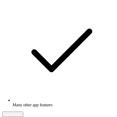
Many other app features
Learn more