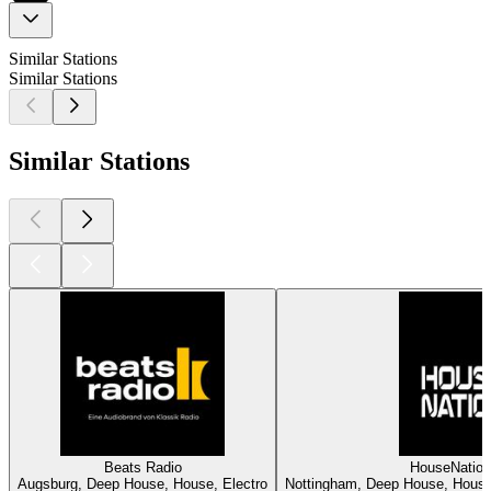
Similar Stations
Similar Stations
Similar Stations
Beats Radio
HouseNatio
Augsburg, Deep House, House, Electro
Nottingham, Deep House, House,