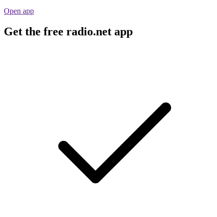
Open app
Get the free radio.net app