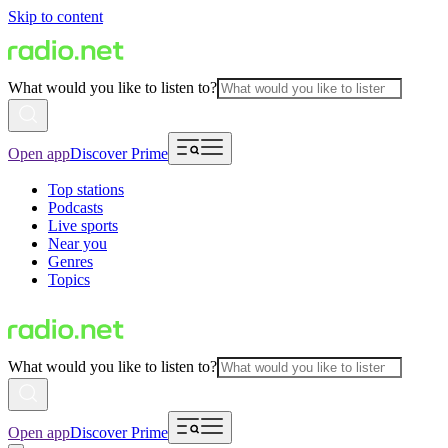
Skip to content
What would you like to listen to?
Open app
Discover Prime
Top stations
Podcasts
Live sports
Near you
Genres
Topics
What would you like to listen to?
Open app
Discover Prime