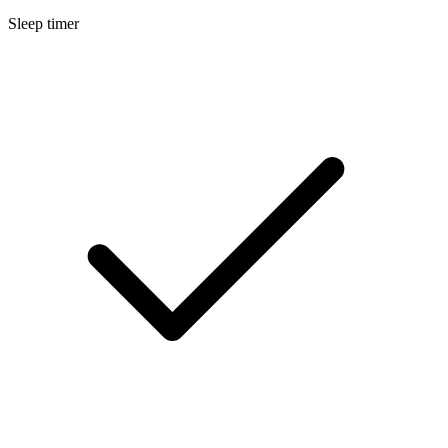
Sleep timer