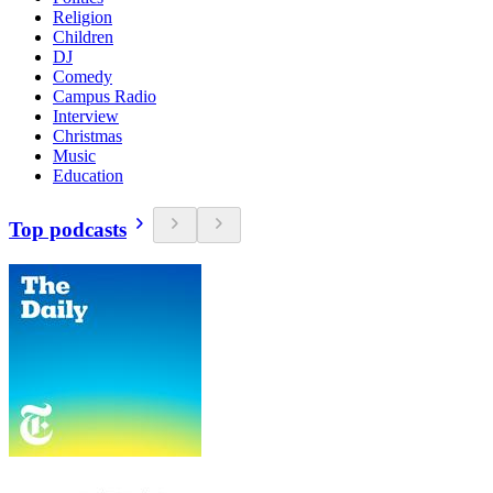
Religion
Children
DJ
Comedy
Campus Radio
Interview
Christmas
Music
Education
Top podcasts