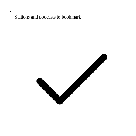
Stations and podcasts to bookmark