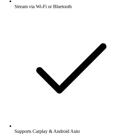
Stream via Wi-Fi or Bluetooth
Supports Carplay & Android Auto