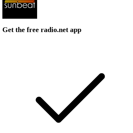
Get the free radio.net app