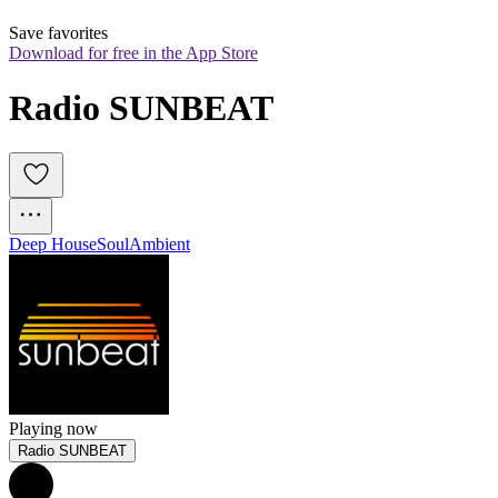
Save favorites
Download for free in the App Store
Radio SUNBEAT
Deep House
Soul
Ambient
Playing now
Radio SUNBEAT