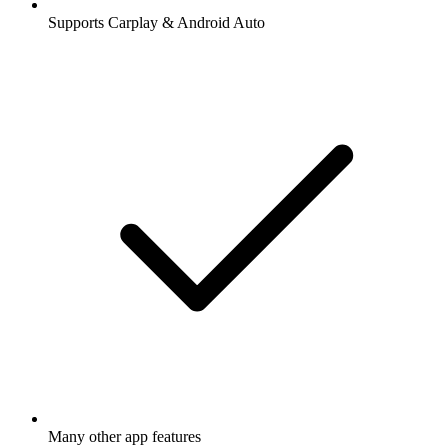
Supports Carplay & Android Auto
Many other app features