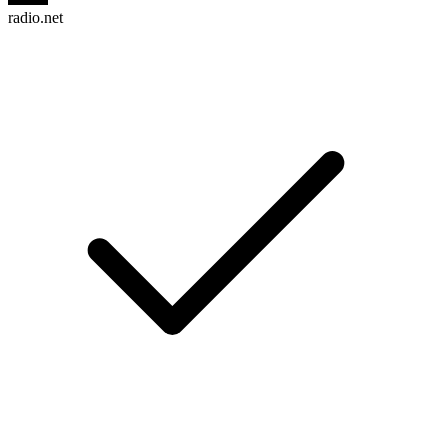
radio.net