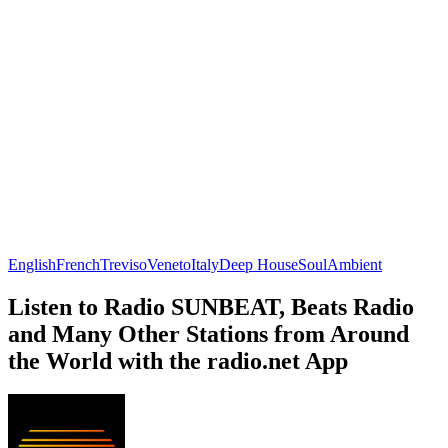
English
French
Treviso
Veneto
Italy
Deep House
Soul
Ambient
Listen to Radio SUNBEAT, Beats Radio
and Many Other Stations from Around
the World with the radio.net App