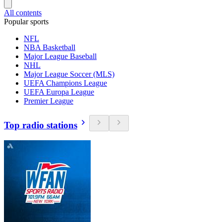
All contents
Popular sports
NFL
NBA Basketball
Major League Baseball
NHL
Major League Soccer (MLS)
UEFA Champions League
UEFA Europa League
Premier League
Top radio stations