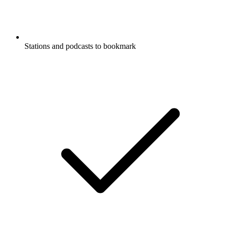
Stations and podcasts to bookmark