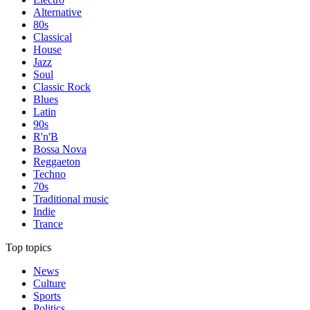
Alternative
80s
Classical
House
Jazz
Soul
Classic Rock
Blues
Latin
90s
R'n'B
Bossa Nova
Reggaeton
Techno
70s
Traditional music
Indie
Trance
Top topics
News
Culture
Sports
Politics