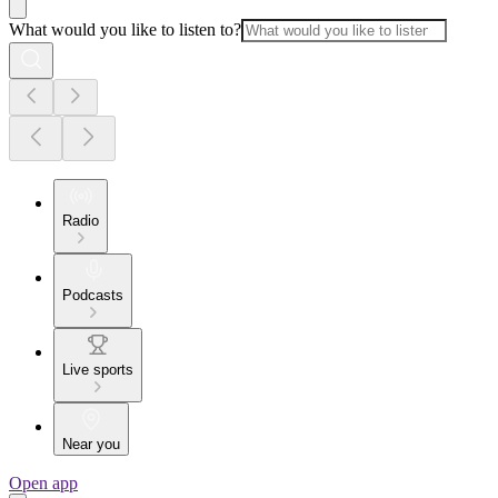
What would you like to listen to?
Radio
Podcasts
Live sports
Near you
Open app