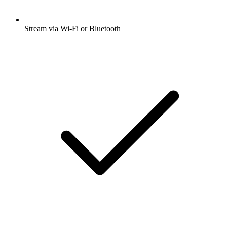
Stream via Wi-Fi or Bluetooth