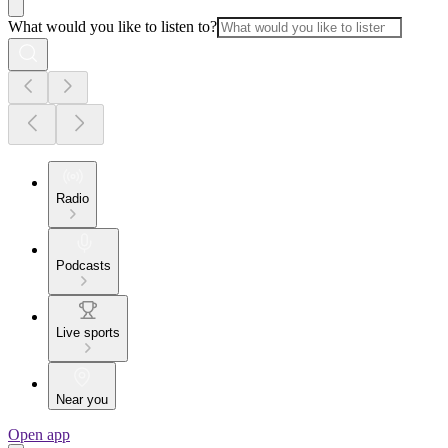
What would you like to listen to?
Radio
Podcasts
Live sports
Near you
Open app