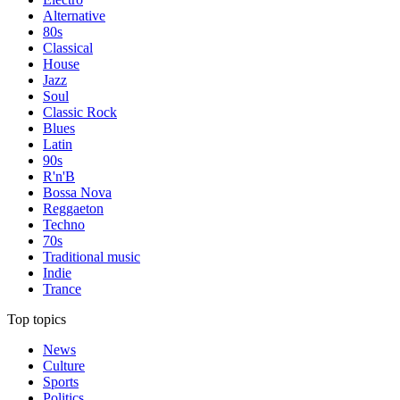
Alternative
80s
Classical
House
Jazz
Soul
Classic Rock
Blues
Latin
90s
R'n'B
Bossa Nova
Reggaeton
Techno
70s
Traditional music
Indie
Trance
Top topics
News
Culture
Sports
Politics