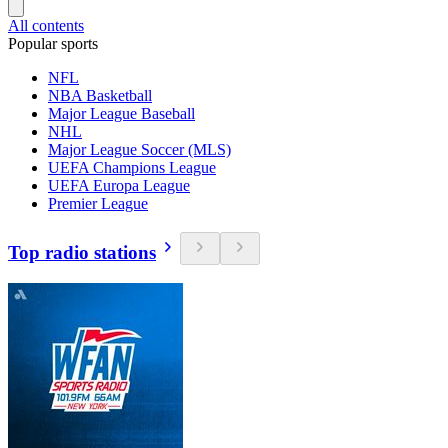
All contents
Popular sports
NFL
NBA Basketball
Major League Baseball
NHL
Major League Soccer (MLS)
UEFA Champions League
UEFA Europa League
Premier League
Top radio stations