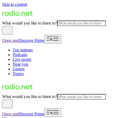
Skip to content
What would you like to listen to?
Open app
Discover Prime
Top stations
Podcasts
Live sports
Near you
Genres
Topics
What would you like to listen to?
Open app
Discover Prime