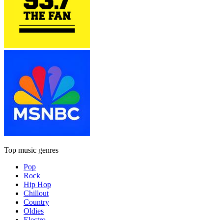
Top music genres
Pop
Rock
Hip Hop
Chillout
Country
Oldies
Electro