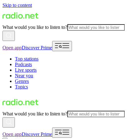
Skip to content
What would you like to listen to?
Open app
Discover Prime
Top stations
Podcasts
Live sports
Near you
Genres
Topics
What would you like to listen to?
Open app
Discover Prime