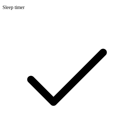
Sleep timer