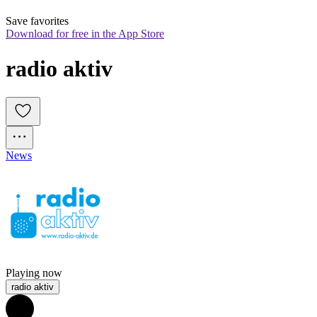
Save favorites
Download for free in the App Store
radio aktiv 
News
Playing now
radio aktiv