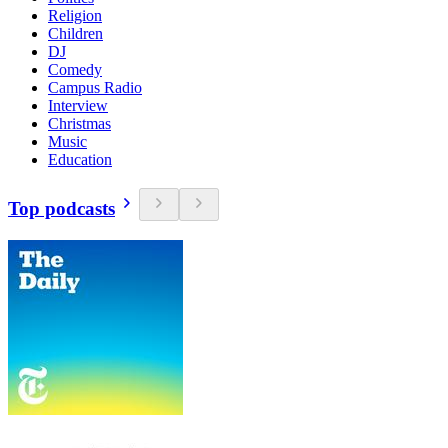
Religion
Children
DJ
Comedy
Campus Radio
Interview
Christmas
Music
Education
Top podcasts