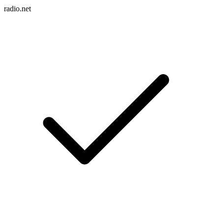
radio.net