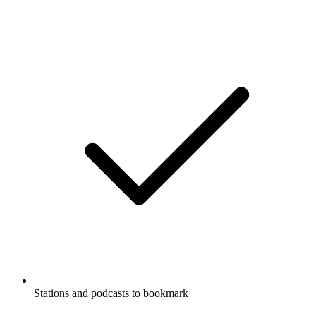
Stations and podcasts to bookmark