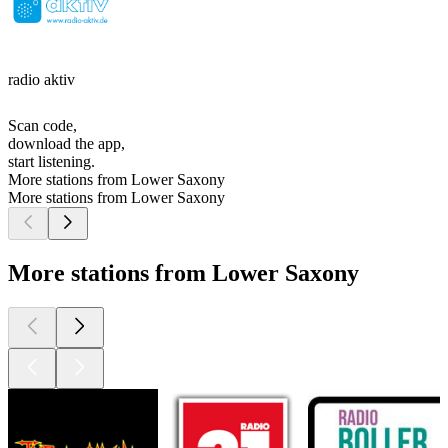
radio aktiv
Scan code,
download the app,
start listening.
More stations from Lower Saxony
More stations from Lower Saxony
More stations from Lower Saxony