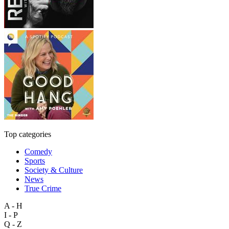
Top categories
Comedy
Sports
Society & Culture
News
True Crime
A - H
I - P
Q - Z