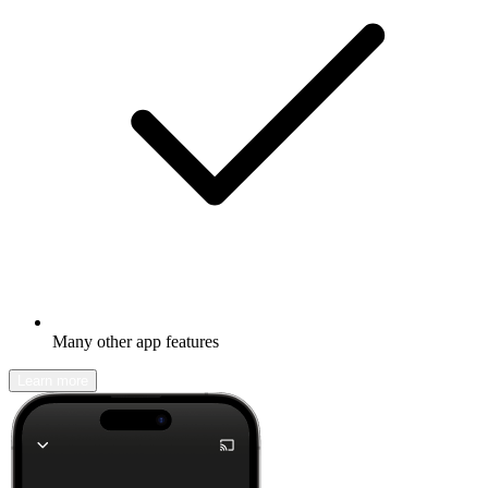
Many other app features
Learn more