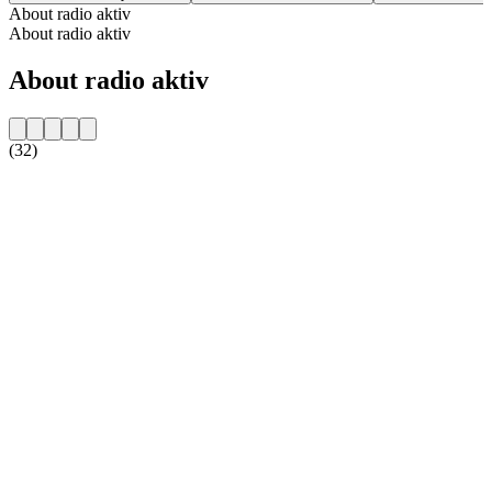
About radio aktiv
About radio aktiv
About radio aktiv
(32)
Station website