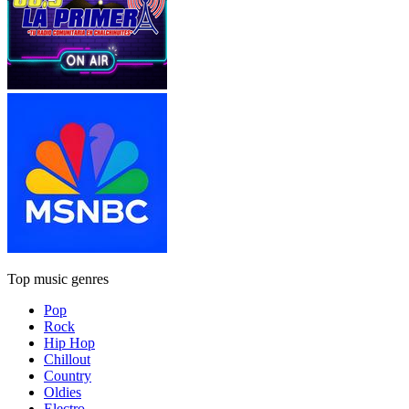
Top music genres
Pop
Rock
Hip Hop
Chillout
Country
Oldies
Electro