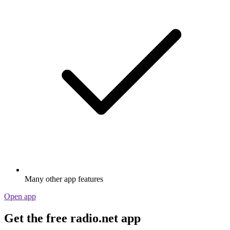
Many other app features
Open app
Get the free radio.net app