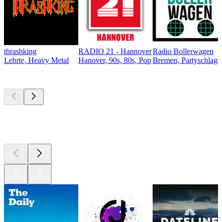
thrashking
RADIO 21 - Hannover
Radio Bollerwagen
Lehrte, Heavy Metal
Hanover, 90s, 80s, Pop
Bremen, Partyschlager
Top
podcasts
Top
podcasts
Top
podcasts