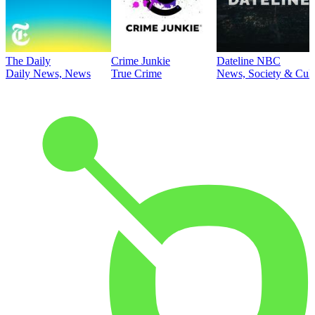
The Daily
Crime Junkie
Dateline NBC
Daily News, News
True Crime
News, Society & Cult