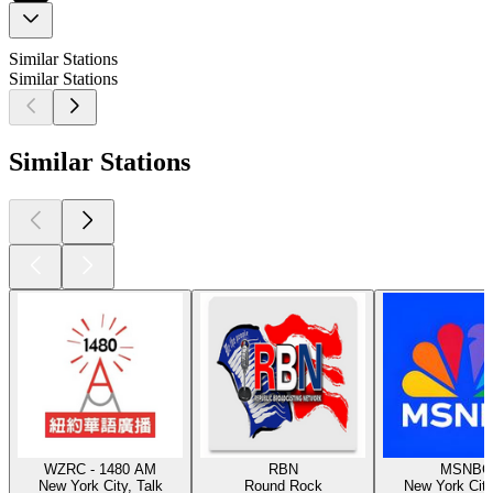
Similar Stations
Similar Stations
Similar Stations
WZRC - 1480 AM
RBN
MSNBC
New York City, Talk
Round Rock
New York City