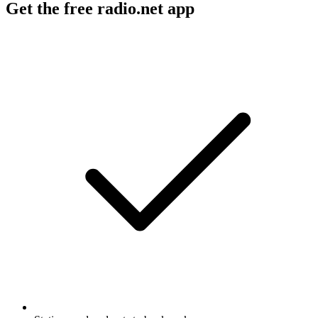
Get the free radio.net app