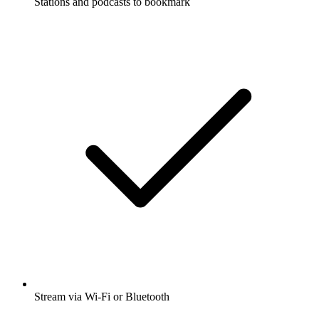
Stations and podcasts to bookmark
Stream via Wi-Fi or Bluetooth