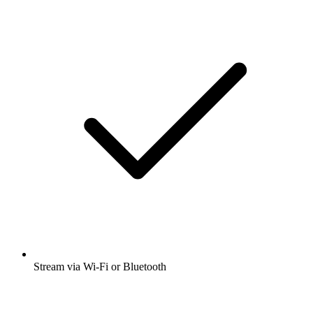
Stream via Wi-Fi or Bluetooth