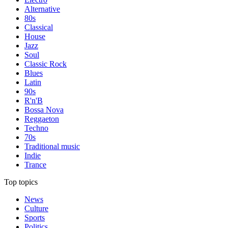
Alternative
80s
Classical
House
Jazz
Soul
Classic Rock
Blues
Latin
90s
R'n'B
Bossa Nova
Reggaeton
Techno
70s
Traditional music
Indie
Trance
Top topics
News
Culture
Sports
Politics