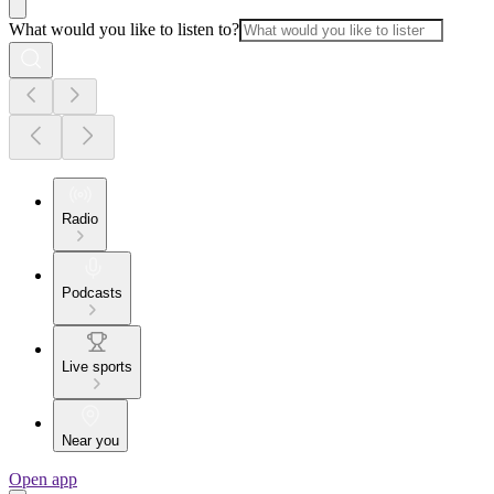
What would you like to listen to?
Radio
Podcasts
Live sports
Near you
Open app