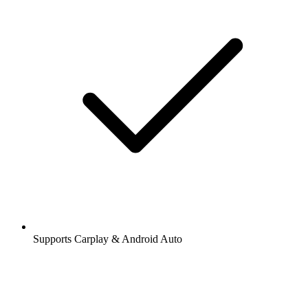
Supports Carplay & Android Auto