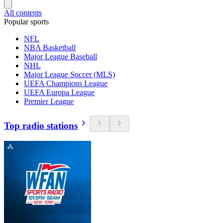
All contents
Popular sports
NFL
NBA Basketball
Major League Baseball
NHL
Major League Soccer (MLS)
UEFA Champions League
UEFA Europa League
Premier League
Top radio stations