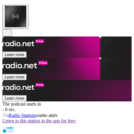
Learn more
Learn more
Learn more
The podcast starts in
- 0 sec.
Radio Stations
radio aktiv
Listen to this station in the app for free: