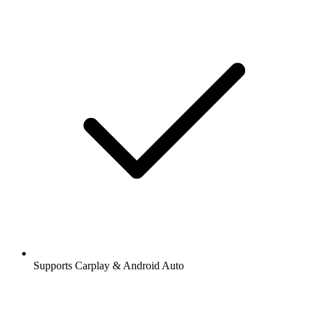
Supports Carplay & Android Auto