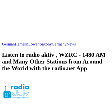
German
Hamelin
Lower Saxony
Germany
News
Listen to radio aktiv , WZRC - 1480 AM
and Many Other Stations from Around
the World with the radio.net App