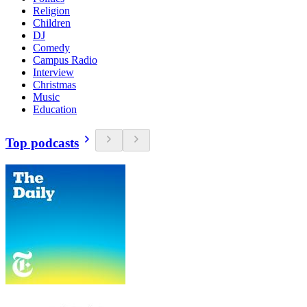
Religion
Children
DJ
Comedy
Campus Radio
Interview
Christmas
Music
Education
Top podcasts