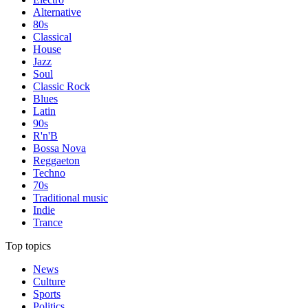
Alternative
80s
Classical
House
Jazz
Soul
Classic Rock
Blues
Latin
90s
R'n'B
Bossa Nova
Reggaeton
Techno
70s
Traditional music
Indie
Trance
Top topics
News
Culture
Sports
Politics