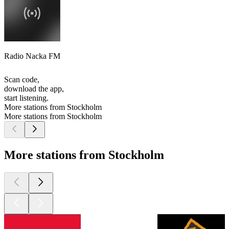
Radio Nacka FM
Scan code,
download the app,
start listening.
More stations from Stockholm
More stations from Stockholm
More stations from Stockholm