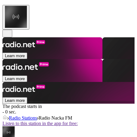
Learn more
Learn more
Learn more
The podcast starts in
- 0 sec.
Radio Stations
Radio Nacka FM
Listen to this station in the app for free: