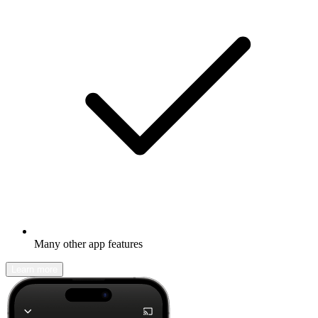
Many other app features
Learn more