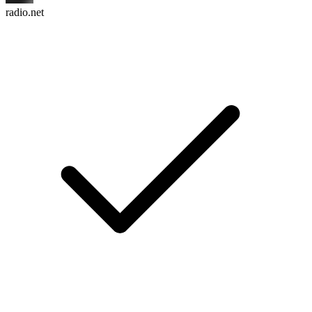
radio.net