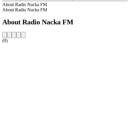
About Radio Nacka FM
About Radio Nacka FM
About Radio Nacka FM
(0)
Station website