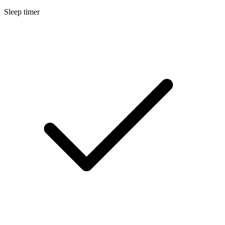
Sleep timer