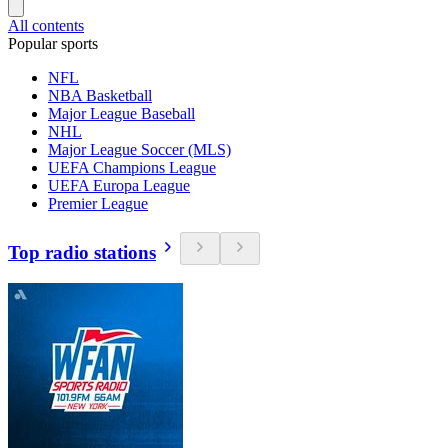
All contents
Popular sports
NFL
NBA Basketball
Major League Baseball
NHL
Major League Soccer (MLS)
UEFA Champions League
UEFA Europa League
Premier League
Top radio stations