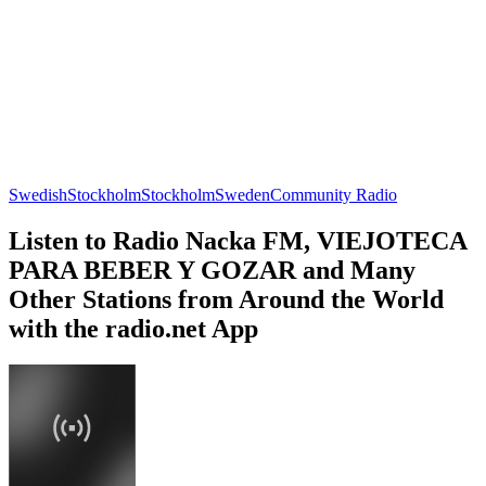
Swedish
Stockholm
Stockholm
Sweden
Community Radio
Listen to Radio Nacka FM, VIEJOTECA
PARA BEBER Y GOZAR and Many
Other Stations from Around the World
with the radio.net App