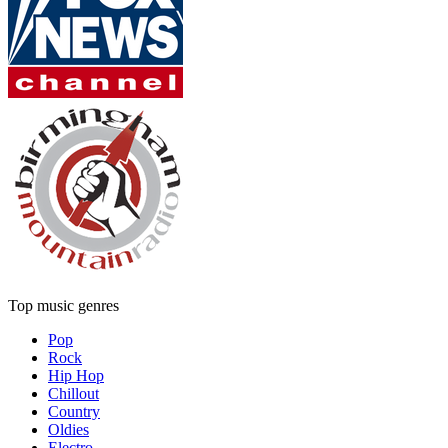
Top music genres
Pop
Rock
Hip Hop
Chillout
Country
Oldies
Electro