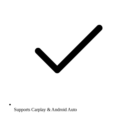
Supports Carplay & Android Auto