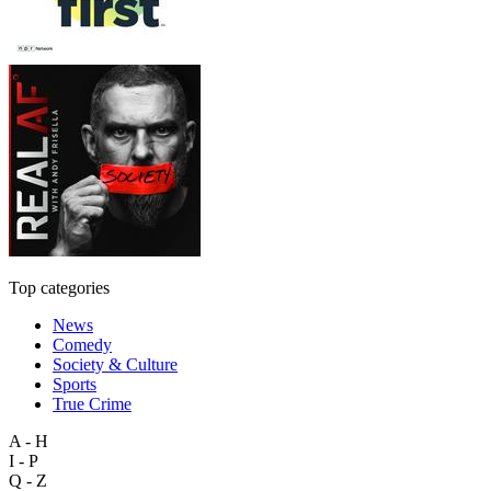
Top categories
News
Comedy
Society & Culture
Sports
True Crime
A - H
I - P
Q - Z