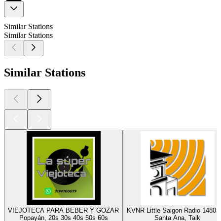
Similar Stations
Similar Stations
Similar Stations
VIEJOTECA PARA BEBER Y GOZAR
KVNR Little Saigon Radio 1480
Popayán, 20s 30s 40s 50s 60s
Santa Ana, Talk