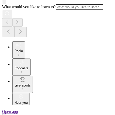
What would you like to listen to?
Radio
Podcasts
Live sports
Near you
Open app