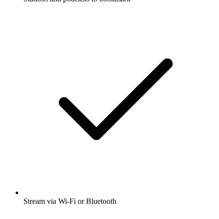
Stream via Wi-Fi or Bluetooth