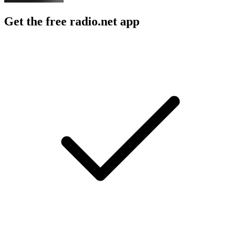
Get the free radio.net app