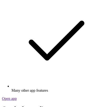
Many other app features
Open app