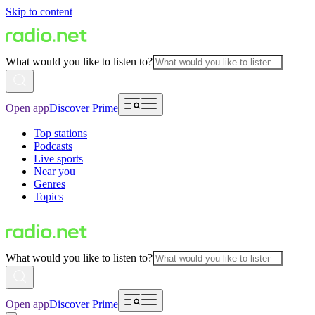
Skip to content
What would you like to listen to?
Open app
Discover Prime
Top stations
Podcasts
Live sports
Near you
Genres
Topics
What would you like to listen to?
Open app
Discover Prime