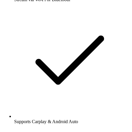
Supports Carplay & Android Auto