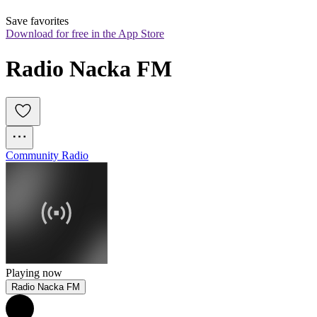
Save favorites
Download for free in the App Store
Radio Nacka FM
Community Radio
Playing now
Radio Nacka FM