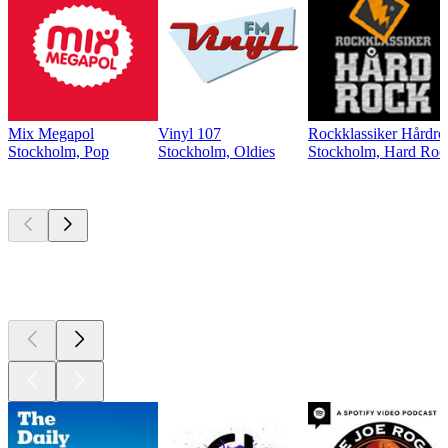
Mix Megapol
Vinyl 107
Rockklassiker Hårdro
Stockholm, Pop
Stockholm, Oldies
Stockholm, Hard Roc
Top
podcasts
Top
podcasts
Top
podcasts