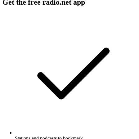
Get the free radio.net app
Stations and podcasts to bookmark