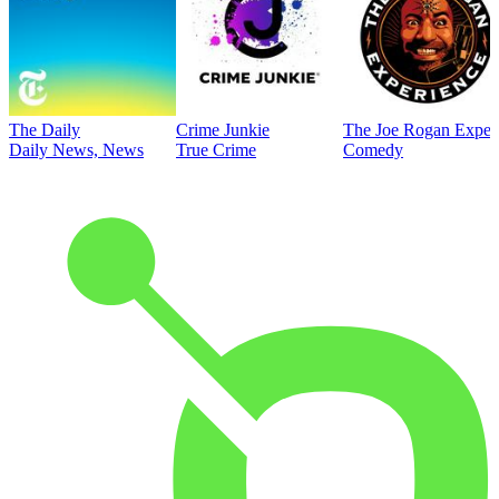
The Daily
Crime Junkie
The Joe Rogan Exper
Daily News, News
True Crime
Comedy