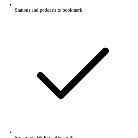
Stations and podcasts to bookmark
Stream via Wi-Fi or Bluetooth