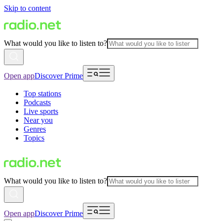
Skip to content
What would you like to listen to?
Open app
Discover Prime
Top stations
Podcasts
Live sports
Near you
Genres
Topics
What would you like to listen to?
Open app
Discover Prime