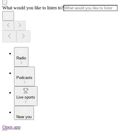
What would you like to listen to?
Radio
Podcasts
Live sports
Near you
Open app