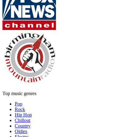
Top music genres
Pop
Rock
Hip Hop
Chillout
Country
Oldies
Electro