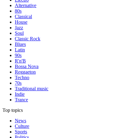
Alternative
80s
Classical
House
Jazz
Soul
Classic Rock
Blues
Latin
90s
R'n'B
Bossa Nova
Reggaeton
Techno
70s
Traditional music
Indie
Trance
Top topics
News
Culture
Sports
Politics