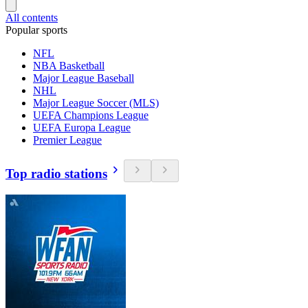
All contents
Popular sports
NFL
NBA Basketball
Major League Baseball
NHL
Major League Soccer (MLS)
UEFA Champions League
UEFA Europa League
Premier League
Top radio stations