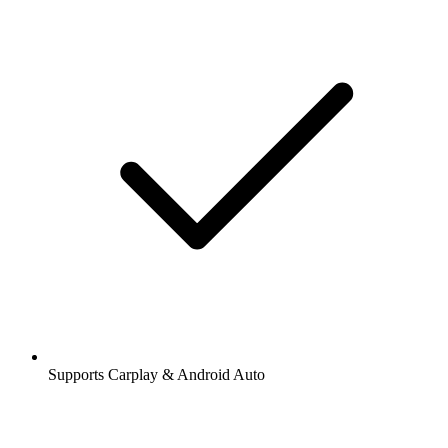
Supports Carplay & Android Auto