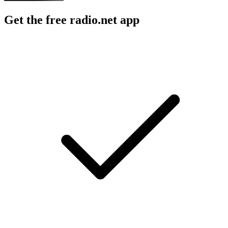
Get the free radio.net app