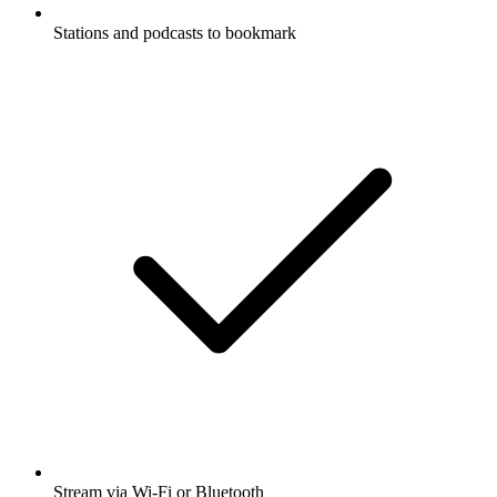
Stations and podcasts to bookmark
Stream via Wi-Fi or Bluetooth