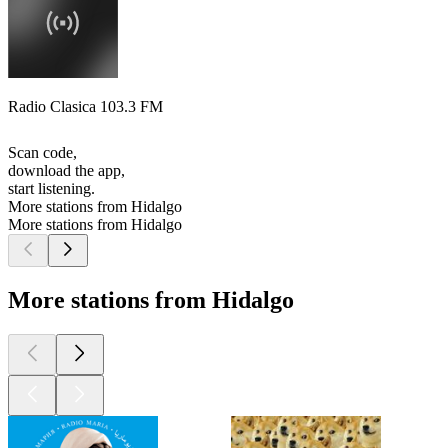
Radio Clasica 103.3 FM
Scan code,
download the app,
start listening.
More stations from Hidalgo
More stations from Hidalgo
More stations from Hidalgo