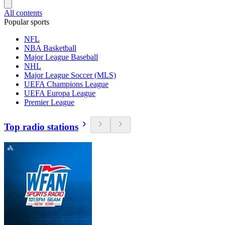
All contents
Popular sports
NFL
NBA Basketball
Major League Baseball
NHL
Major League Soccer (MLS)
UEFA Champions League
UEFA Europa League
Premier League
Top radio stations