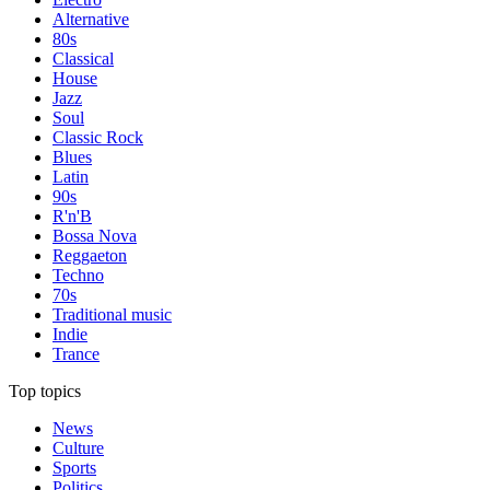
Alternative
80s
Classical
House
Jazz
Soul
Classic Rock
Blues
Latin
90s
R'n'B
Bossa Nova
Reggaeton
Techno
70s
Traditional music
Indie
Trance
Top topics
News
Culture
Sports
Politics