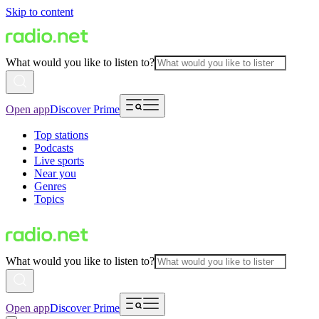
Skip to content
What would you like to listen to?
Open app
Discover Prime
Top stations
Podcasts
Live sports
Near you
Genres
Topics
What would you like to listen to?
Open app
Discover Prime