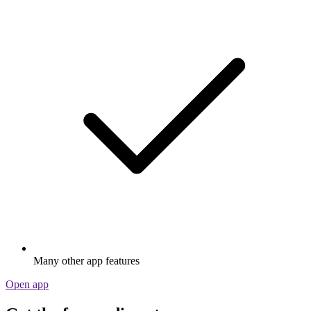
Many other app features
Open app