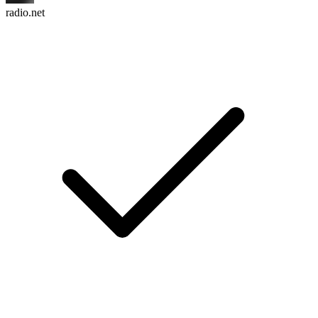
radio.net