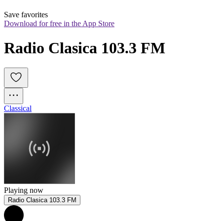
Save favorites
Download for free in the App Store
Radio Clasica 103.3 FM
Classical
Playing now
Radio Clasica 103.3 FM