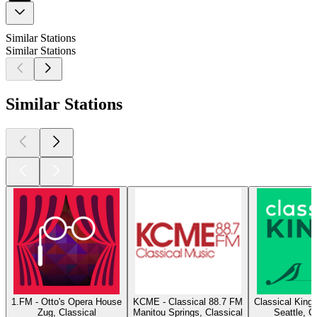
Similar Stations
Similar Stations
Similar Stations
1.FM - Otto's Opera House
KCME - Classical 88.7 FM
Classical King
Zug, Classical
Manitou Springs, Classical
Seattle, C