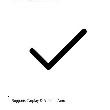
Supports Carplay & Android Auto