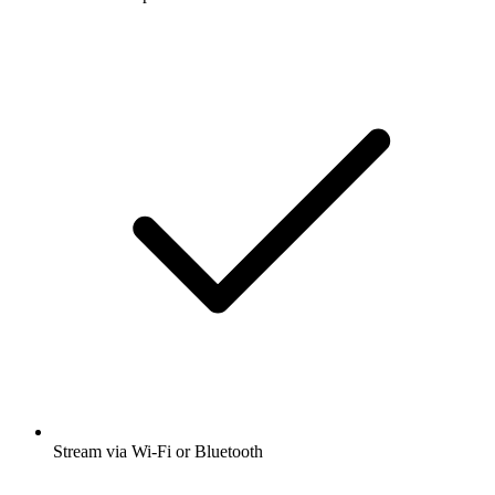
Stream via Wi-Fi or Bluetooth