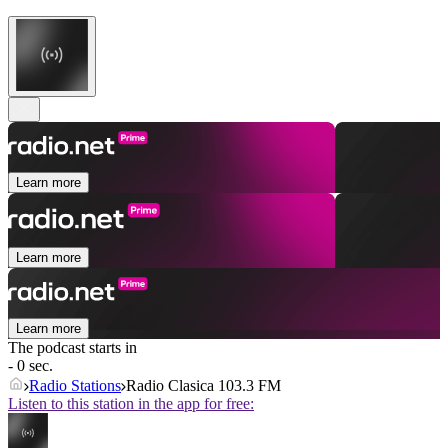
Learn more
Learn more
Learn more
The podcast starts in
- 0 sec.
Radio Stations
Radio Clasica 103.3 FM
Listen to this station in the app for free: