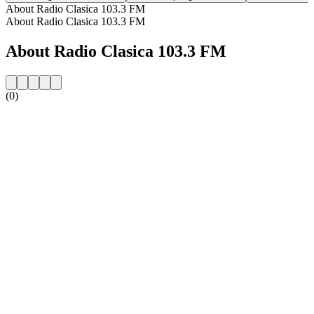
About Radio Clasica 103.3 FM
About Radio Clasica 103.3 FM
About Radio Clasica 103.3 FM
(0)
Station website