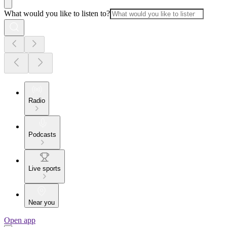
What would you like to listen to?
Radio
Podcasts
Live sports
Near you
Open app