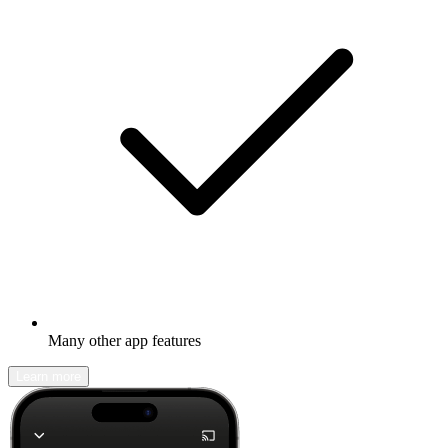
Many other app features
Learn more