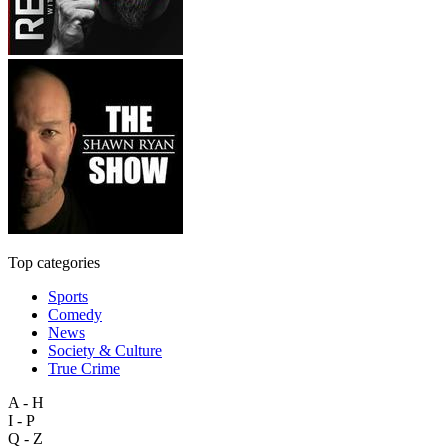
Top categories
Sports
Comedy
News
Society & Culture
True Crime
A - H
I - P
Q - Z