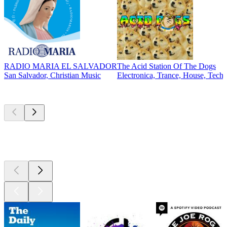
RADIO MARIA EL SALVADOR
The Acid Station Of The Dogs
San Salvador, Christian Music
Electronica, Trance, House, Tech
Top
podcasts
Top
podcasts
Top
podcasts