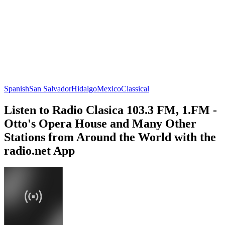
Spanish
San Salvador
Hidalgo
Mexico
Classical
Listen to Radio Clasica 103.3 FM, 1.FM -
Otto's Opera House and Many Other
Stations from Around the World with the
radio.net App