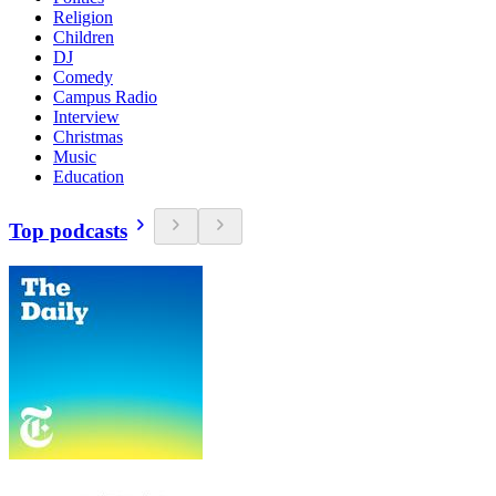
Religion
Children
DJ
Comedy
Campus Radio
Interview
Christmas
Music
Education
Top podcasts