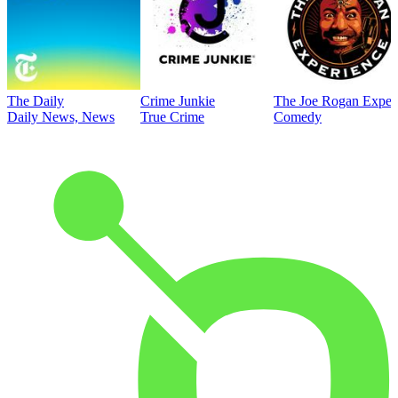
The Daily
Crime Junkie
The Joe Rogan Exper
Daily News, News
True Crime
Comedy