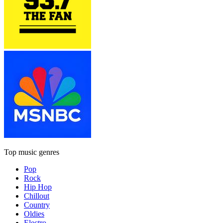
Top music genres
Pop
Rock
Hip Hop
Chillout
Country
Oldies
Electro