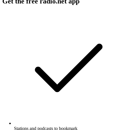
Get the free radio.net app
Stations and podcasts to bookmark