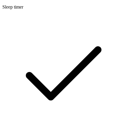
Sleep timer