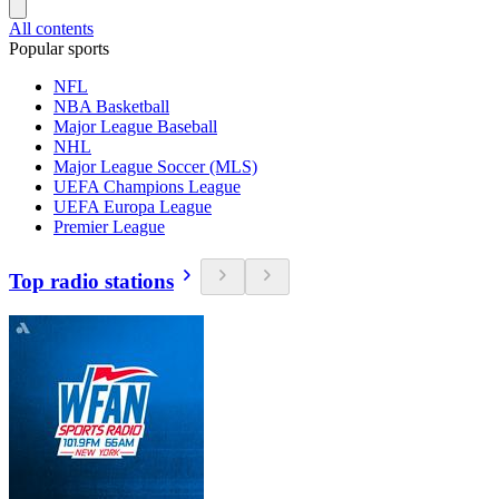
All contents
Popular sports
NFL
NBA Basketball
Major League Baseball
NHL
Major League Soccer (MLS)
UEFA Champions League
UEFA Europa League
Premier League
Top radio stations