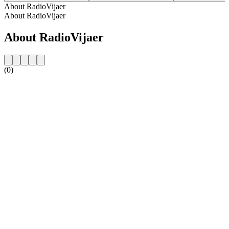
About RadioVijaer
About RadioVijaer
About RadioVijaer
(0)
Station website