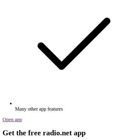
Many other app features
Open app
Get the free radio.net app