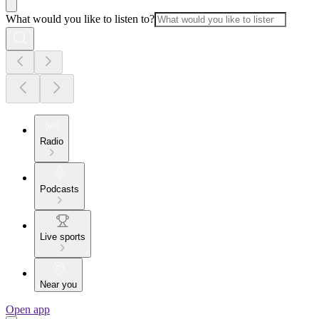
What would you like to listen to?
Radio
Podcasts
Live sports
Near you
Open app