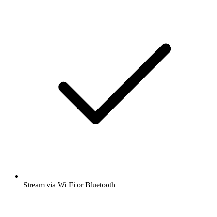
Stream via Wi-Fi or Bluetooth