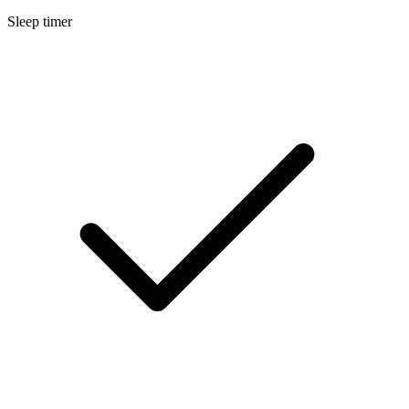
Sleep timer