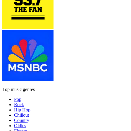
Top music genres
Pop
Rock
Hip Hop
Chillout
Country
Oldies
Electro