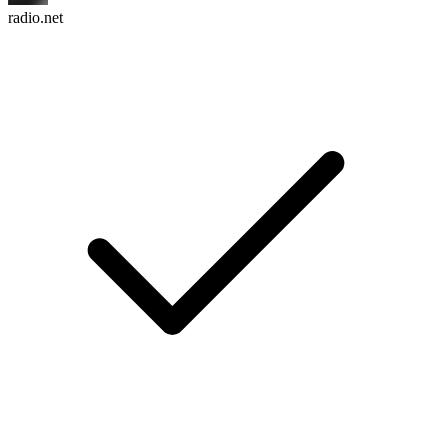
radio.net