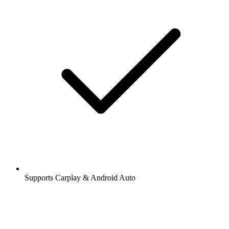
Supports Carplay & Android Auto