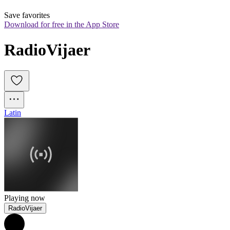
Save favorites
Download for free in the App Store
RadioVijaer
Latin
Playing now
RadioVijaer