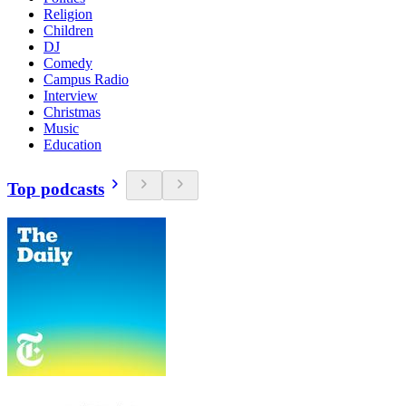
Religion
Children
DJ
Comedy
Campus Radio
Interview
Christmas
Music
Education
Top podcasts