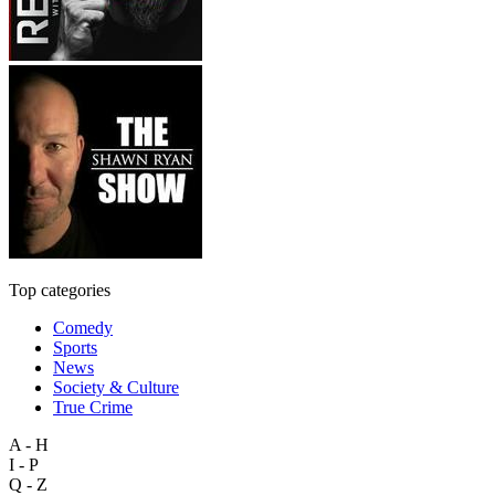
Top categories
Comedy
Sports
News
Society & Culture
True Crime
A - H
I - P
Q - Z