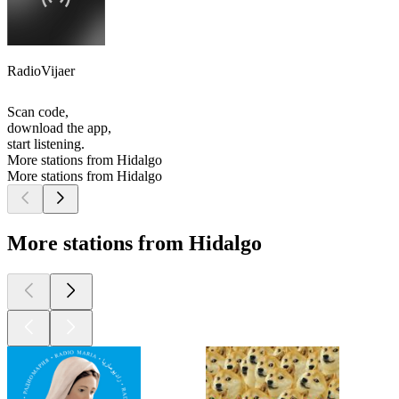
RadioVijaer
Scan code,
download the app,
start listening.
More stations from Hidalgo
More stations from Hidalgo
More stations from Hidalgo