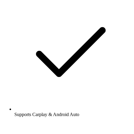
Supports Carplay & Android Auto