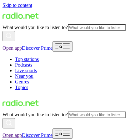
Skip to content
What would you like to listen to?
Open app
Discover Prime
Top stations
Podcasts
Live sports
Near you
Genres
Topics
What would you like to listen to?
Open app
Discover Prime