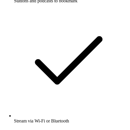
Stations and podcasts to bookmark
Stream via Wi-Fi or Bluetooth