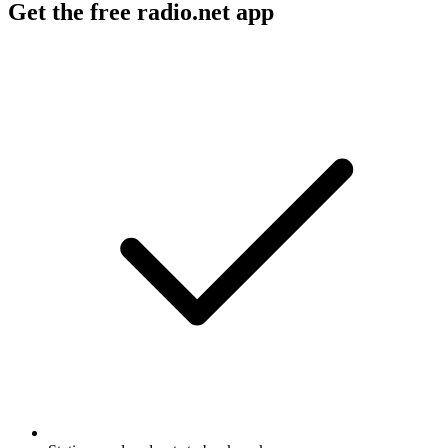
Get the free radio.net app