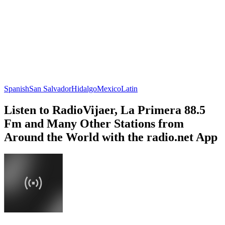
Spanish
San Salvador
Hidalgo
Mexico
Latin
Listen to RadioVijaer, La Primera 88.5
Fm and Many Other Stations from
Around the World with the radio.net App