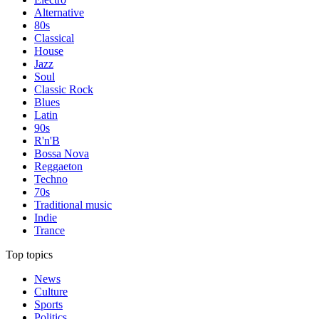
Alternative
80s
Classical
House
Jazz
Soul
Classic Rock
Blues
Latin
90s
R'n'B
Bossa Nova
Reggaeton
Techno
70s
Traditional music
Indie
Trance
Top topics
News
Culture
Sports
Politics