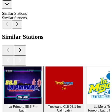
Similar Stations
Similar Stations
Similar Stations
La Primera 88.5 Fm
Tropicana Cali 93.1 fm
La Mejor Tor
Latin
Cali, Latin
Torreon, Latin, H