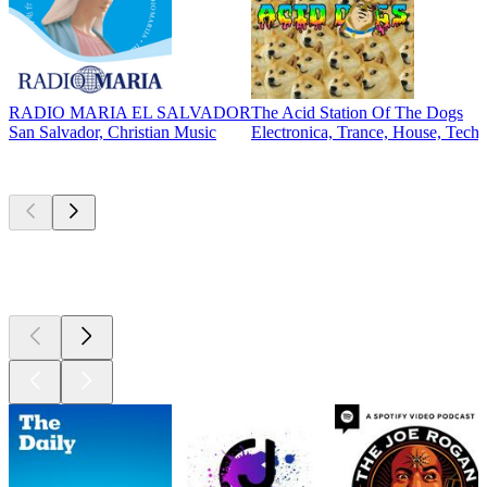
RADIO MARIA EL SALVADOR
The Acid Station Of The Dogs
San Salvador, Christian Music
Electronica, Trance, House, Tech
Top
podcasts
Top
podcasts
Top
podcasts