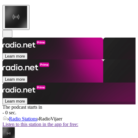
Learn more
Learn more
Learn more
The podcast starts in
- 0 sec.
Radio Stations
RadioVijaer
Listen to this station in the app for free: