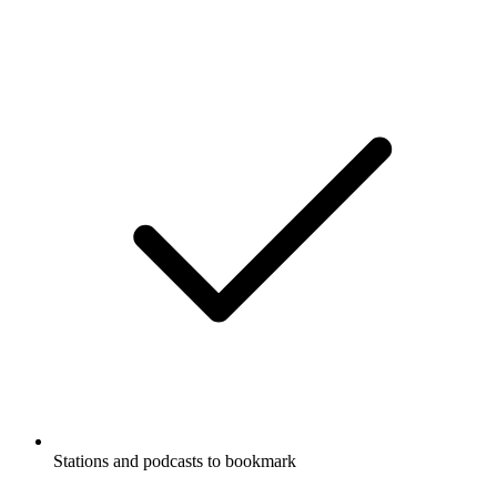
Stations and podcasts to bookmark