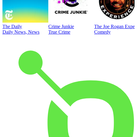
The Daily
Crime Junkie
The Joe Rogan Exper
Daily News, News
True Crime
Comedy