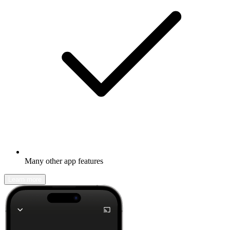
Many other app features
Learn more