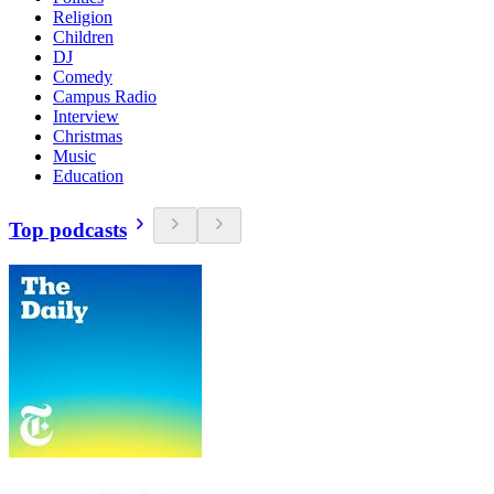
Religion
Children
DJ
Comedy
Campus Radio
Interview
Christmas
Music
Education
Top podcasts