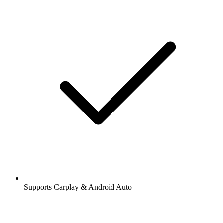
Supports Carplay & Android Auto