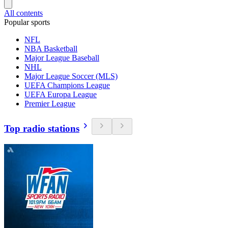
All contents
Popular sports
NFL
NBA Basketball
Major League Baseball
NHL
Major League Soccer (MLS)
UEFA Champions League
UEFA Europa League
Premier League
Top radio stations