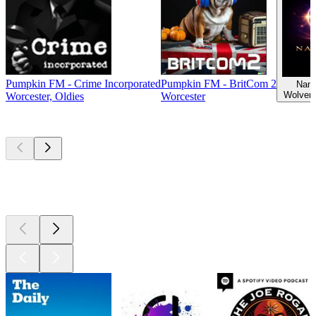
Pumpkin FM - Crime Incorporated
Pumpkin FM - BritCom 2
Nama
Wolver
Worcester, Oldies
Worcester
Top
podcasts
Top
podcasts
Top
podcasts