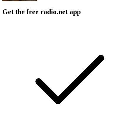
Get the free radio.net app