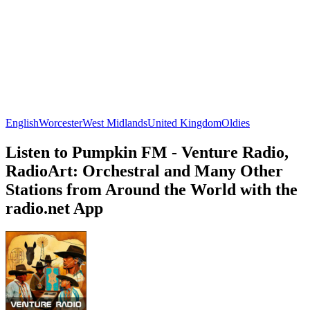
English
Worcester
West Midlands
United Kingdom
Oldies
Listen to Pumpkin FM - Venture Radio,
RadioArt: Orchestral and Many Other
Stations from Around the World with the
radio.net App