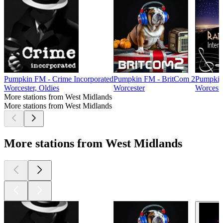
Pumpkin FM - Crime Incorporated
Pumpkin FM - BritCom 2
Pumpkin 
Worcester, Oldies
Worcester
Worceste
More stations from West Midlands
More stations from West Midlands
More stations from West Midlands