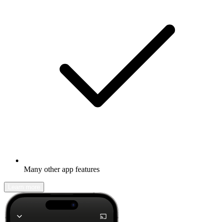
Many other app features
Learn more