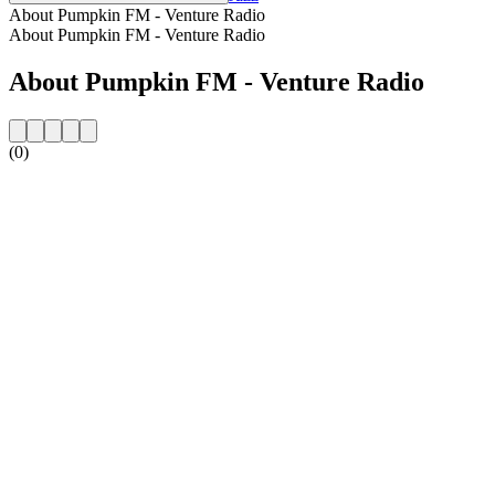
About Pumpkin FM - Venture Radio
About Pumpkin FM - Venture Radio
About Pumpkin FM - Venture Radio
(0)
Station website