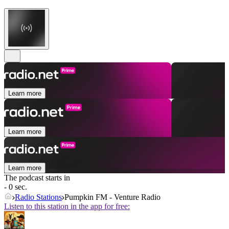
Learn more
Learn more
Learn more
The podcast starts in
- 0 sec.
Radio Stations
Pumpkin FM - Venture Radio
Listen to this station in the app for free: