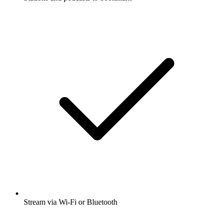
Stream via Wi-Fi or Bluetooth