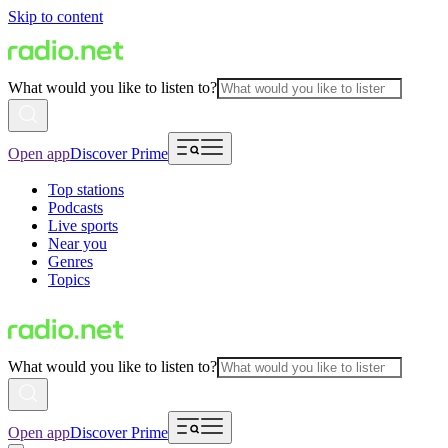
Skip to content
What would you like to listen to?
Open app
Discover Prime
Top stations
Podcasts
Live sports
Near you
Genres
Topics
What would you like to listen to?
Open app
Discover Prime