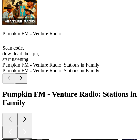
Pumpkin FM - Venture Radio
Scan code,
download the app,
start listening.
Pumpkin FM - Venture Radio: Stations in Family
Pumpkin FM - Venture Radio: Stations in Family
Pumpkin FM - Venture Radio: Stations in
Family