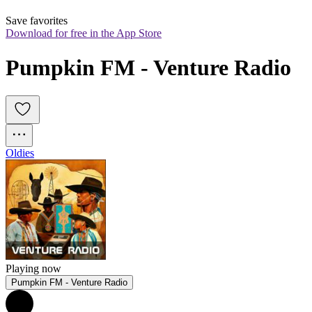
Save favorites
Download for free in the App Store
Pumpkin FM - Venture Radio
Oldies
Playing now
Pumpkin FM - Venture Radio