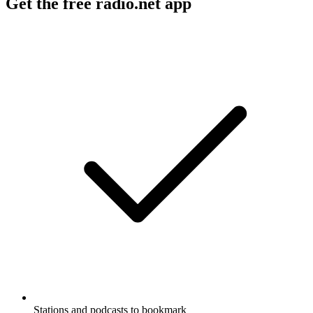
Get the free radio.net app
Stations and podcasts to bookmark