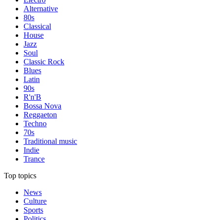
Alternative
80s
Classical
House
Jazz
Soul
Classic Rock
Blues
Latin
90s
R'n'B
Bossa Nova
Reggaeton
Techno
70s
Traditional music
Indie
Trance
Top topics
News
Culture
Sports
Politics