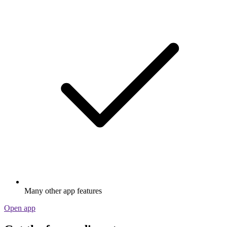
Many other app features
Open app