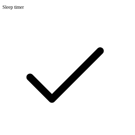
Sleep timer