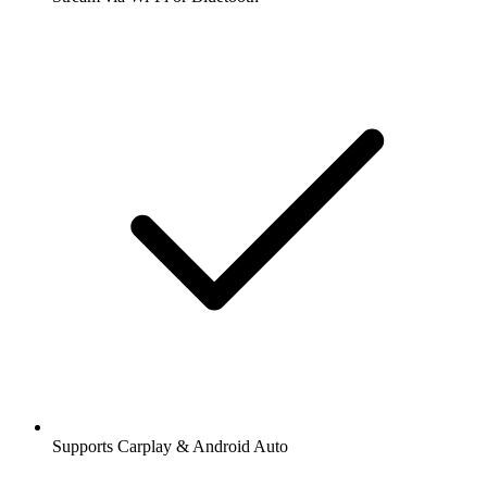
Supports Carplay & Android Auto