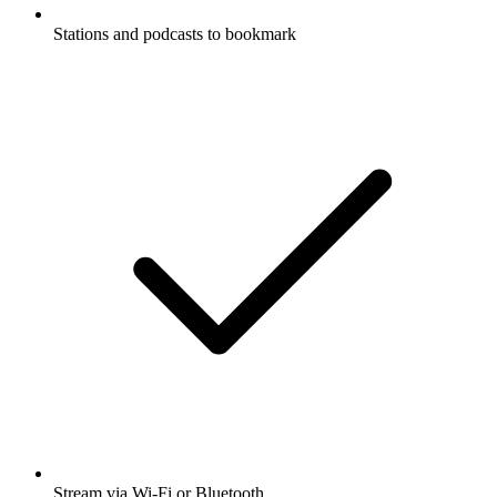
Stations and podcasts to bookmark
Stream via Wi-Fi or Bluetooth