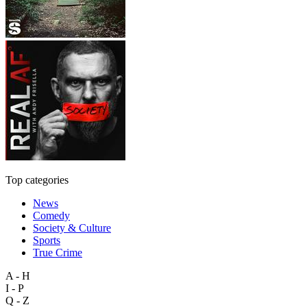
Top categories
News
Comedy
Society & Culture
Sports
True Crime
A - H
I - P
Q - Z