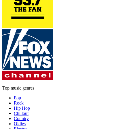
Top music genres
Pop
Rock
Hip Hop
Chillout
Country
Oldies
Electro