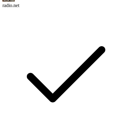
radio.net