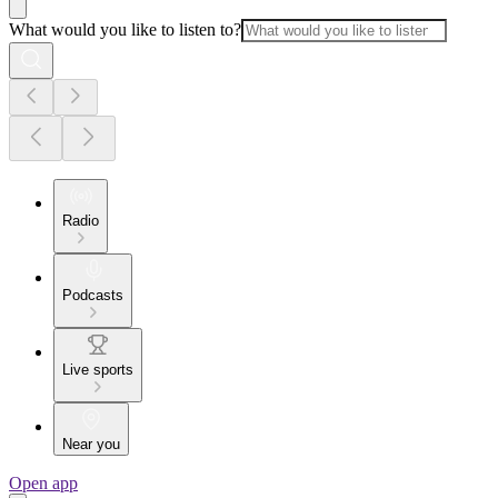
What would you like to listen to?
Radio
Podcasts
Live sports
Near you
Open app