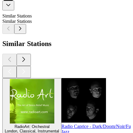
Similar Stations
Similar Stations
Similar Stations
Radio Caprice - Dark/Doom/Noir/Fun
RadioArt: Orchestral
London, Classical, Instrumental
Jazz