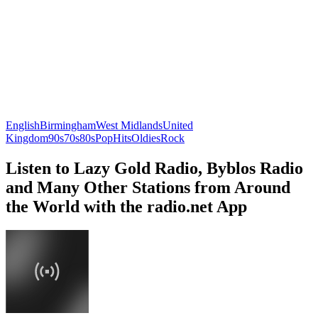
English
Birmingham
West Midlands
United
Kingdom
90s
70s
80s
Pop
Hits
Oldies
Rock
Listen to Lazy Gold Radio, Byblos Radio
and Many Other Stations from Around
the World with the radio.net App