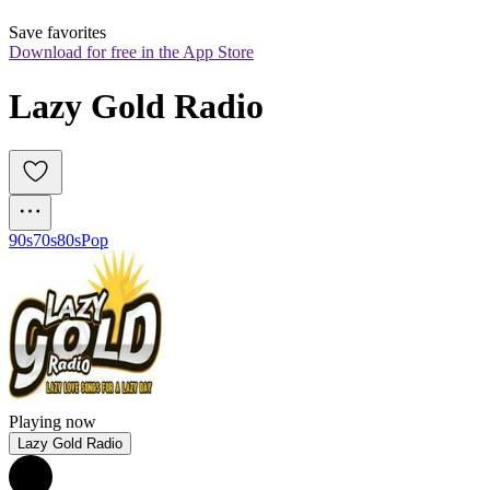
Save favorites
Download for free in the App Store
Lazy Gold Radio
90s
70s
80s
Pop
Playing now
Lazy Gold Radio