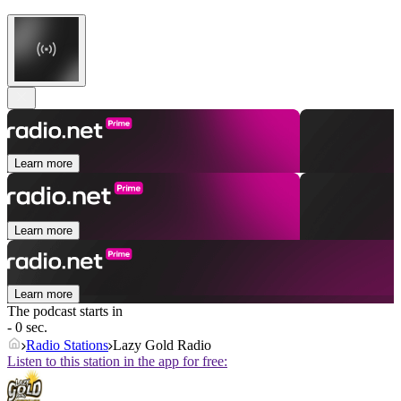
Learn more
Learn more
Learn more
The podcast starts in
- 0 sec.
Radio Stations
Lazy Gold Radio
Listen to this station in the app for free: