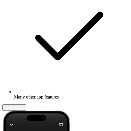
Many other app features
Learn more