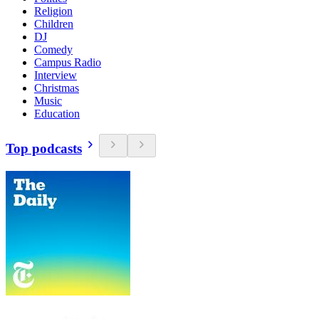
Religion
Children
DJ
Comedy
Campus Radio
Interview
Christmas
Music
Education
Top podcasts