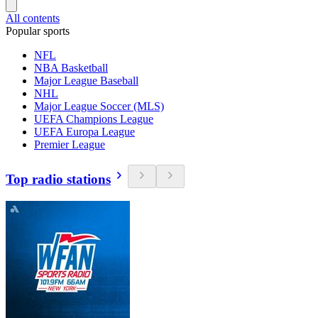
All contents
Popular sports
NFL
NBA Basketball
Major League Baseball
NHL
Major League Soccer (MLS)
UEFA Champions League
UEFA Europa League
Premier League
Top radio stations