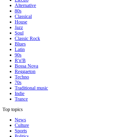
Alternative
80s
Classical
House
Jazz
Soul
Classic Rock
Blues
Latin
90s
R'n'B
Bossa Nova
Reggaeton
Techno
70s
Traditional music
Indie
Trance
Top topics
News
Culture
Sports
Politics