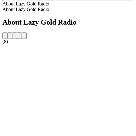
About Lazy Gold Radio
About Lazy Gold Radio
About Lazy Gold Radio
(8)
Station website