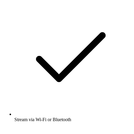
Stream via Wi-Fi or Bluetooth