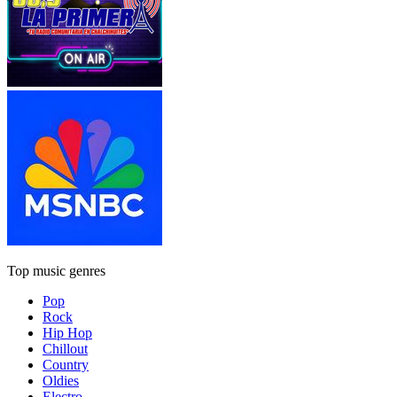
Top music genres
Pop
Rock
Hip Hop
Chillout
Country
Oldies
Electro