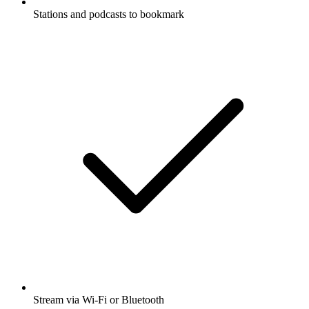
Stations and podcasts to bookmark
Stream via Wi-Fi or Bluetooth