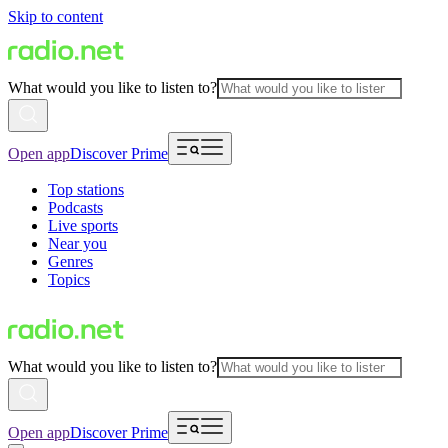
Skip to content
What would you like to listen to?
Open app
Discover Prime
Top stations
Podcasts
Live sports
Near you
Genres
Topics
What would you like to listen to?
Open app
Discover Prime