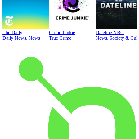
The Daily
Crime Junkie
Dateline NBC
Daily News, News
True Crime
News, Society & Cult