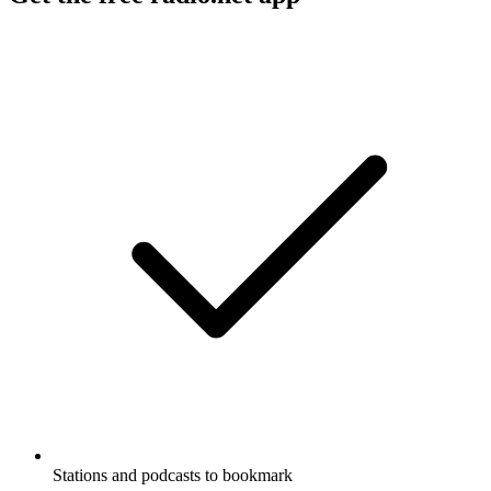
Stations and podcasts to bookmark