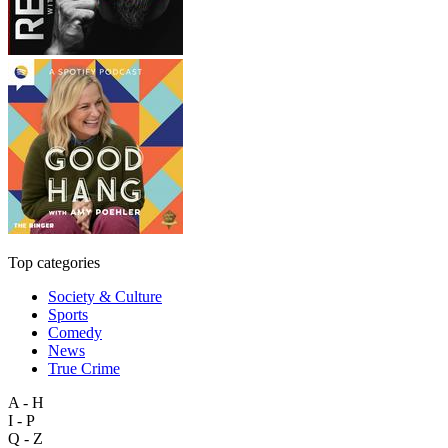
Top categories
Society & Culture
Sports
Comedy
News
True Crime
A - H
I - P
Q - Z