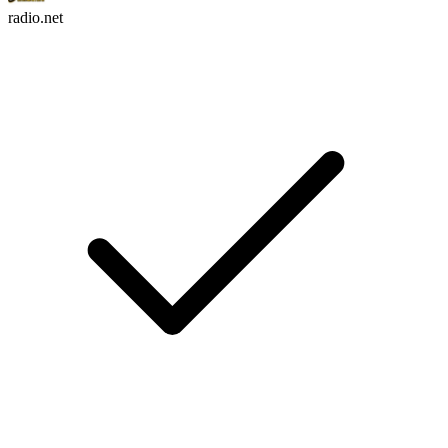
radio.net