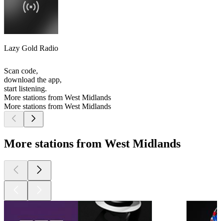
Lazy Gold Radio
Scan code,
download the app,
start listening.
More stations from West Midlands
More stations from West Midlands
More stations from West Midlands