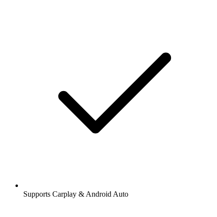
Supports Carplay & Android Auto