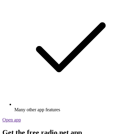
Many other app features
Open app
Get the free radio.net app