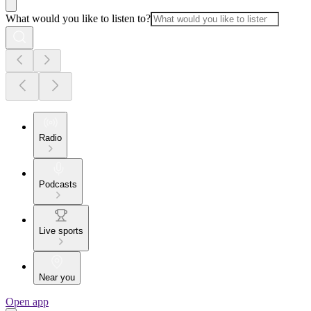
What would you like to listen to?
Radio
Podcasts
Live sports
Near you
Open app