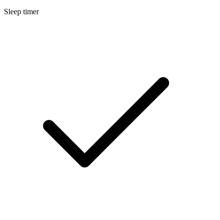
Sleep timer