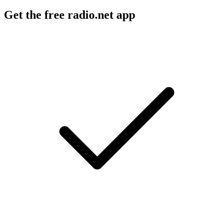
Get the free radio.net app