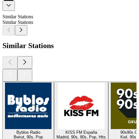
Similar Stations
Similar Stations
Similar Stations
Byblos Radio
KISS FM España
90s90s G
Beirut, 90s, Pop
Madrid, 90s, 80s, Pop, Hits
Kiel, 90s,