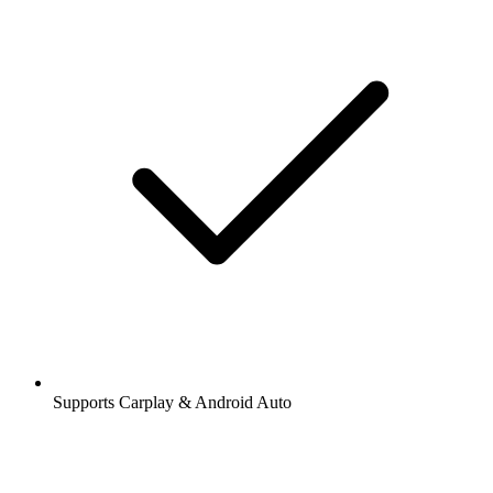
Supports Carplay & Android Auto