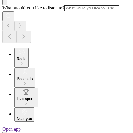
What would you like to listen to?
Radio
Podcasts
Live sports
Near you
Open app