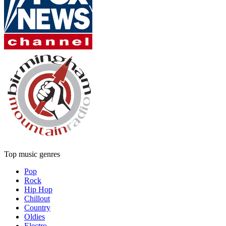
Top music genres
Pop
Rock
Hip Hop
Chillout
Country
Oldies
Electro