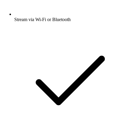
Stream via Wi-Fi or Bluetooth