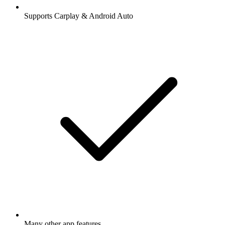
Supports Carplay & Android Auto
Many other app features