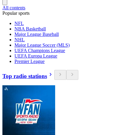
All contents
Popular sports
NFL
NBA Basketball
Major League Baseball
NHL
Major League Soccer (MLS)
UEFA Champions League
UEFA Europa League
Premier League
Top radio stations