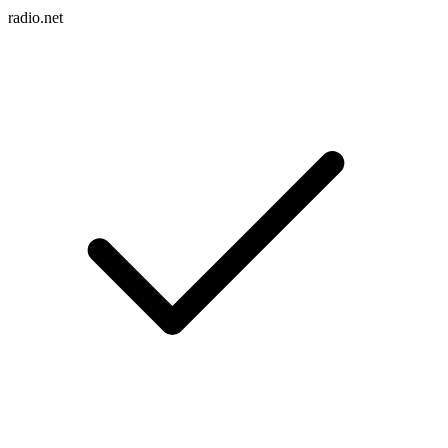
radio.net