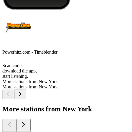
Powerhitz.com - Timeblender
Scan code,
download the app,
start listening.
More stations from New York
More stations from New York
More stations from New York