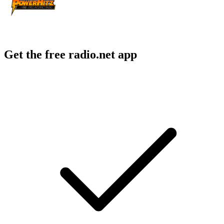
Get the free radio.net app