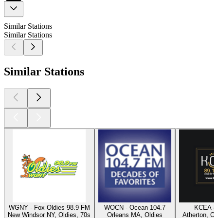
Similar Stations
Similar Stations
Similar Stations
WGNY - Fox Oldies 98.9 FM
WOCN - Ocean 104.7
KCEA 8
New Windsor NY, Oldies, 70s
Orleans MA, Oldies
Atherton, Ol