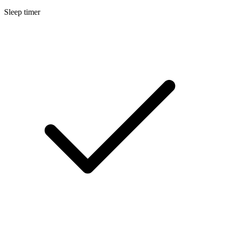
Sleep timer