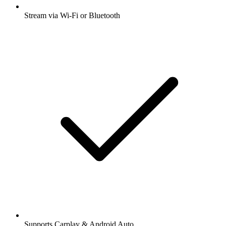
Stream via Wi-Fi or Bluetooth
Supports Carplay & Android Auto