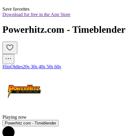
Save favorites
Download for free in the App Store
Powerhitz.com - Timeblender
Hits
Oldies
20s 30s 40s 50s 60s
Playing now
Powerhitz.com - Timeblender