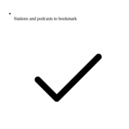
Stations and podcasts to bookmark