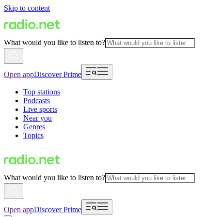
Skip to content
What would you like to listen to?
Open app
Discover Prime
Top stations
Podcasts
Live sports
Near you
Genres
Topics
What would you like to listen to?
Open app
Discover Prime