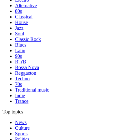
Alternative
80s
Classical
House
Jazz
Soul
Classic Rock
Blues
Latin
90s
R'n'B
Bossa Nova
Reggaeton
Techno
70s
Traditional music
Indie
Trance
Top topics
News
Culture
Sports
Politics