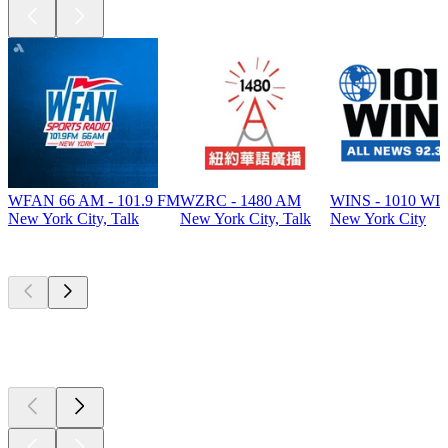
WFAN 66 AM - 101.9 FM
WZRC - 1480 AM
WINS - 1010 WI
New York City, Talk
New York City, Talk
New York City
Top
podcasts
Top
podcasts
Top
podcasts