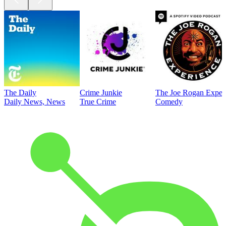
The Daily
Crime Junkie
The Joe Rogan Exper
Daily News, News
True Crime
Comedy