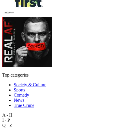
Top categories
Society & Culture
Sports
Comedy
News
True Crime
A - H
I - P
Q - Z