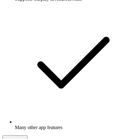
Many other app features
Learn more