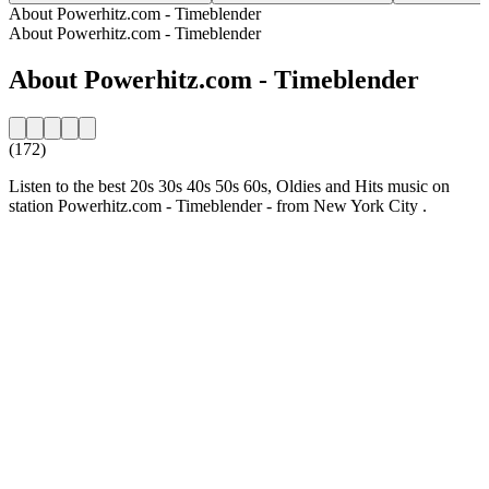
About Powerhitz.com - Timeblender
About Powerhitz.com - Timeblender
About Powerhitz.com - Timeblender
(172)
Listen to the best 20s 30s 40s 50s 60s, Oldies and Hits music on
station Powerhitz.com - Timeblender - from New York City .
Station website