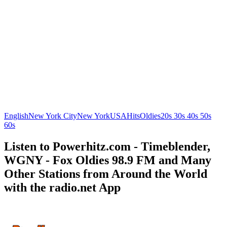
English
New York City
New York
USA
Hits
Oldies
20s 30s 40s 50s
60s
Listen to Powerhitz.com - Timeblender,
WGNY - Fox Oldies 98.9 FM and Many
Other Stations from Around the World
with the radio.net App