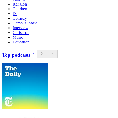
Religion
Children
DJ
Comedy
Campus Radio
Interview
Christmas
Music
Education
Top podcasts