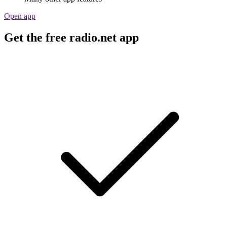
Open app
Get the free radio.net app