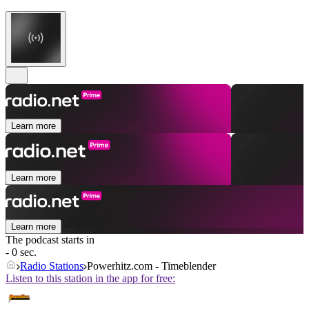
Learn more
Learn more
Learn more
The podcast starts in
- 0 sec.
Radio Stations
Powerhitz.com - Timeblender
Listen to this station in the app for free: