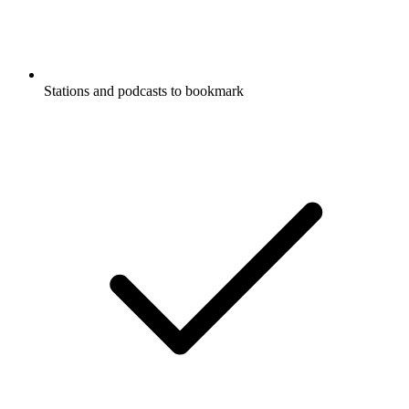
Stations and podcasts to bookmark