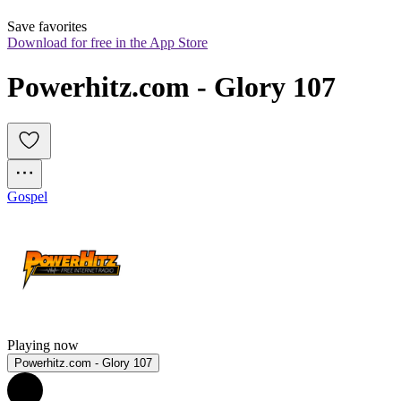
Save favorites
Download for free in the App Store
Powerhitz.com - Glory 107
Gospel
Playing now
Powerhitz.com - Glory 107