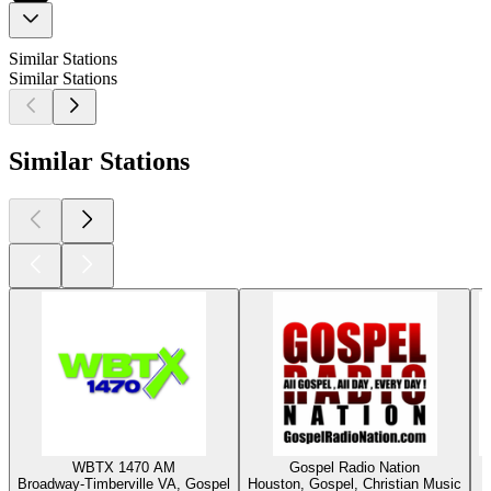
Similar Stations
Similar Stations
Similar Stations
WBTX 1470 AM
Gospel Radio Nation
Broadway-Timberville VA, Gospel
Houston, Gospel, Christian Music