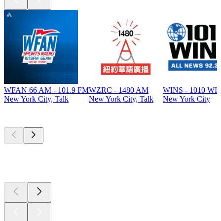
WFAN 66 AM - 101.9 FM
WZRC - 1480 AM
WINS - 1010 WI
New York City, Talk
New York City, Talk
New York City
Top
podcasts
Top
podcasts
Top
podcasts