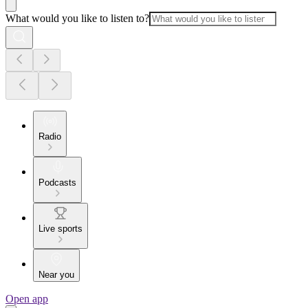
What would you like to listen to?
Radio
Podcasts
Live sports
Near you
Open app