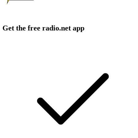
Get the free radio.net app