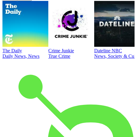
The Daily
Crime Junkie
Dateline NBC
Daily News, News
True Crime
News, Society & Cult