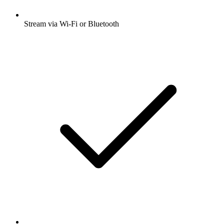
Stream via Wi-Fi or Bluetooth