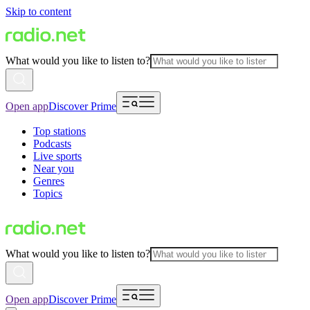
Skip to content
What would you like to listen to?
Open app
Discover Prime
Top stations
Podcasts
Live sports
Near you
Genres
Topics
What would you like to listen to?
Open app
Discover Prime