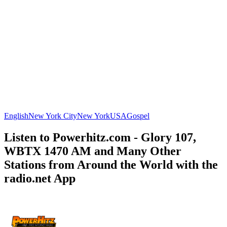
English
New York City
New York
USA
Gospel
Listen to Powerhitz.com - Glory 107,
WBTX 1470 AM and Many Other
Stations from Around the World with the
radio.net App