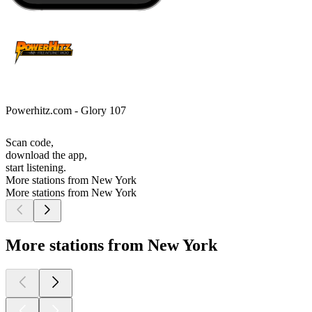
Powerhitz.com - Glory 107
Scan code,
download the app,
start listening.
More stations from New York
More stations from New York
More stations from New York