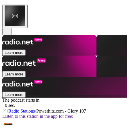
Learn more
Learn more
Learn more
The podcast starts in
- 0 sec.
Radio Stations
Powerhitz.com - Glory 107
Listen to this station in the app for free: