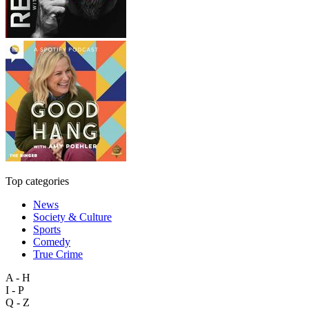
Top categories
News
Society & Culture
Sports
Comedy
True Crime
A - H
I - P
Q - Z