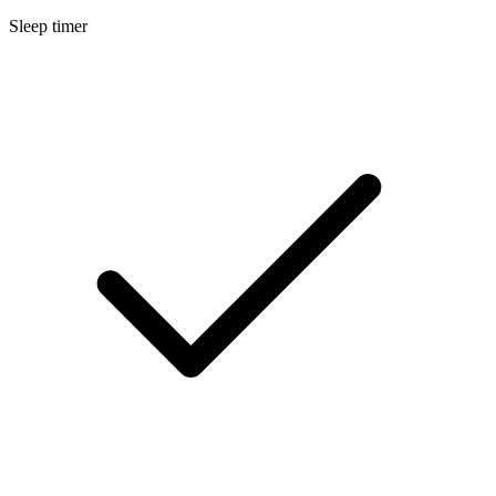
Sleep timer