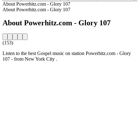
About Powerhitz.com - Glory 107
About Powerhitz.com - Glory 107
About Powerhitz.com - Glory 107
(153)
Listen to the best Gospel music on station Powerhitz.com - Glory
107 - from New York City .
Station website