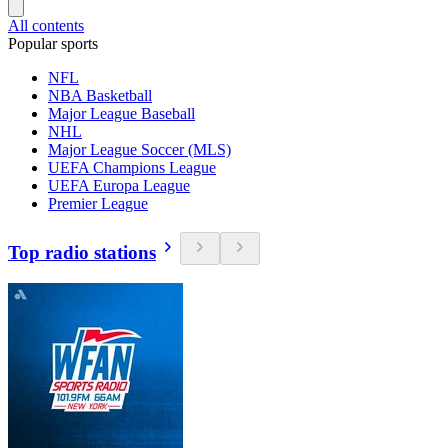
All contents
Popular sports
NFL
NBA Basketball
Major League Baseball
NHL
Major League Soccer (MLS)
UEFA Champions League
UEFA Europa League
Premier League
Top radio stations