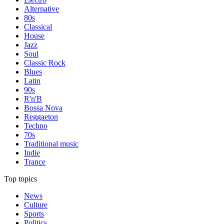
Alternative
80s
Classical
House
Jazz
Soul
Classic Rock
Blues
Latin
90s
R'n'B
Bossa Nova
Reggaeton
Techno
70s
Traditional music
Indie
Trance
Top topics
News
Culture
Sports
Politics