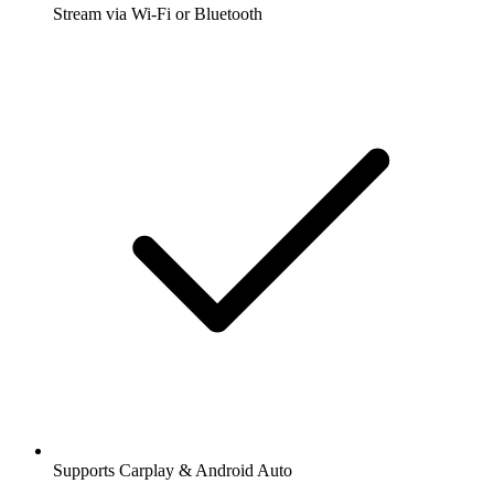
Stream via Wi-Fi or Bluetooth
Supports Carplay & Android Auto