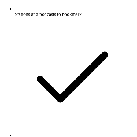
Stations and podcasts to bookmark