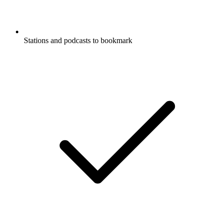
Stations and podcasts to bookmark