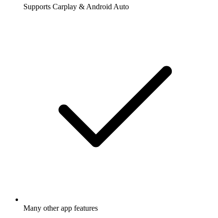
Supports Carplay & Android Auto
Many other app features