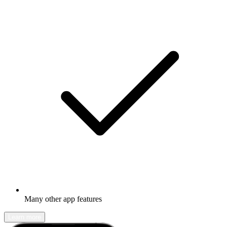
Many other app features
Learn more