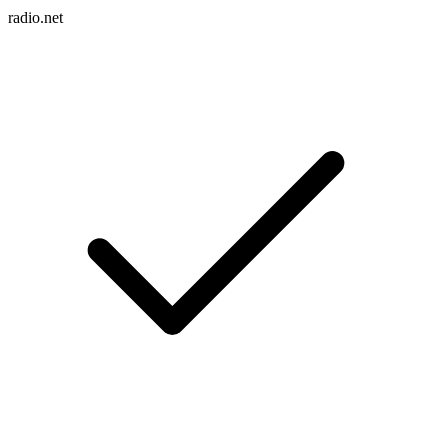
radio.net