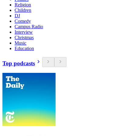
Religion
Children
DJ
Comedy
Campus Radio
Interview
Christmas
Music
Education
Top podcasts