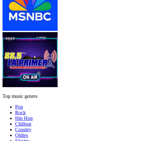
Top music genres
Pop
Rock
Hip Hop
Chillout
Country
Oldies
Electro