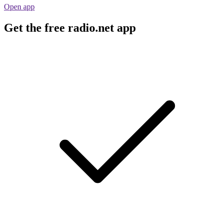
Open app
Get the free radio.net app