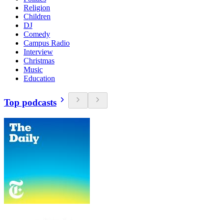
Religion
Children
DJ
Comedy
Campus Radio
Interview
Christmas
Music
Education
Top podcasts