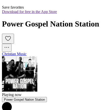
Save favorites
Download for free in the App Store
Power Gospel Nation Station
Christian Music
Playing now
Power Gospel Nation Station