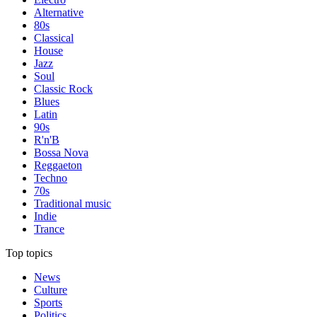
Alternative
80s
Classical
House
Jazz
Soul
Classic Rock
Blues
Latin
90s
R'n'B
Bossa Nova
Reggaeton
Techno
70s
Traditional music
Indie
Trance
Top topics
News
Culture
Sports
Politics