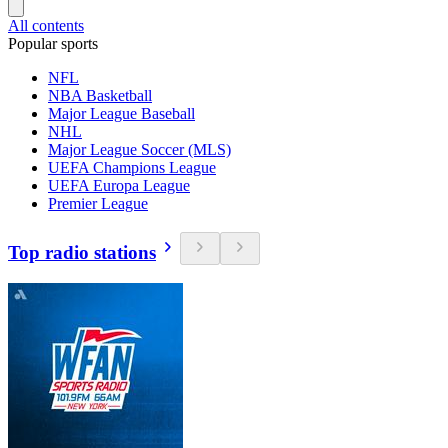
All contents
Popular sports
NFL
NBA Basketball
Major League Baseball
NHL
Major League Soccer (MLS)
UEFA Champions League
UEFA Europa League
Premier League
Top radio stations