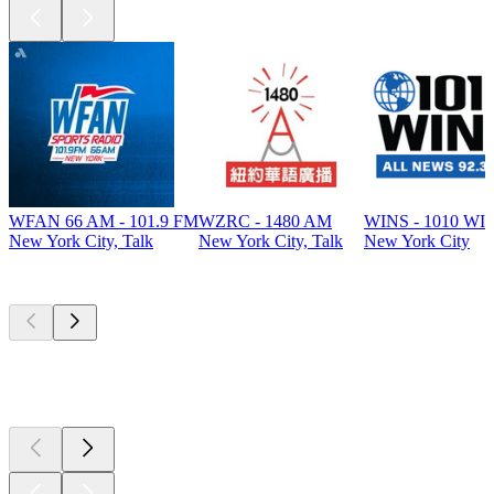
WFAN 66 AM - 101.9 FM
WZRC - 1480 AM
WINS - 1010 WI
New York City, Talk
New York City, Talk
New York City
Top
podcasts
Top
podcasts
Top
podcasts