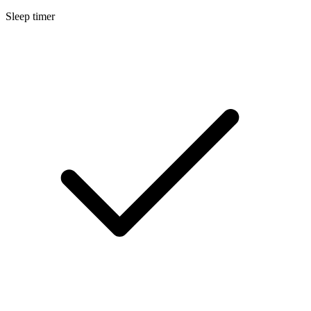
Sleep timer