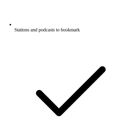
Stations and podcasts to bookmark