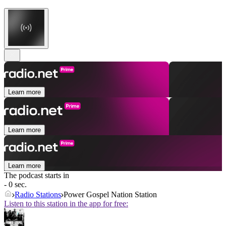
Learn more
Learn more
Learn more
The podcast starts in
- 0 sec.
Radio Stations
Power Gospel Nation Station
Listen to this station in the app for free: