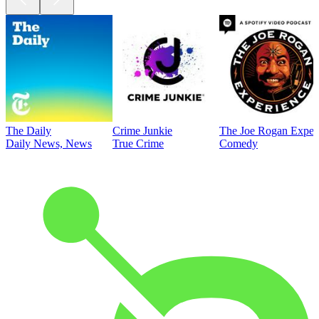
The Daily
Crime Junkie
The Joe Rogan Exper
Daily News, News
True Crime
Comedy