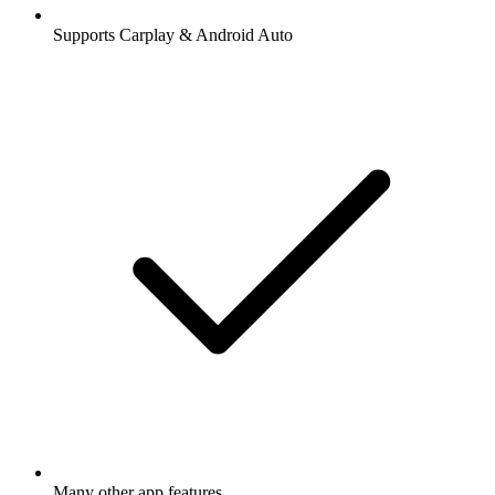
Supports Carplay & Android Auto
Many other app features