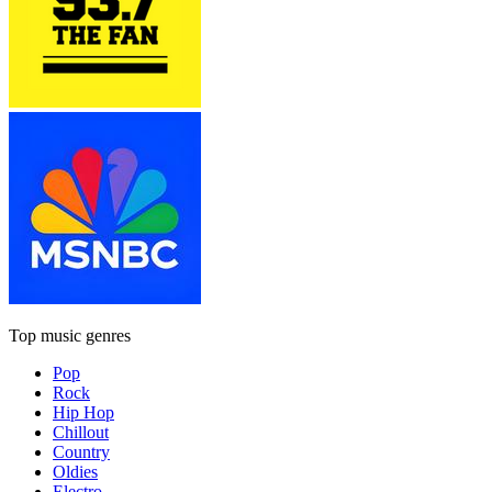
Top music genres
Pop
Rock
Hip Hop
Chillout
Country
Oldies
Electro