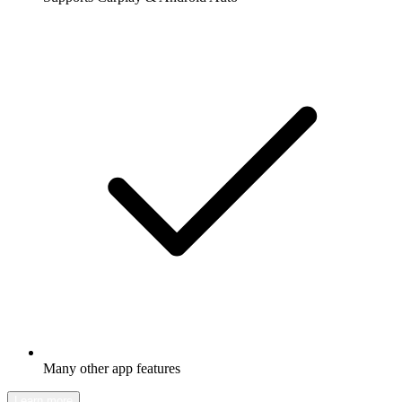
Many other app features
Learn more