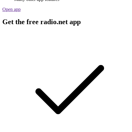
Open app
Get the free radio.net app