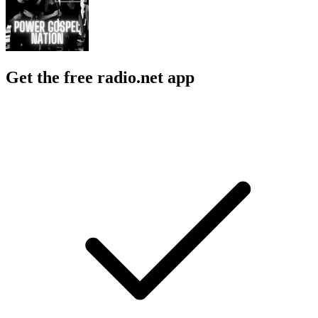
Get the free radio.net app