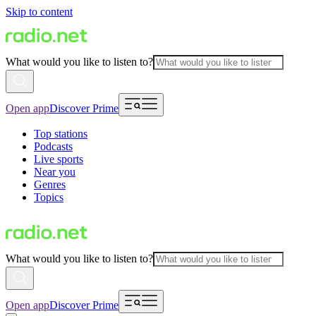
Skip to content
What would you like to listen to?
Open app
Discover Prime
Top stations
Podcasts
Live sports
Near you
Genres
Topics
What would you like to listen to?
Open app
Discover Prime