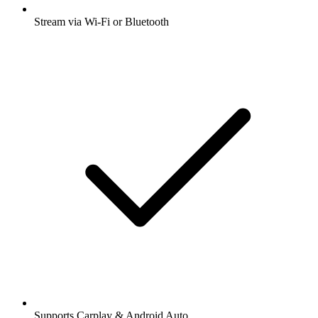
Stream via Wi-Fi or Bluetooth
Supports Carplay & Android Auto