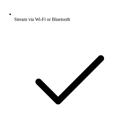
Stream via Wi-Fi or Bluetooth