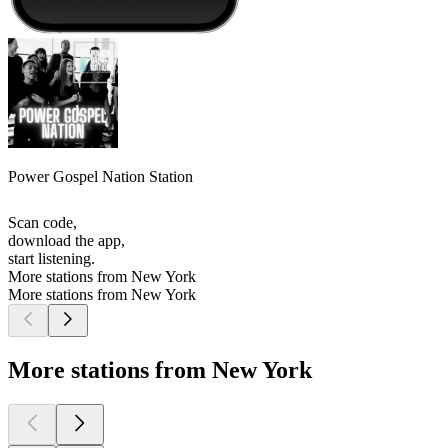
Power Gospel Nation Station
Scan code,
download the app,
start listening.
More stations from New York
More stations from New York
More stations from New York