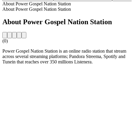
About Power Gospel Nation Station
About Power Gospel Nation Station
About Power Gospel Nation Station
(0)
Power Gospel Nation Station is an online radio station that stream
across several streaming platforms; Pandora Streema, Spotify and
Tunein that reaches over 350 millions Listenera.
Station website