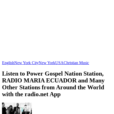
English
New York City
New York
USA
Christian Music
Listen to Power Gospel Nation Station,
RADIO MARIA ECUADOR and Many
Other Stations from Around the World
with the radio.net App