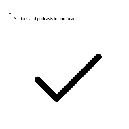
Stations and podcasts to bookmark