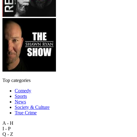
Top categories
Comedy
Sports
News
Society & Culture
True Crime
A - H
I - P
Q - Z