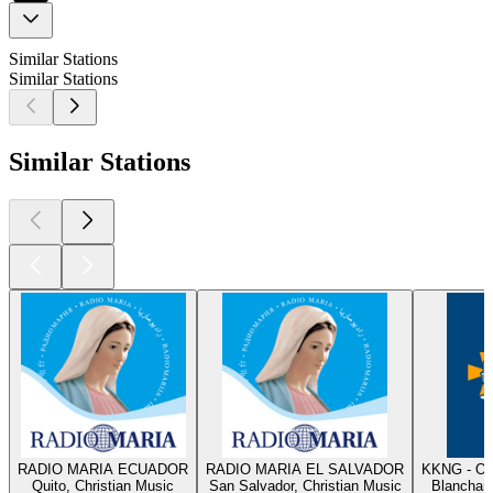
Similar Stations
Similar Stations
Similar Stations
RADIO MARIA ECUADOR
RADIO MARIA EL SALVADOR
KKNG - Ok
Quito, Christian Music
San Salvador, Christian Music
Blanchard