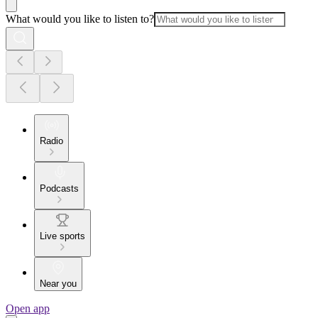
What would you like to listen to?
Radio
Podcasts
Live sports
Near you
Open app