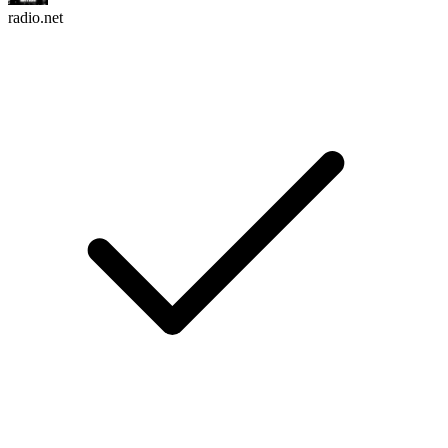
radio.net