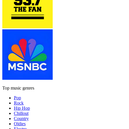
Top music genres
Pop
Rock
Hip Hop
Chillout
Country
Oldies
Electro