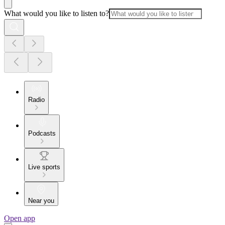
What would you like to listen to?
Radio
Podcasts
Live sports
Near you
Open app