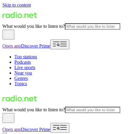
Skip to content
What would you like to listen to?
Open app
Discover Prime
Top stations
Podcasts
Live sports
Near you
Genres
Topics
What would you like to listen to?
Open app
Discover Prime