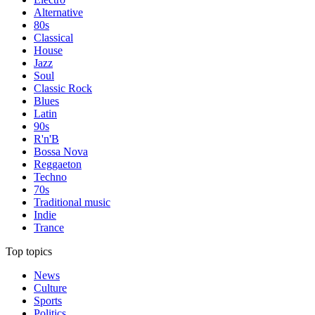
Alternative
80s
Classical
House
Jazz
Soul
Classic Rock
Blues
Latin
90s
R'n'B
Bossa Nova
Reggaeton
Techno
70s
Traditional music
Indie
Trance
Top topics
News
Culture
Sports
Politics