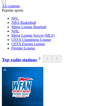
All contents
Popular sports
NFL
NBA Basketball
Major League Baseball
NHL
Major League Soccer (MLS)
UEFA Champions League
UEFA Europa League
Premier League
Top radio stations