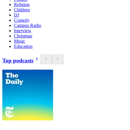
Religion
Children
DJ
Comedy
Campus Radio
Interview
Christmas
Music
Education
Top podcasts