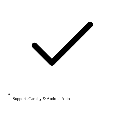
Supports Carplay & Android Auto