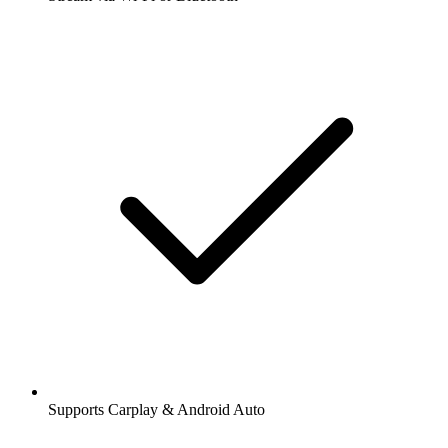
Supports Carplay & Android Auto