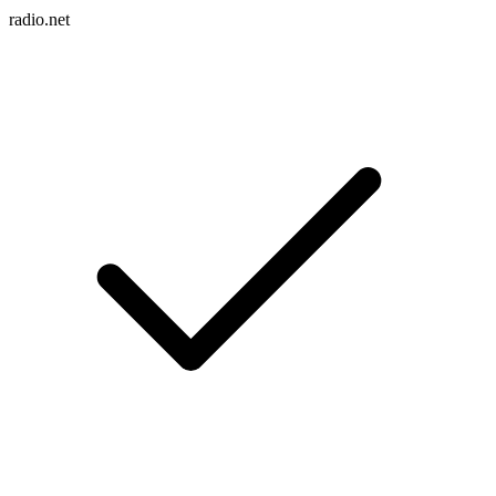
radio.net