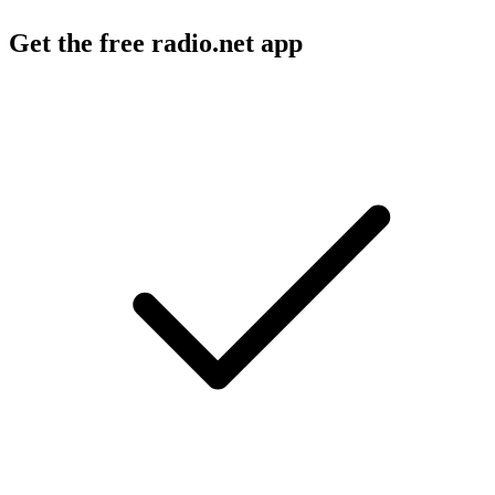
Get the free radio.net app