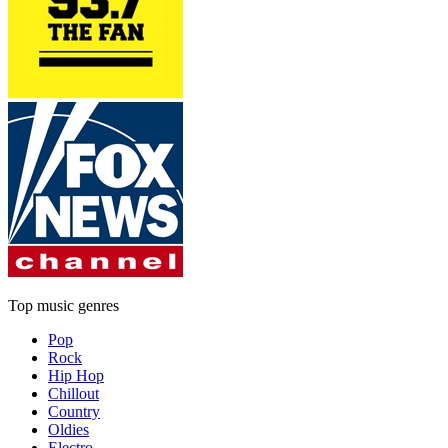
Top music genres
Pop
Rock
Hip Hop
Chillout
Country
Oldies
Electro