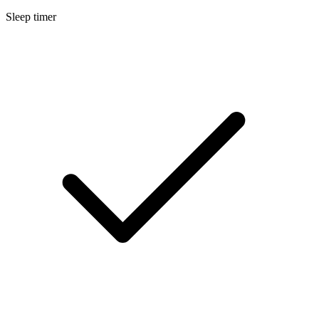
Sleep timer