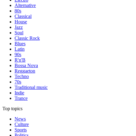
Alternative
80s
Classical
House
Jazz
Soul
Classic Rock
Blues
Latin
90s
R'n'B
Bossa Nova
Reggaeton
Techno
70s
Traditional music
Indie
Trance
Top topics
News
Culture
Sports
Politics