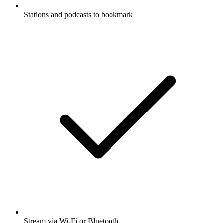
Stations and podcasts to bookmark
Stream via Wi-Fi or Bluetooth