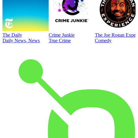
The Daily
Crime Junkie
The Joe Rogan Exper
Daily News, News
True Crime
Comedy