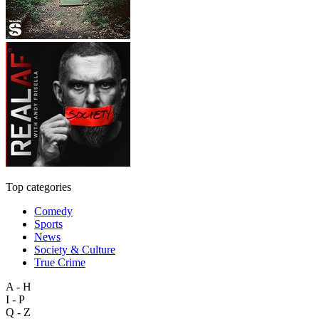
Top categories
Comedy
Sports
News
Society & Culture
True Crime
A - H
I - P
Q - Z