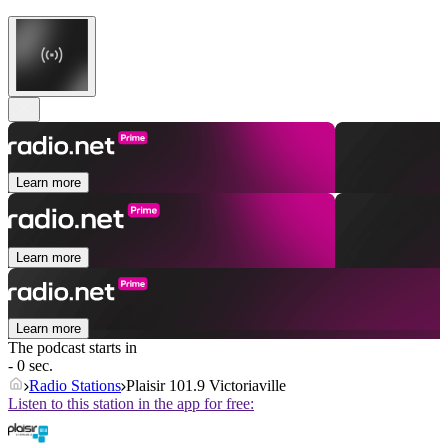
Learn more
Learn more
Learn more
The podcast starts in
- 0 sec.
Radio Stations
Plaisir 101.9 Victoriaville
Listen to this station in the app for free: