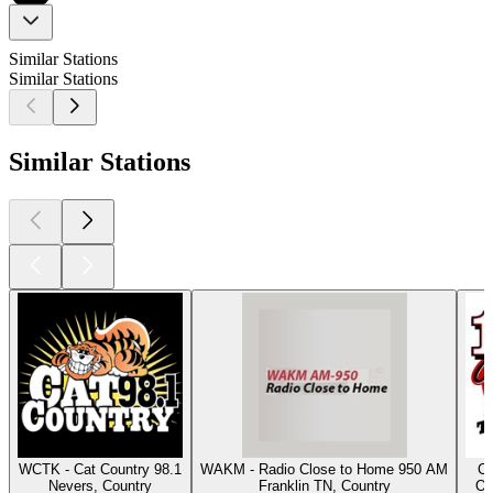
Similar Stations
Similar Stations
Similar Stations
WCTK - Cat Country 98.1
WAKM - Radio Close to Home 950 AM
Cl
Nevers, Country
Franklin TN, Country
Os