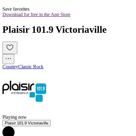
Save favorites
Download for free in the App Store
Plaisir 101.9 Victoriaville
Country
Classic Rock
Playing now
Plaisir 101.9 Victoriaville