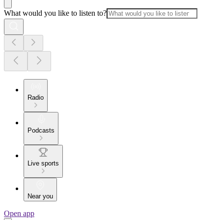
What would you like to listen to?
Radio
Podcasts
Live sports
Near you
Open app