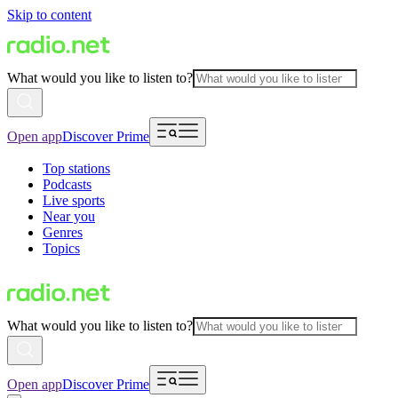
Skip to content
What would you like to listen to?
Open app
Discover Prime
Top stations
Podcasts
Live sports
Near you
Genres
Topics
What would you like to listen to?
Open app
Discover Prime