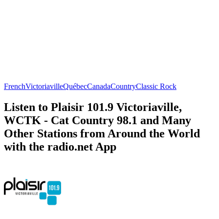
French
Victoriaville
Québec
Canada
Country
Classic Rock
Listen to Plaisir 101.9 Victoriaville,
WCTK - Cat Country 98.1 and Many
Other Stations from Around the World
with the radio.net App