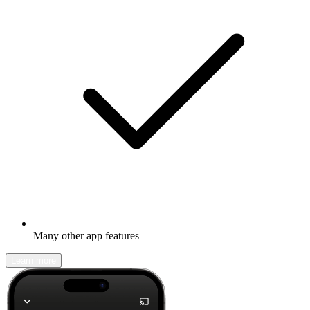
Many other app features
Learn more