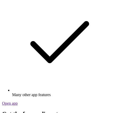
Many other app features
Open app