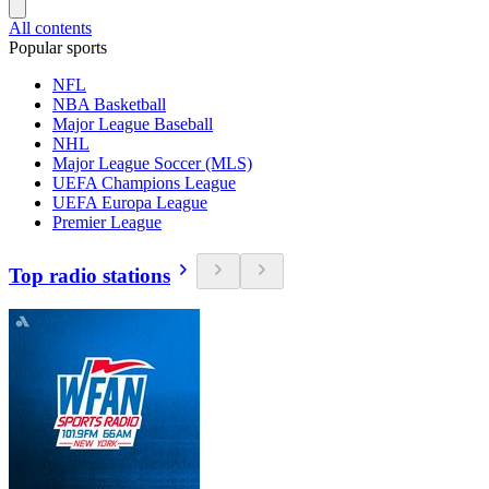
All contents
Popular sports
NFL
NBA Basketball
Major League Baseball
NHL
Major League Soccer (MLS)
UEFA Champions League
UEFA Europa League
Premier League
Top radio stations