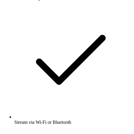
Stream via Wi-Fi or Bluetooth