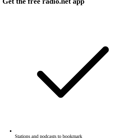
Get the free radio.net app
Stations and podcasts to bookmark