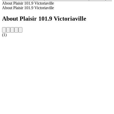
About Plaisir 101.9 Victoriaville
About Plaisir 101.9 Victoriaville
About Plaisir 101.9 Victoriaville
(1)
Station website