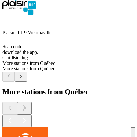
Plaisir 101.9 Victoriaville
Scan code,
download the app,
start listening.
More stations from Québec
More stations from Québec
More stations from Québec