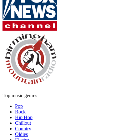
Top music genres
Pop
Rock
Hip Hop
Chillout
Country
Oldies
Electro