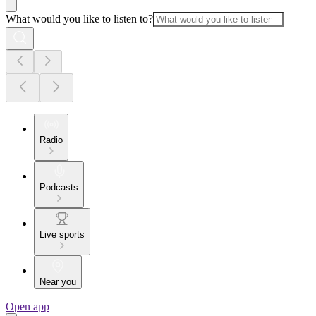
What would you like to listen to?
Radio
Podcasts
Live sports
Near you
Open app