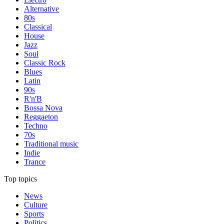
Alternative
80s
Classical
House
Jazz
Soul
Classic Rock
Blues
Latin
90s
R'n'B
Bossa Nova
Reggaeton
Techno
70s
Traditional music
Indie
Trance
Top topics
News
Culture
Sports
Politics