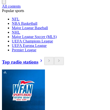
All contents
Popular sports
NFL
NBA Basketball
Major League Baseball
NHL
Major League Soccer (MLS)
UEFA Champions League
UEFA Europa League
Premier League
Top radio stations