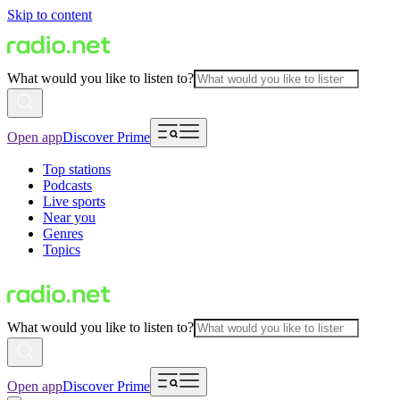
Skip to content
What would you like to listen to?
Open app
Discover Prime
Top stations
Podcasts
Live sports
Near you
Genres
Topics
What would you like to listen to?
Open app
Discover Prime