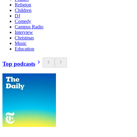
Religion
Children
DJ
Comedy
Campus Radio
Interview
Christmas
Music
Education
Top podcasts