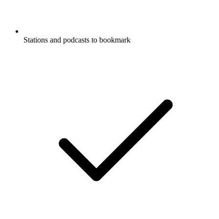
Stations and podcasts to bookmark