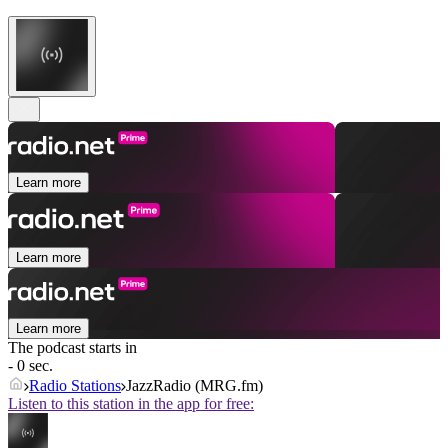
Learn more
Learn more
Learn more
The podcast starts in
- 0 sec.
Radio Stations
JazzRadio (MRG.fm)
Listen to this station in the app for free: