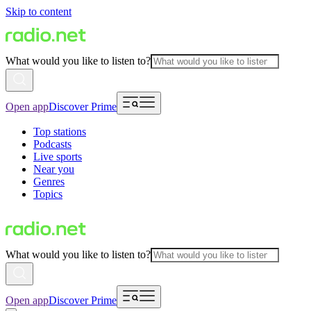
Skip to content
What would you like to listen to?
Open app
Discover Prime
Top stations
Podcasts
Live sports
Near you
Genres
Topics
What would you like to listen to?
Open app
Discover Prime