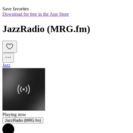
Save favorites
Download for free in the App Store
JazzRadio (MRG.fm)
Jazz
Playing now
JazzRadio (MRG.fm)