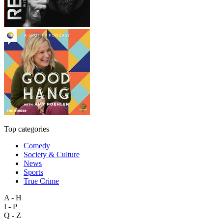
Top categories
Comedy
Society & Culture
News
Sports
True Crime
A - H
I - P
Q - Z