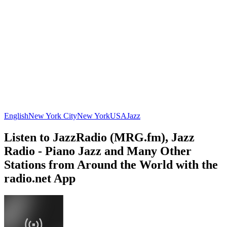
English
New York City
New York
USA
Jazz
Listen to JazzRadio (MRG.fm), Jazz
Radio - Piano Jazz and Many Other
Stations from Around the World with the
radio.net App