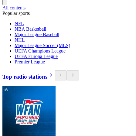
All contents
Popular sports
NFL
NBA Basketball
Major League Baseball
NHL
Major League Soccer (MLS)
UEFA Champions League
UEFA Europa League
Premier League
Top radio stations