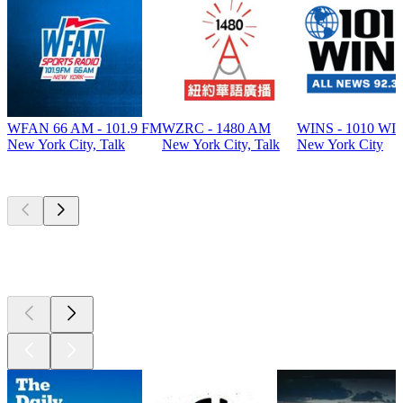
WFAN 66 AM - 101.9 FM
WZRC - 1480 AM
WINS - 1010 WI
New York City, Talk
New York City, Talk
New York City
Top
podcasts
Top
podcasts
Top
podcasts