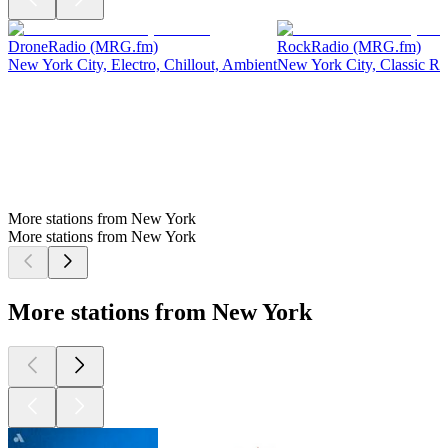
DroneRadio (MRG.fm)
RockRadio (MRG.fm)
New York City, Electro, Chillout, Ambient
New York City, Classic Ro
More stations from New York
More stations from New York
More stations from New York