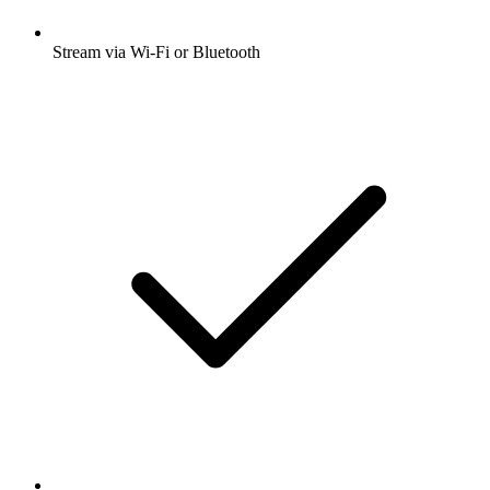
Stream via Wi-Fi or Bluetooth