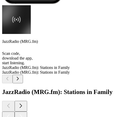
JazzRadio (MRG.fm)
Scan code,
download the app,
start listening.
JazzRadio (MRG.fm): Stations in Family
JazzRadio (MRG.fm): Stations in Family
JazzRadio (MRG.fm): Stations in Family