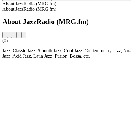
About JazzRadio (MRG.fm)
About JazzRadio (MRG.fm)
About JazzRadio (MRG.fm)
(0)
Jazz, Classic Jazz, Smooth Jazz, Cool Jazz, Contemporary Jazz, Nu-
Jazz, Acid Jazz, Latin Jazz, Fusion, Bossa, etc.
Station website