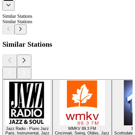
Similar Stations
Similar Stations
Similar Stations
Jazz Radio - Piano Jazz
WMKV 89.3 FM
1
Paris, Instrumental, Jazz
Cincinnati, Swing, Oldies, Jazz
Scottsdale 