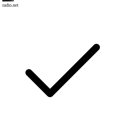
radio.net