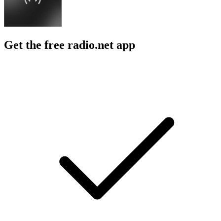
Get the free radio.net app