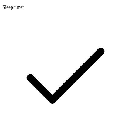
Sleep timer