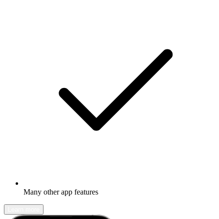
Many other app features
Learn more