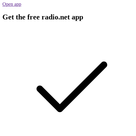
Open app
Get the free radio.net app