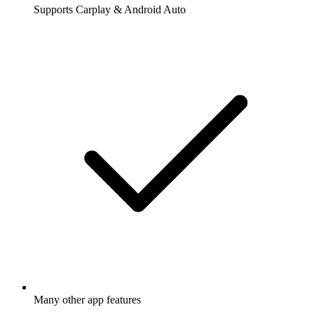
Supports Carplay & Android Auto
Many other app features