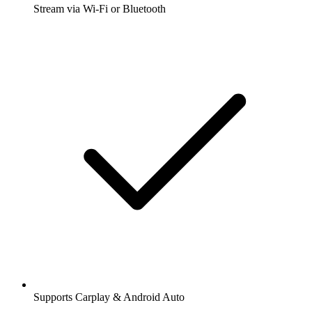
Stream via Wi-Fi or Bluetooth
Supports Carplay & Android Auto