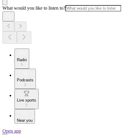
What would you like to listen to?
Radio
Podcasts
Live sports
Near you
Open app