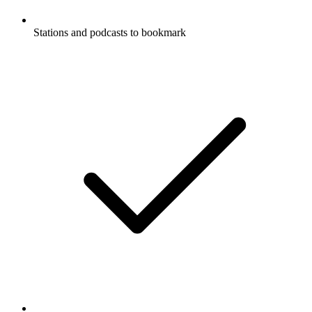
Stations and podcasts to bookmark