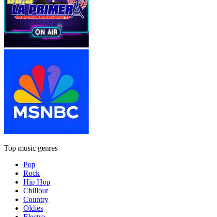
Top music genres
Pop
Rock
Hip Hop
Chillout
Country
Oldies
Electro