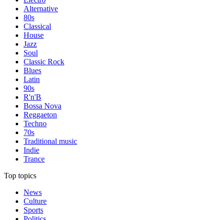
Alternative
80s
Classical
House
Jazz
Soul
Classic Rock
Blues
Latin
90s
R'n'B
Bossa Nova
Reggaeton
Techno
70s
Traditional music
Indie
Trance
Top topics
News
Culture
Sports
Politics