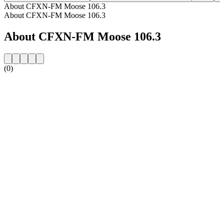
About CFXN-FM Moose 106.3
About CFXN-FM Moose 106.3
About CFXN-FM Moose 106.3
(0)
Station website