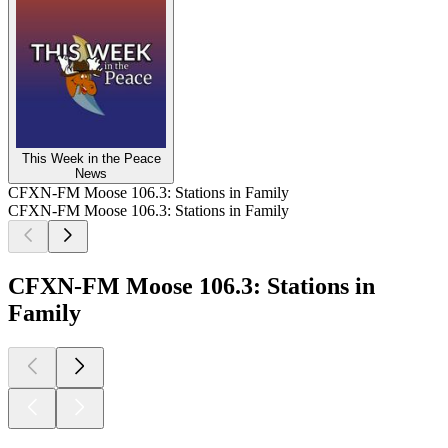
This Week in the Peace
News
CFXN-FM Moose 106.3: Stations in Family
CFXN-FM Moose 106.3: Stations in Family
CFXN-FM Moose 106.3: Stations in
Family