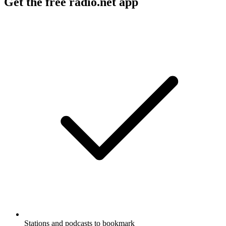
Get the free radio.net app
Stations and podcasts to bookmark