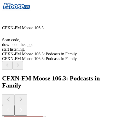
CFXN-FM Moose 106.3
Scan code,
download the app,
start listening.
CFXN-FM Moose 106.3: Podcasts in Family
CFXN-FM Moose 106.3: Podcasts in Family
CFXN-FM Moose 106.3: Podcasts in
Family