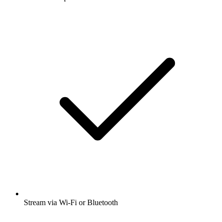
Stream via Wi-Fi or Bluetooth