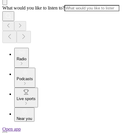
What would you like to listen to?
Radio
Podcasts
Live sports
Near you
Open app