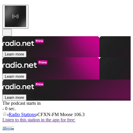
Learn more
Learn more
Learn more
The podcast starts in
- 0 sec.
Radio Stations
CFXN-FM Moose 106.3
Listen to this station in the app for free: