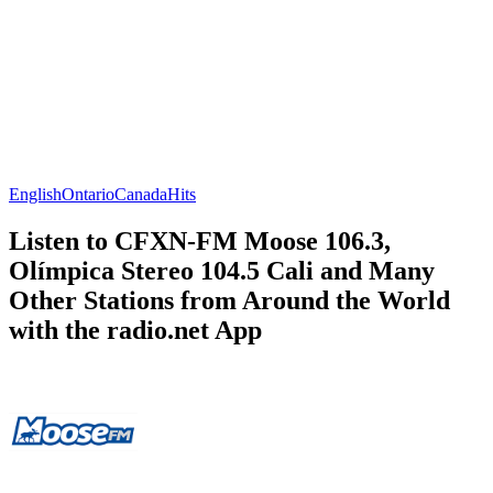
English
Ontario
Canada
Hits
Listen to CFXN-FM Moose 106.3,
Olímpica Stereo 104.5 Cali and Many
Other Stations from Around the World
with the radio.net App