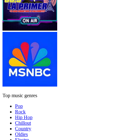
Top music genres
Pop
Rock
Hip Hop
Chillout
Country
Oldies
Electro