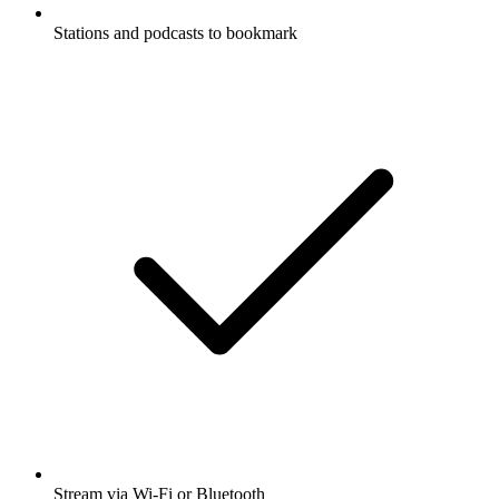
Stations and podcasts to bookmark
Stream via Wi-Fi or Bluetooth