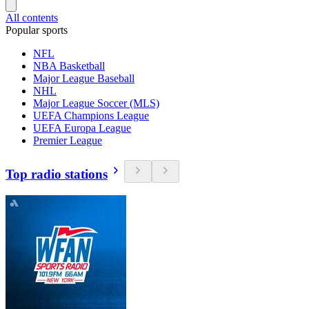
All contents
Popular sports
NFL
NBA Basketball
Major League Baseball
NHL
Major League Soccer (MLS)
UEFA Champions League
UEFA Europa League
Premier League
Top radio stations