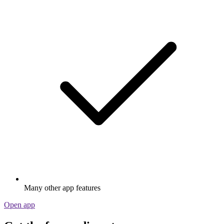
Many other app features
Open app