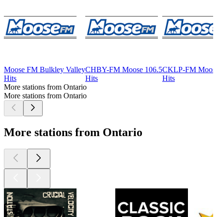
Moose FM Bulkley Valley
CHBY-FM Moose 106.5
CKLP-FM Moose
Hits
Hits
Hits
More stations from Ontario
More stations from Ontario
More stations from Ontario