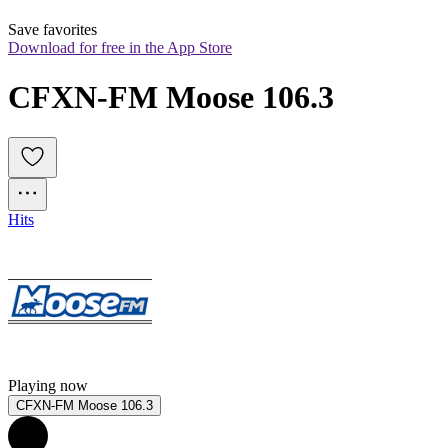
Save favorites
Download for free in the App Store
CFXN-FM Moose 106.3
Hits
Playing now
CFXN-FM Moose 106.3