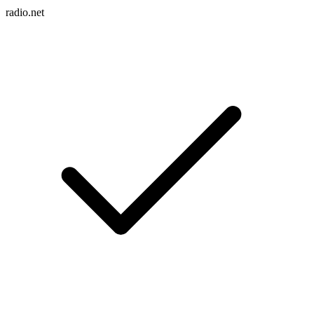
radio.net