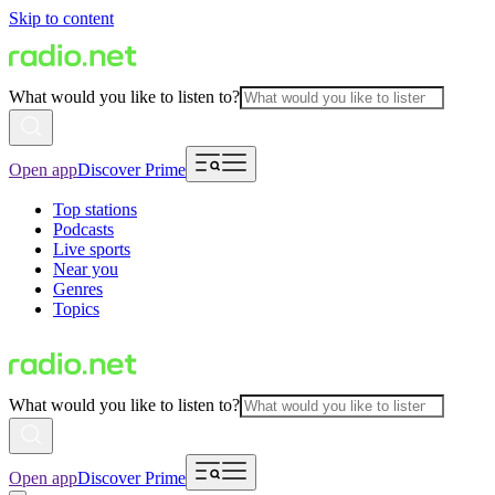
Skip to content
What would you like to listen to?
Open app
Discover Prime
Top stations
Podcasts
Live sports
Near you
Genres
Topics
What would you like to listen to?
Open app
Discover Prime