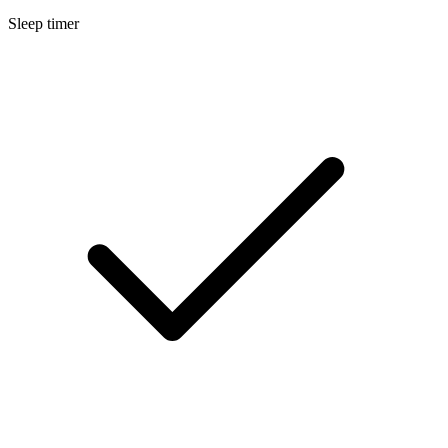
Sleep timer