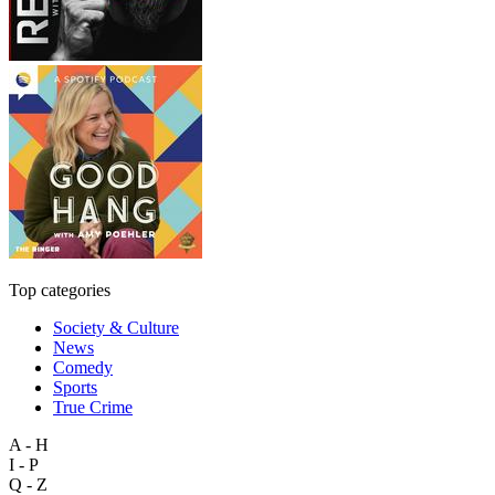
Top categories
Society & Culture
News
Comedy
Sports
True Crime
A - H
I - P
Q - Z