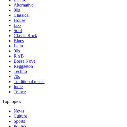
Alternative
80s
Classical
House
Jazz
Soul
Classic Rock
Blues
Latin
90s
R'n'B
Bossa Nova
Reggaeton
Techno
70s
Traditional music
Indie
Trance
Top topics
News
Culture
Sports
Politics