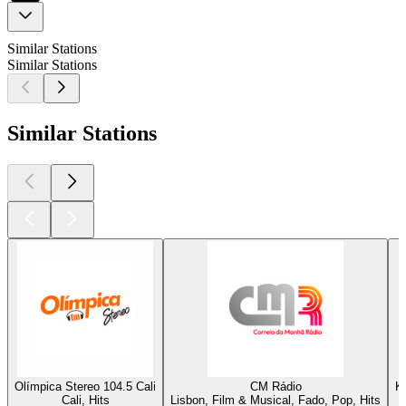
Similar Stations
Similar Stations
Similar Stations
Olímpica Stereo 104.5 Cali
CM Rádio
K
Cali, Hits
Lisbon, Film & Musical, Fado, Pop, Hits