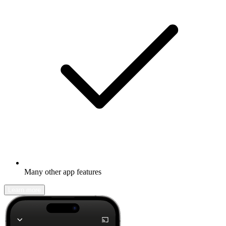
Many other app features
Learn more