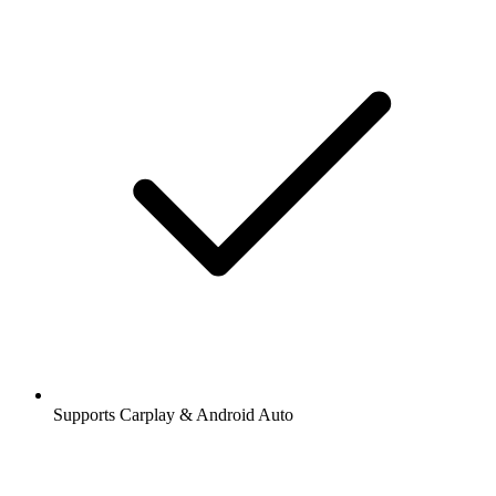
Supports Carplay & Android Auto