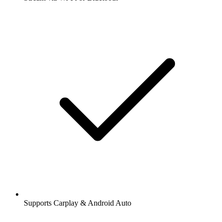
Supports Carplay & Android Auto