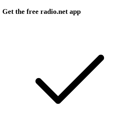
Get the free radio.net app