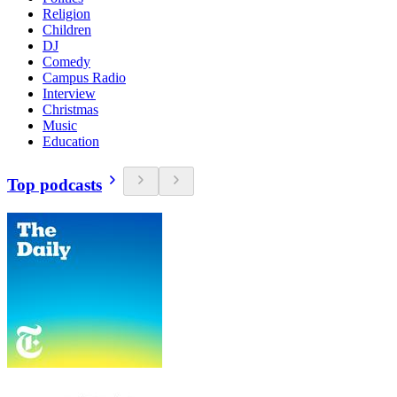
Religion
Children
DJ
Comedy
Campus Radio
Interview
Christmas
Music
Education
Top podcasts