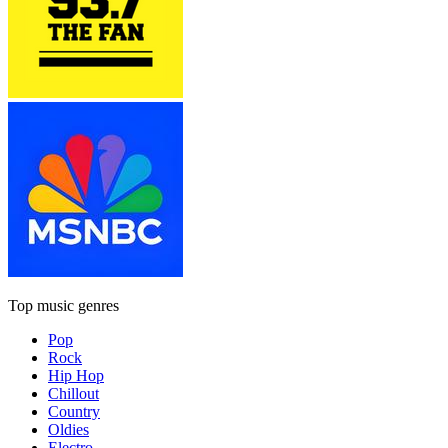
Top music genres
Pop
Rock
Hip Hop
Chillout
Country
Oldies
Electro