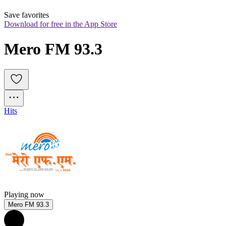
Save favorites
Download for free in the App Store
Mero FM 93.3
Hits
Playing now
Mero FM 93.3