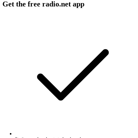
Get the free radio.net app