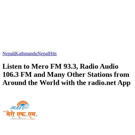
Nepali
Kathmandu
Nepal
Hits
Listen to Mero FM 93.3, Radio Audio
106.3 FM and Many Other Stations from
Around the World with the radio.net App