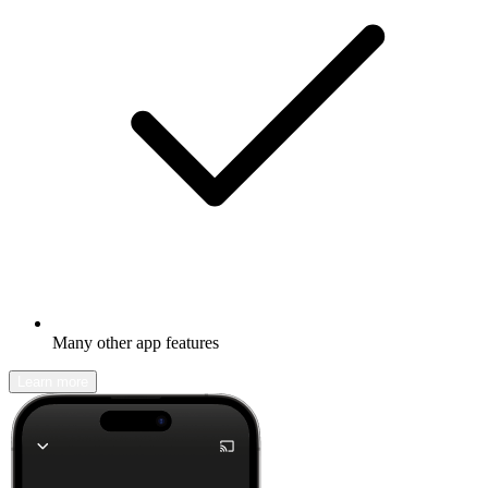
Many other app features
Learn more