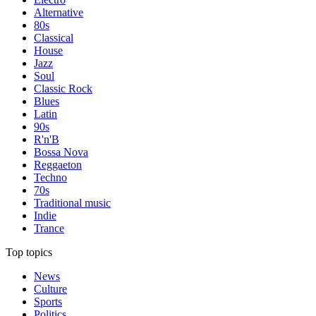
Alternative
80s
Classical
House
Jazz
Soul
Classic Rock
Blues
Latin
90s
R'n'B
Bossa Nova
Reggaeton
Techno
70s
Traditional music
Indie
Trance
Top topics
News
Culture
Sports
Politics