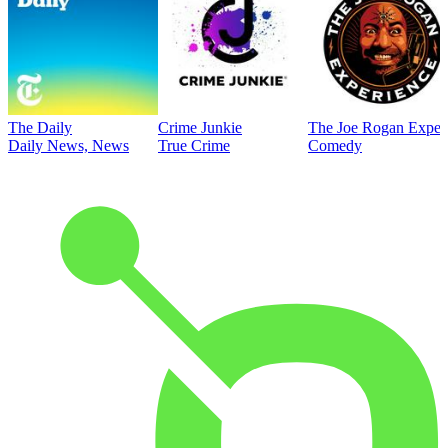
The Daily
Crime Junkie
The Joe Rogan Exper
Daily News, News
True Crime
Comedy