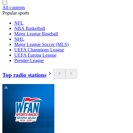
All contents
Popular sports
NFL
NBA Basketball
Major League Baseball
NHL
Major League Soccer (MLS)
UEFA Champions League
UEFA Europa League
Premier League
Top radio stations