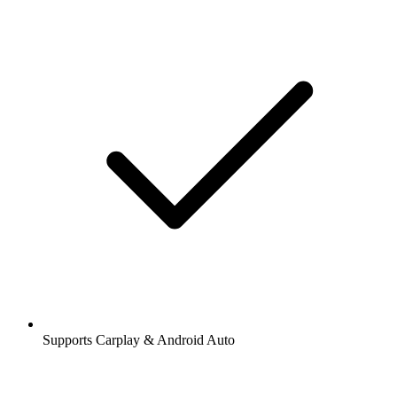
Supports Carplay & Android Auto