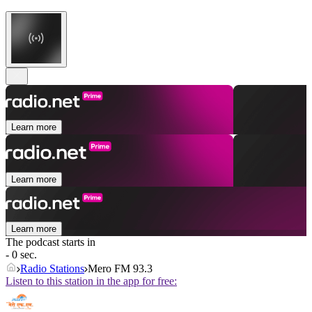
Learn more
Learn more
Learn more
The podcast starts in
- 0 sec.
Radio Stations
Mero FM 93.3
Listen to this station in the app for free: