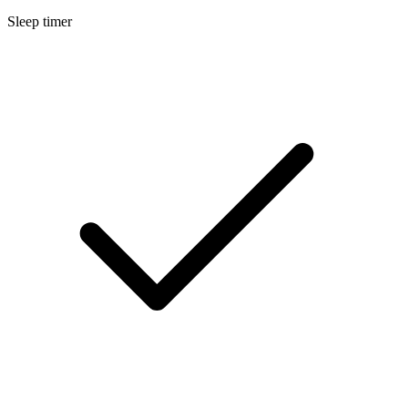
Sleep timer