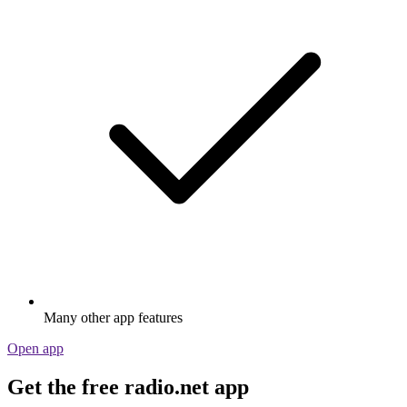
Many other app features
Open app
Get the free radio.net app