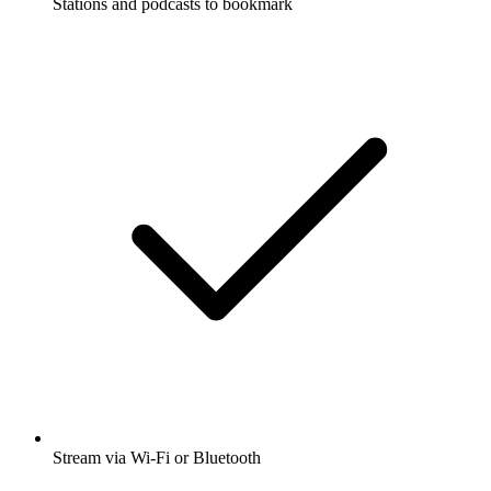
Stations and podcasts to bookmark
Stream via Wi-Fi or Bluetooth