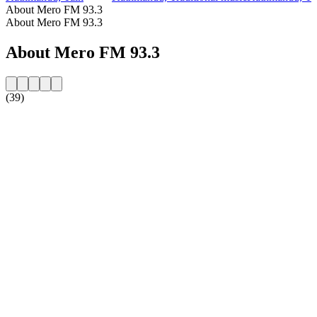
About Mero FM 93.3
About Mero FM 93.3
About Mero FM 93.3
(39)
Station website