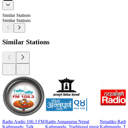
Similar Stations
Similar Stations
Similar Stations
Radio Audio 106.3 FM
Radio Annapurna Nepal
Nepaliko Radi
Kathmandu, Talk
Kathmandu, Traditional music
Kathmandu, Tra