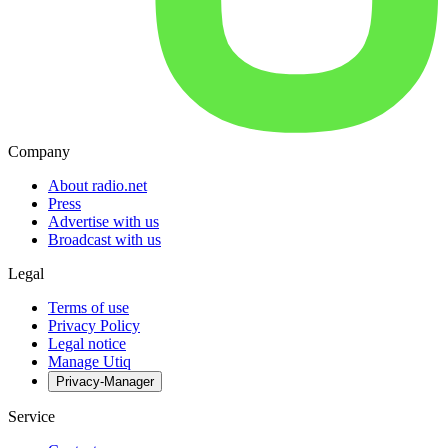
Company
About radio.net
Press
Advertise with us
Broadcast with us
Legal
Terms of use
Privacy Policy
Legal notice
Manage Utiq
Privacy-Manager
Service