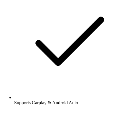
Supports Carplay & Android Auto