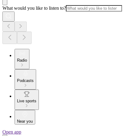
What would you like to listen to?
Radio
Podcasts
Live sports
Near you
Open app