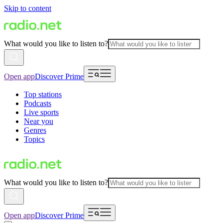
Skip to content
What would you like to listen to?
Open app
Discover Prime
Top stations
Podcasts
Live sports
Near you
Genres
Topics
What would you like to listen to?
Open app
Discover Prime