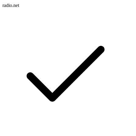
radio.net