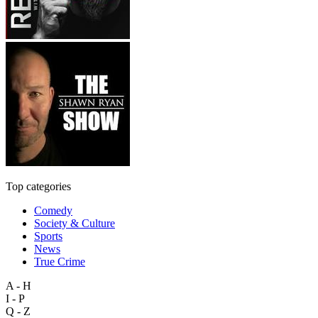
Top categories
Comedy
Society & Culture
Sports
News
True Crime
A - H
I - P
Q - Z