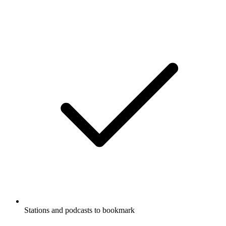
Stations and podcasts to bookmark