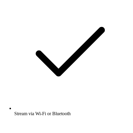
Stream via Wi-Fi or Bluetooth