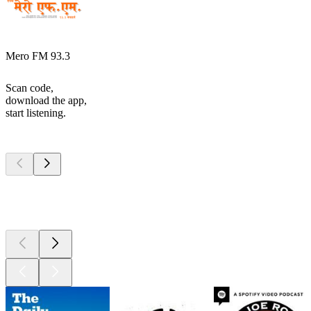
Mero FM 93.3
Scan code,
download the app,
start listening.
Top
podcasts
Top
podcasts
Top
podcasts