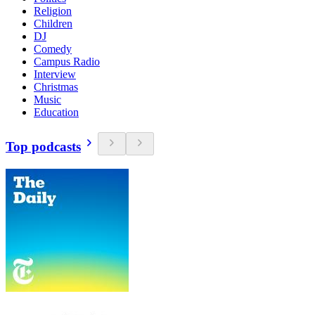
Religion
Children
DJ
Comedy
Campus Radio
Interview
Christmas
Music
Education
Top podcasts