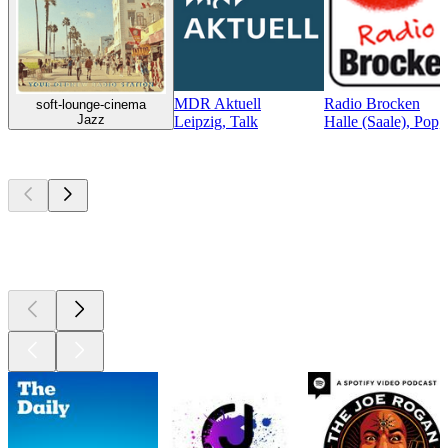
MDR Aktuell
Radio Brocken
soft-lounge-cinema
Jazz
Leipzig, Talk
Halle (Saale), Pop,
Top
podcasts
Top
podcasts
Top
podcasts