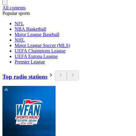
All contents
Popular sports
NFL
NBA Basketball
Major League Baseball
NHL
Major League Soccer (MLS)
UEFA Champions League
UEFA Europa League
Premier League
Top radio stations