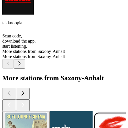
tekknoopia
Scan code,
download the app,
start listening.
More stations from Saxony-Anhalt
More stations from Saxony-Anhalt
More stations from Saxony-Anhalt