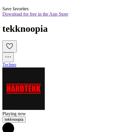
Save favorites
Download for free in the App Store
tekknoopia
Techno
Playing now
tekknoopia