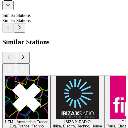
Similar Stations
Similar Stations
Similar Stations
1.FM - Amsterdam Trance
IBIZA X RADIO
Fip 
Zug, Trance, Techno
Ibiza, Electro, Techno, House
Paris, Elect