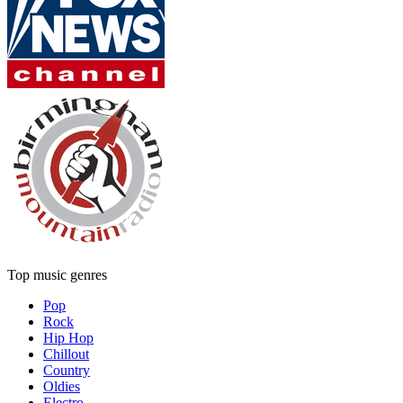
Top music genres
Pop
Rock
Hip Hop
Chillout
Country
Oldies
Electro