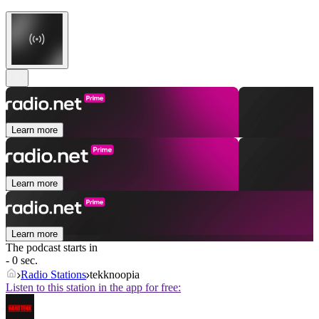
Learn more
Learn more
Learn more
The podcast starts in
- 0 sec.
Radio Stations
tekknoopia
Listen to this station in the app for free: