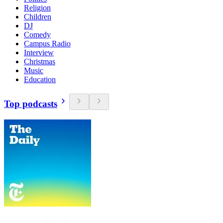
Religion
Children
DJ
Comedy
Campus Radio
Interview
Christmas
Music
Education
Top podcasts