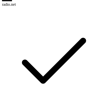
radio.net