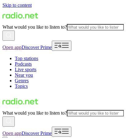
Skip to content
What would you like to listen to?
Open app
Discover Prime
Top stations
Podcasts
Live sports
Near you
Genres
Topics
What would you like to listen to?
Open app
Discover Prime