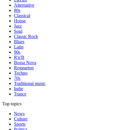
Alternative
80s
Classical
House
Jazz
Soul
Classic Rock
Blues
Latin
90s
R'n'B
Bossa Nova
Reggaeton
Techno
70s
Traditional music
Indie
Trance
Top topics
News
Culture
Sports
Politics