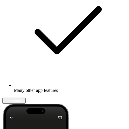
Many other app features
Learn more