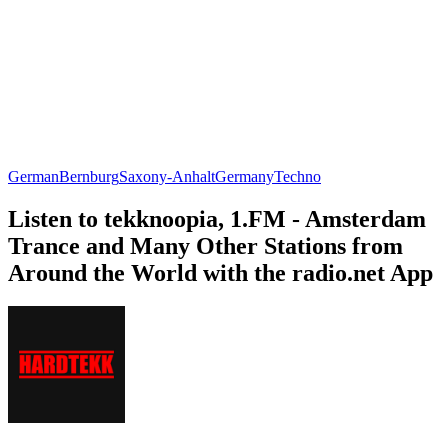
German
Bernburg
Saxony-Anhalt
Germany
Techno
Listen to tekknoopia, 1.FM - Amsterdam
Trance and Many Other Stations from
Around the World with the radio.net App