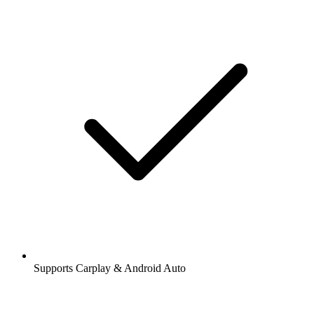
Supports Carplay & Android Auto