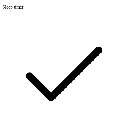
Sleep timer