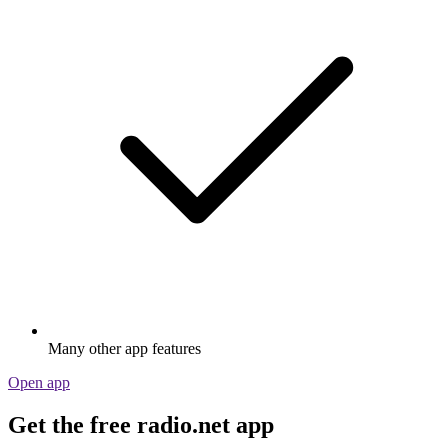
Many other app features
Open app
Get the free radio.net app