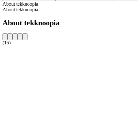
About tekknoopia
About tekknoopia
About tekknoopia
(15)
Station website