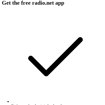
Get the free radio.net app