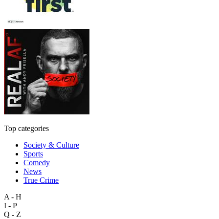
Top categories
Society & Culture
Sports
Comedy
News
True Crime
A - H
I - P
Q - Z