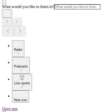
What would you like to listen to?
Radio
Podcasts
Live sports
Near you
Open app