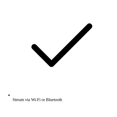
Stream via Wi-Fi or Bluetooth