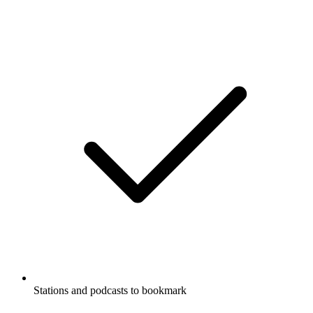
Stations and podcasts to bookmark