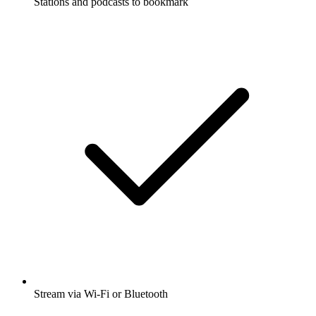
Stations and podcasts to bookmark
Stream via Wi-Fi or Bluetooth