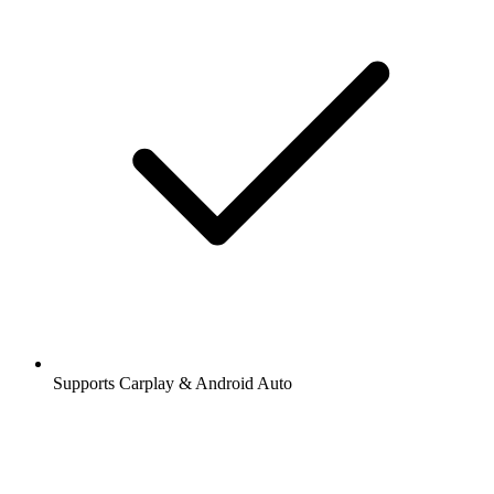
Supports Carplay & Android Auto