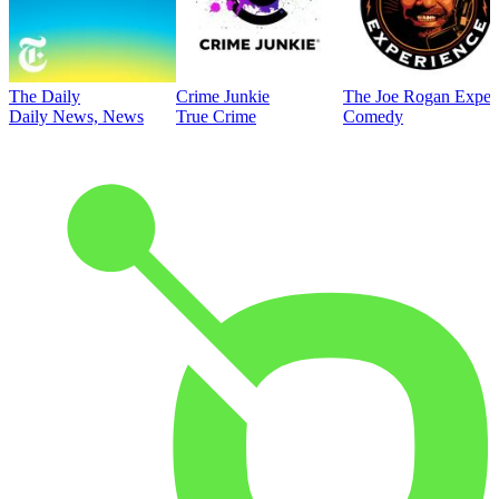
The Daily
Crime Junkie
The Joe Rogan Exper
Daily News, News
True Crime
Comedy