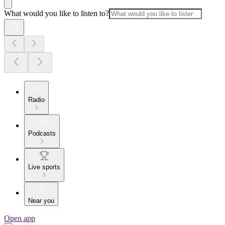
What would you like to listen to?
Radio
Podcasts
Live sports
Near you
Open app