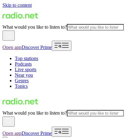
Skip to content
What would you like to listen to?
Open app
Discover Prime
Top stations
Podcasts
Live sports
Near you
Genres
Topics
What would you like to listen to?
Open app
Discover Prime