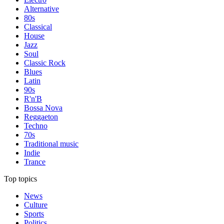
Alternative
80s
Classical
House
Jazz
Soul
Classic Rock
Blues
Latin
90s
R'n'B
Bossa Nova
Reggaeton
Techno
70s
Traditional music
Indie
Trance
Top topics
News
Culture
Sports
Politics