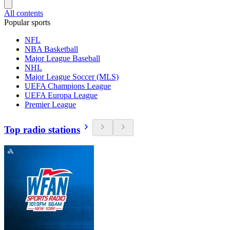
All contents
Popular sports
NFL
NBA Basketball
Major League Baseball
NHL
Major League Soccer (MLS)
UEFA Champions League
UEFA Europa League
Premier League
Top radio stations