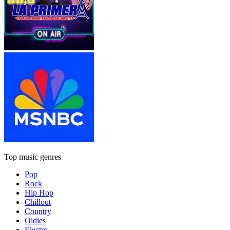
Top music genres
Pop
Rock
Hip Hop
Chillout
Country
Oldies
Electro