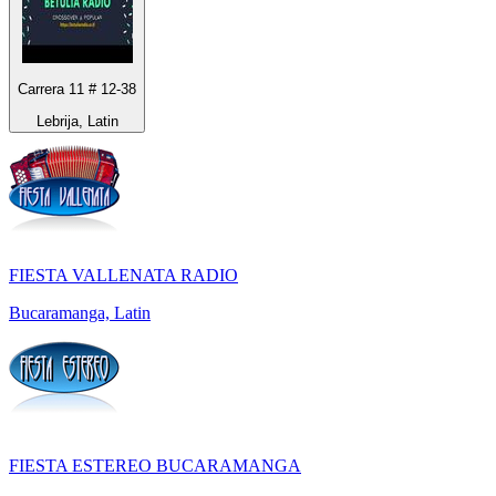
Carrera 11 # 12-38
Lebrija, Latin
FIESTA VALLENATA RADIO
Bucaramanga, Latin
FIESTA ESTEREO BUCARAMANGA