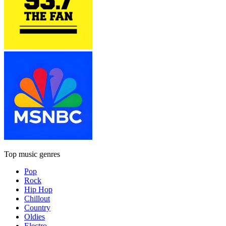
Top music genres
Pop
Rock
Hip Hop
Chillout
Country
Oldies
Electro