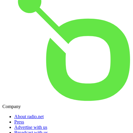
Company
About radio.net
Press
Advertise with us
Broadcast with us