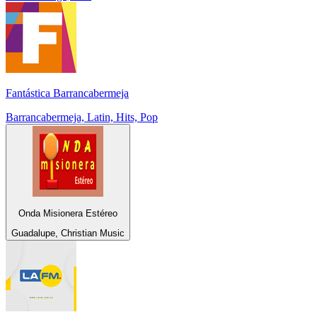
Fantástica Barrancabermeja
Barrancabermeja, Latin, Hits, Pop
Onda Misionera Estéreo
Guadalupe, Christian Music