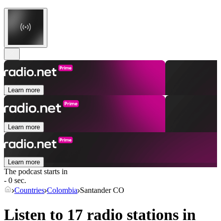
Learn more
Learn more
Learn more
The podcast starts in
- 0 sec.
Countries
Colombia
Santander CO
Listen to 17 radio stations in