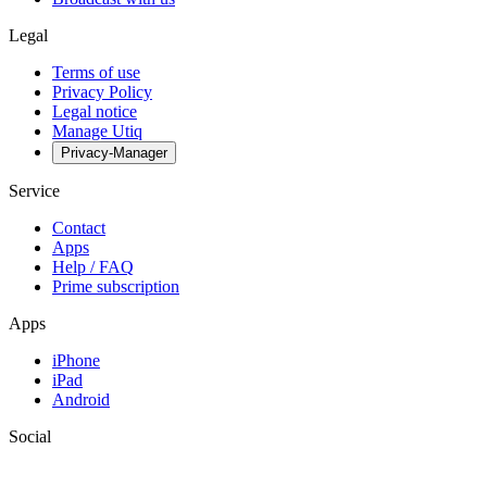
Legal
Terms of use
Privacy Policy
Legal notice
Manage Utiq
Privacy-Manager
Service
Contact
Apps
Help / FAQ
Prime subscription
Apps
iPhone
iPad
Android
Social