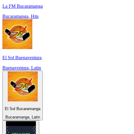
La FM Bucaramanga
Bucaramanga, Hits
El Sol Buenaventura
Buenaventura, Latin
El Sol Bucaramanga
Bucaramanga, Latin