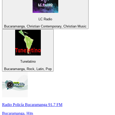
LC Radio
Bucaramanga, Christian Contemporary, Christian Music
Tunelatino
Bucaramanga, Rock, Latin, Pop
Radio Policía Bucaramanga 91.7 FM
Bucaramanga, Hits