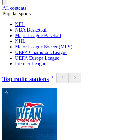
All contents
Popular sports
NFL
NBA Basketball
Major League Baseball
NHL
Major League Soccer (MLS)
UEFA Champions League
UEFA Europa League
Premier League
Top radio stations