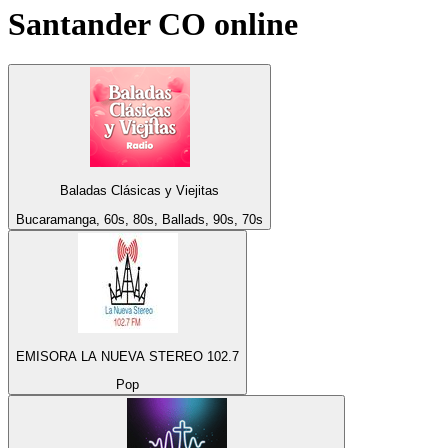
Santander CO
online
Baladas Clásicas y Viejitas
Bucaramanga, 60s, 80s, Ballads, 90s, 70s
EMISORA LA NUEVA STEREO 102.7
Pop