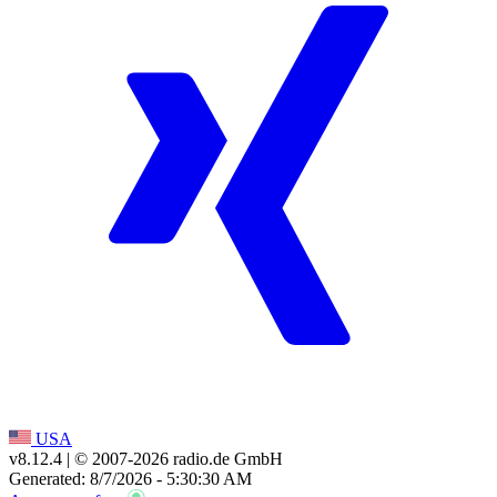
USA
v8.12.4
| © 2007-
2026
radio.de GmbH
Generated: 8/7/2026 - 5:30:30 AM