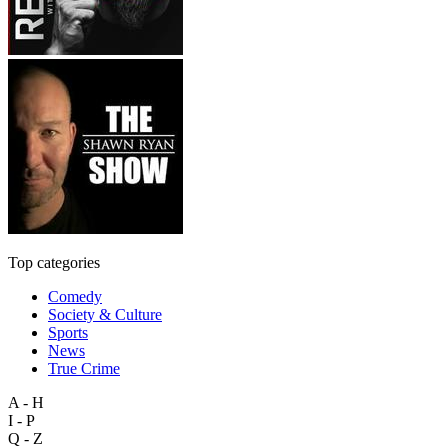
Top categories
Comedy
Society & Culture
Sports
News
True Crime
A - H
I - P
Q - Z