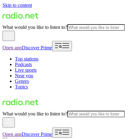
Skip to content
What would you like to listen to?
Open app
Discover Prime
Top stations
Podcasts
Live sports
Near you
Genres
Topics
What would you like to listen to?
Open app
Discover Prime