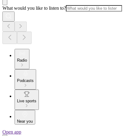
What would you like to listen to?
Radio
Podcasts
Live sports
Near you
Open app