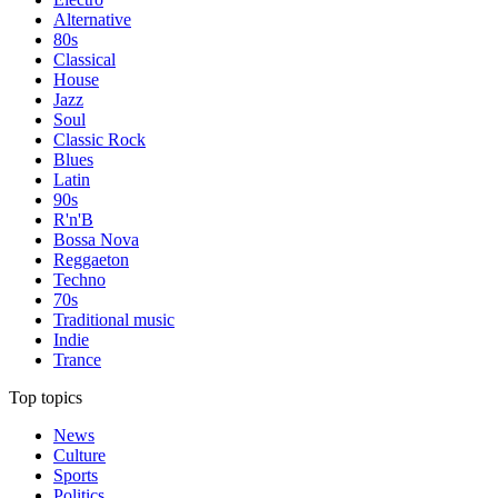
Alternative
80s
Classical
House
Jazz
Soul
Classic Rock
Blues
Latin
90s
R'n'B
Bossa Nova
Reggaeton
Techno
70s
Traditional music
Indie
Trance
Top topics
News
Culture
Sports
Politics