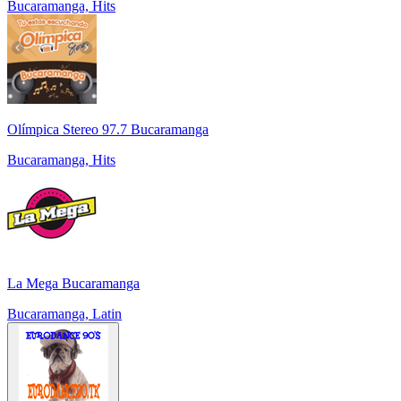
Bucaramanga, Hits
Olímpica Stereo 97.7 Bucaramanga
Bucaramanga, Hits
La Mega Bucaramanga
Bucaramanga, Latin