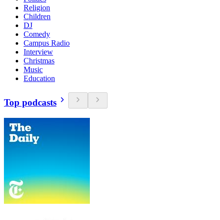
Religion
Children
DJ
Comedy
Campus Radio
Interview
Christmas
Music
Education
Top podcasts