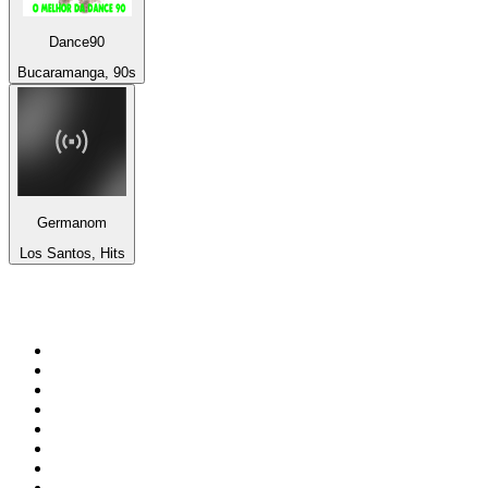
Dance90
Bucaramanga, 90s
Germanom
Los Santos, Hits
Top 100 on
radio.net
1
.
WFAN 66 AM - 101.9 FM
2
.
WZRC - 1480 AM
3
.
94 WIP Sportsradio
4
.
WINS - 1010 WINS CBS New York
5
.
WEEI 93.7 FM - Boston Sports News
6
.
1.FM - Otto's Opera House
7
.
WXYT-FM - 97.1 The Ticket
8
.
La Primera 88.5 Fm