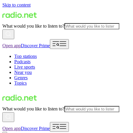
Skip to content
What would you like to listen to?
Open app
Discover Prime
Top stations
Podcasts
Live sports
Near you
Genres
Topics
What would you like to listen to?
Open app
Discover Prime