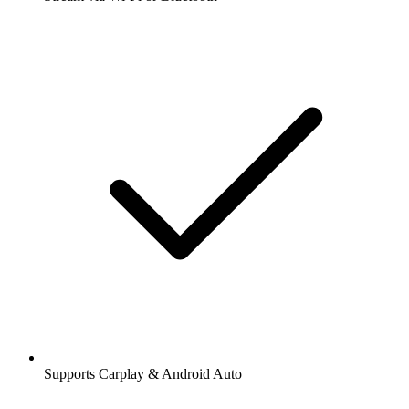
Supports Carplay & Android Auto