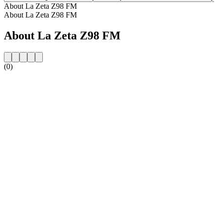
About La Zeta Z98 FM
About La Zeta Z98 FM
About La Zeta Z98 FM
(0)
Station website