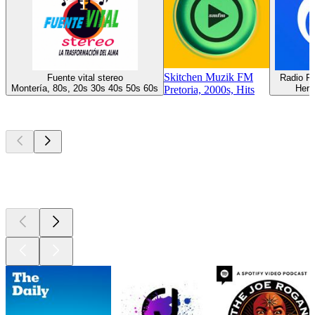
Skitchen Muzik FM
Fuente vital stereo
Radio F
Montería, 80s, 20s 30s 40s 50s 60s
Herm
Pretoria, 2000s, Hits
Top
podcasts
Top
podcasts
Top
podcasts