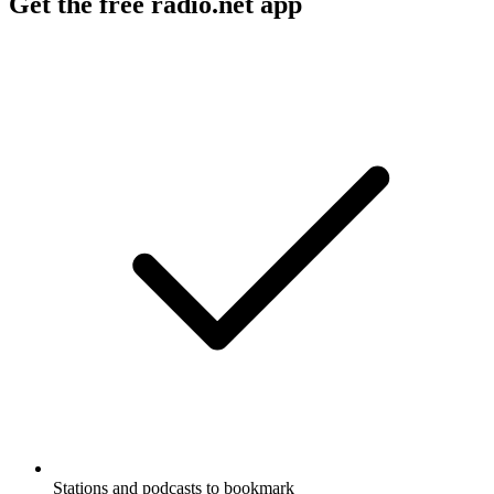
Get the free radio.net app
Stations and podcasts to bookmark