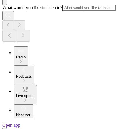
What would you like to listen to?
Radio
Podcasts
Live sports
Near you
Open app