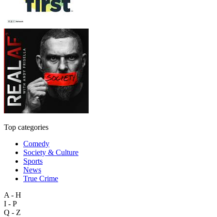
Top categories
Comedy
Society & Culture
Sports
News
True Crime
A - H
I - P
Q - Z