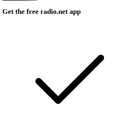
Get the free radio.net app