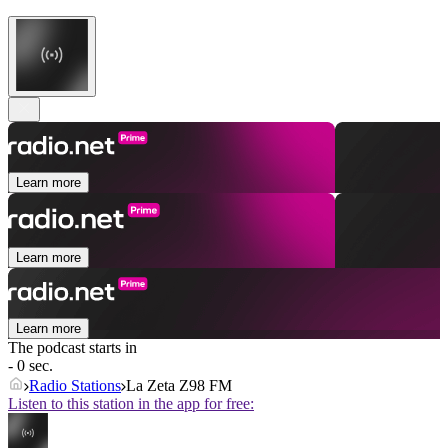
Learn more
Learn more
Learn more
The podcast starts in
- 0 sec.
Radio Stations
La Zeta Z98 FM
Listen to this station in the app for free: