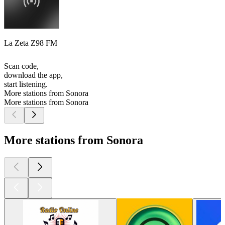
La Zeta Z98 FM
Scan code,
download the app,
start listening.
More stations from Sonora
More stations from Sonora
More stations from Sonora