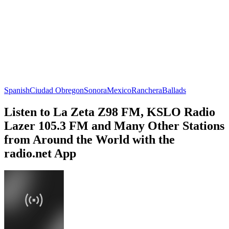
Spanish
Ciudad Obregon
Sonora
Mexico
Ranchera
Ballads
Listen to La Zeta Z98 FM, KSLO Radio
Lazer 105.3 FM and Many Other Stations
from Around the World with the
radio.net App