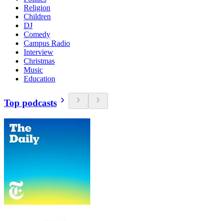
Religion
Children
DJ
Comedy
Campus Radio
Interview
Christmas
Music
Education
Top podcasts