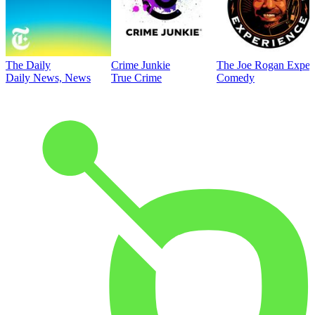
The Daily
Crime Junkie
The Joe Rogan Exper
Daily News, News
True Crime
Comedy