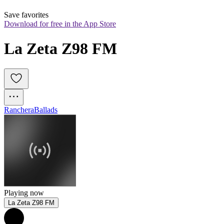
Save favorites
Download for free in the App Store
La Zeta Z98 FM
Ranchera
Ballads
Playing now
La Zeta Z98 FM