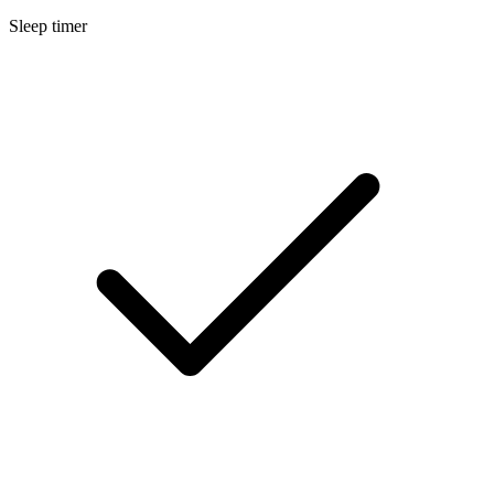
Sleep timer