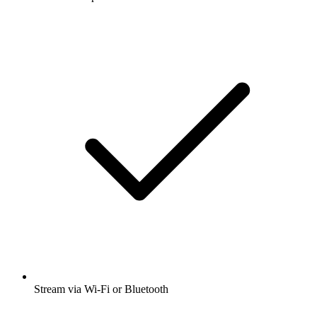
Stream via Wi-Fi or Bluetooth