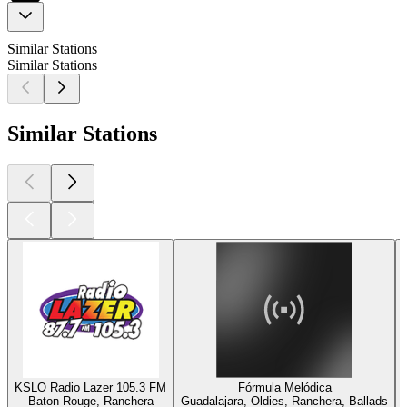
Similar Stations
Similar Stations
Similar Stations
KSLO Radio Lazer 105.3 FM
Fórmula Melódica
Baton Rouge, Ranchera
Guadalajara, Oldies, Ranchera, Ballads