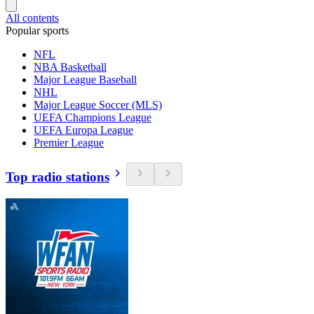
All contents
Popular sports
NFL
NBA Basketball
Major League Baseball
NHL
Major League Soccer (MLS)
UEFA Champions League
UEFA Europa League
Premier League
Top radio stations