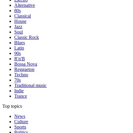
Alternative
80s
Classical
House
Jazz
Soul
Classic Rock
Blues
Latin
90s
R'n'B
Bossa Nova
Reggaeton
Techno
70s
Traditional music
Indie
Trance
Top topics
News
Culture
Sports
Politics