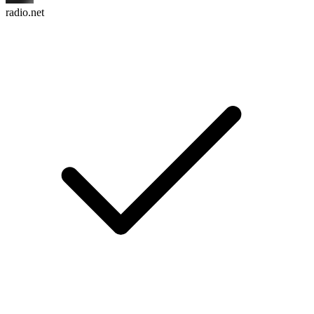
radio.net