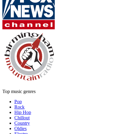
Top music genres
Pop
Rock
Hip Hop
Chillout
Country
Oldies
Electro