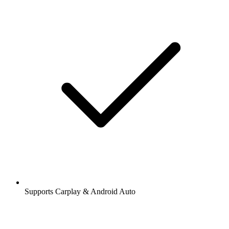
Supports Carplay & Android Auto