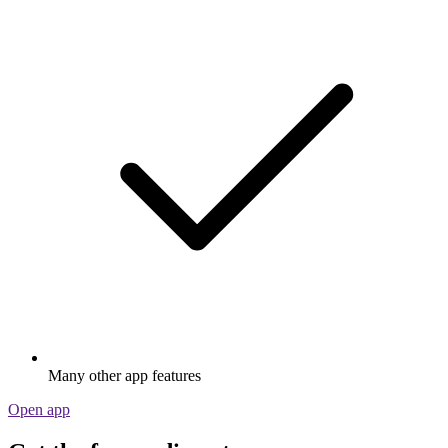
Many other app features
Open app