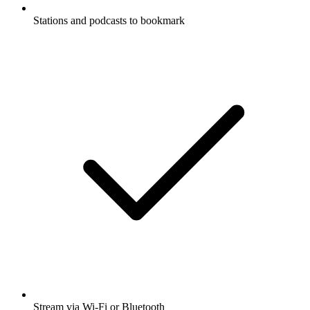
Stations and podcasts to bookmark
Stream via Wi-Fi or Bluetooth