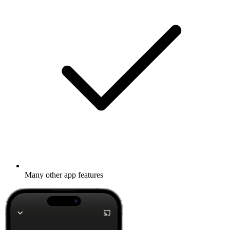
Many other app features