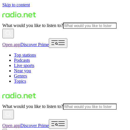
Skip to content
What would you like to listen to?
Open app
Discover Prime
Top stations
Podcasts
Live sports
Near you
Genres
Topics
What would you like to listen to?
Open app
Discover Prime