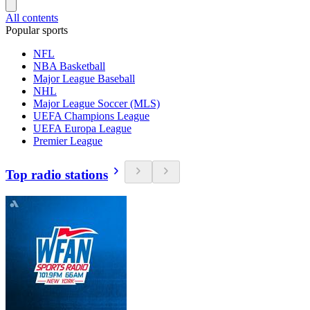
All contents
Popular sports
NFL
NBA Basketball
Major League Baseball
NHL
Major League Soccer (MLS)
UEFA Champions League
UEFA Europa League
Premier League
Top radio stations