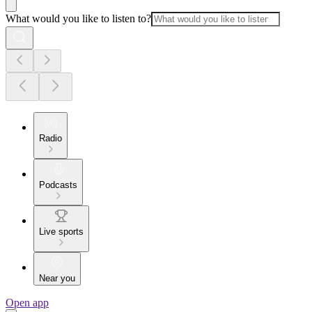
What would you like to listen to?
Radio
Podcasts
Live sports
Near you
Open app