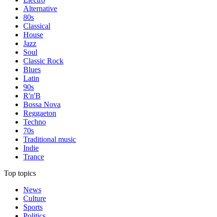
Alternative
80s
Classical
House
Jazz
Soul
Classic Rock
Blues
Latin
90s
R'n'B
Bossa Nova
Reggaeton
Techno
70s
Traditional music
Indie
Trance
Top topics
News
Culture
Sports
Politics