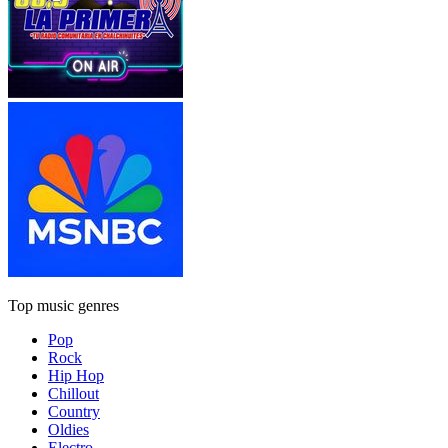
Top music genres
Pop
Rock
Hip Hop
Chillout
Country
Oldies
Electro