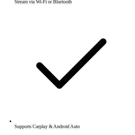
Stream via Wi-Fi or Bluetooth
Supports Carplay & Android Auto