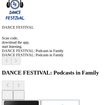
DANCE FESTIVAL
Scan code,
download the app,
start listening.
DANCE FESTIVAL: Podcasts in Family
DANCE FESTIVAL: Podcasts in Family
DANCE FESTIVAL: Podcasts in Family