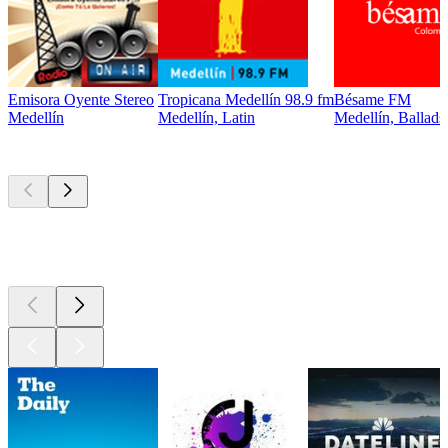
Emisora Oyente Stereo
Tropicana Medellín 98.9 fm
Bésame FM
Medellín
Medellín, Latin
Medellín, Ballads
Top
podcasts
Top
podcasts
Top
podcasts