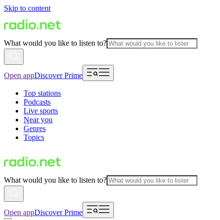
Skip to content
What would you like to listen to?
Open app
Discover Prime
Top stations
Podcasts
Live sports
Near you
Genres
Topics
What would you like to listen to?
Open app
Discover Prime