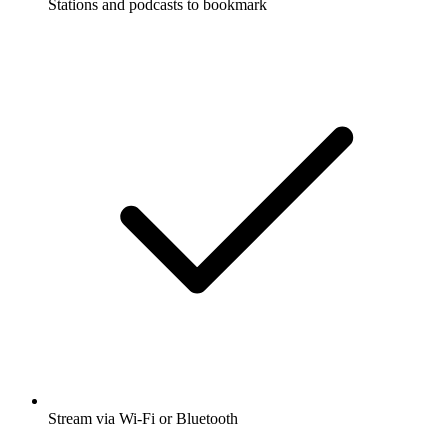
Stations and podcasts to bookmark
Stream via Wi-Fi or Bluetooth