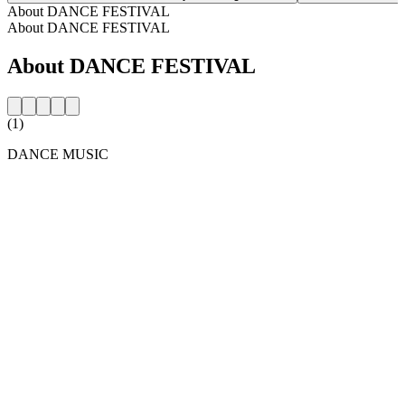
About DANCE FESTIVAL
About DANCE FESTIVAL
About DANCE FESTIVAL
(1)
DANCE MUSIC
Station website