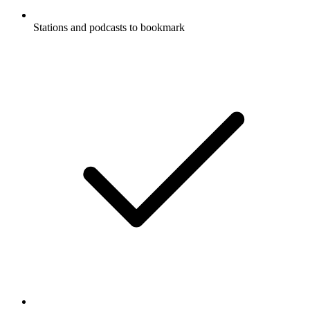
Stations and podcasts to bookmark