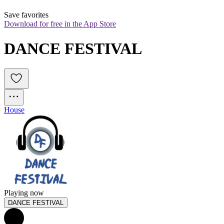
Save favorites
Download for free in the App Store
DANCE FESTIVAL
House
Playing now
DANCE FESTIVAL