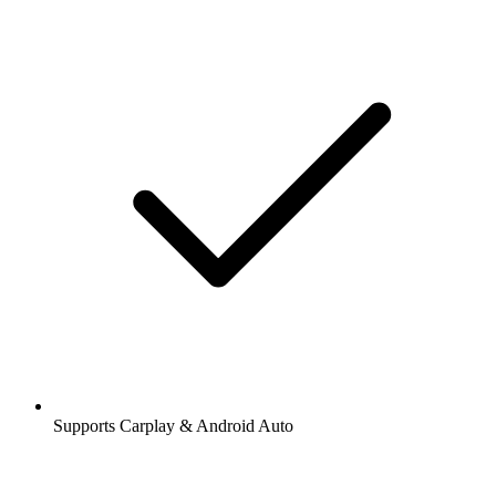
Supports Carplay & Android Auto