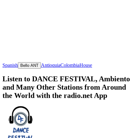
Spanish
Antioquia
Colombia
House
Bello ANT
Listen to DANCE FESTIVAL, Ambiento
and Many Other Stations from Around
the World with the radio.net App