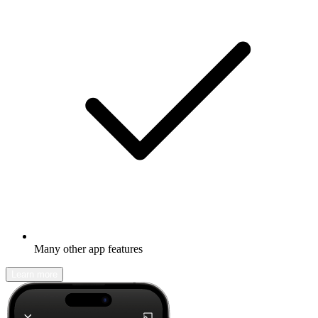
Many other app features
Learn more