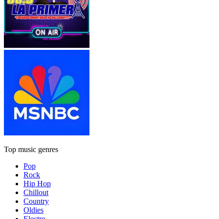
Top music genres
Pop
Rock
Hip Hop
Chillout
Country
Oldies
Electro