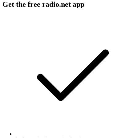
Get the free radio.net app