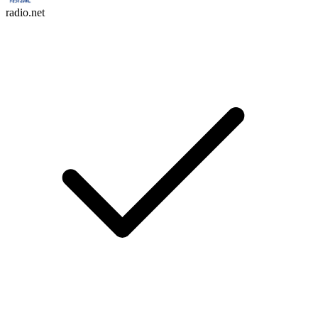
radio.net