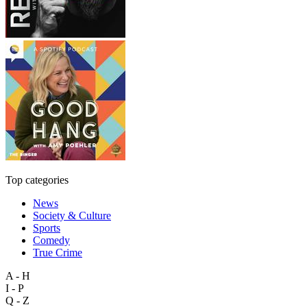
Top categories
News
Society & Culture
Sports
Comedy
True Crime
A - H
I - P
Q - Z