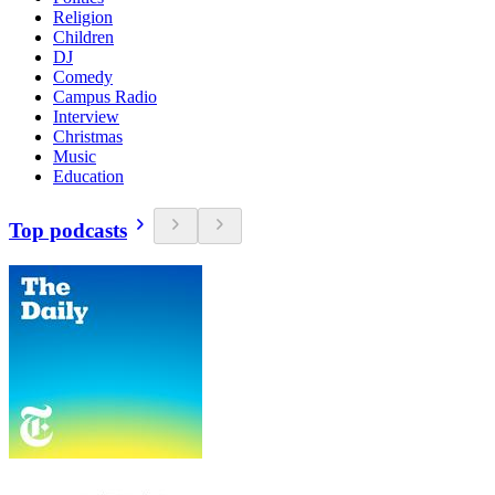
Religion
Children
DJ
Comedy
Campus Radio
Interview
Christmas
Music
Education
Top podcasts