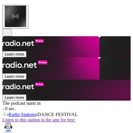
Learn more
Learn more
Learn more
The podcast starts in
- 0 sec.
Radio Stations
DANCE FESTIVAL
Listen to this station in the app for free: