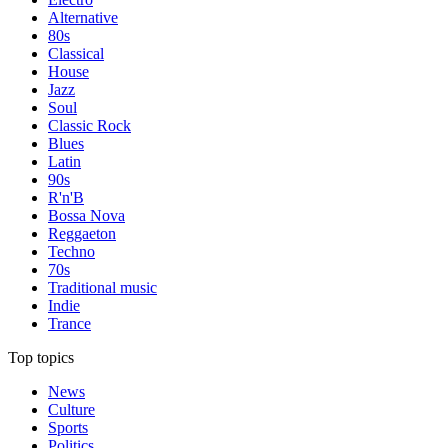
Alternative
80s
Classical
House
Jazz
Soul
Classic Rock
Blues
Latin
90s
R'n'B
Bossa Nova
Reggaeton
Techno
70s
Traditional music
Indie
Trance
Top topics
News
Culture
Sports
Politics