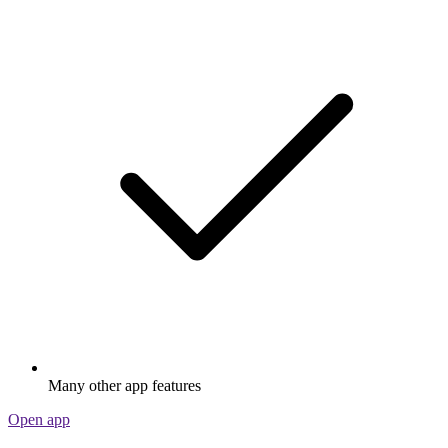
Many other app features
Open app