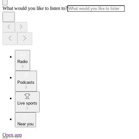
What would you like to listen to?
Radio
Podcasts
Live sports
Near you
Open app