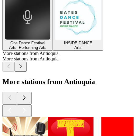
One Dance Festival
INSIDE DANCE
Arts, Performing Arts
Arts
More stations from Antioquia
More stations from Antioquia
More stations from Antioquia