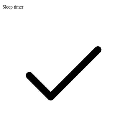
Sleep timer