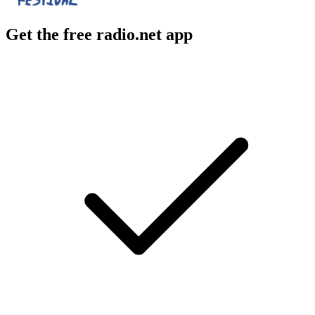
Get the free radio.net app