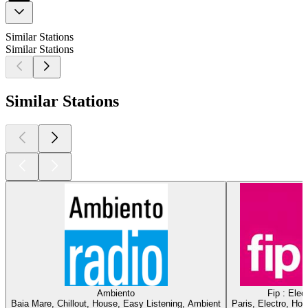
Similar Stations
Similar Stations
Similar Stations
Ambiento
Fip : Elec
Baia Mare, Chillout, House, Easy Listening, Ambient
Paris, Electro, Ho