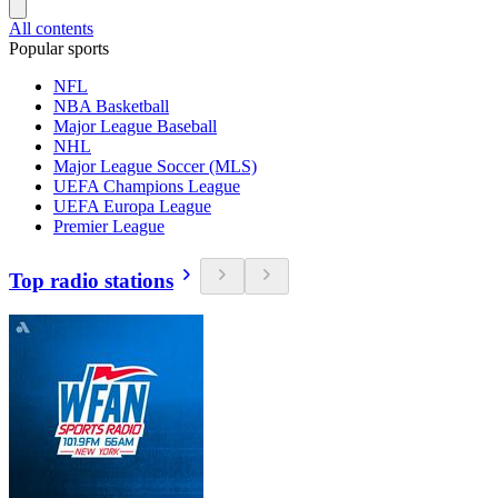
All contents
Popular sports
NFL
NBA Basketball
Major League Baseball
NHL
Major League Soccer (MLS)
UEFA Champions League
UEFA Europa League
Premier League
Top radio stations