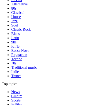
Alternative
80s
Classical
House
Jazz
Soul
Classic Rock
Blues
Latin
90s
R'n'B
Bossa Nova
Reggaeton
Techno
70s
Traditional music
Indie
Trance
Top topics
News
Culture
Sports
Politics