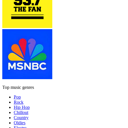
Top music genres
Pop
Rock
Hip Hop
Chillout
Country
Oldies
Electro