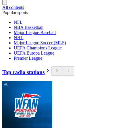
All contents
Popular sports
NFL
NBA Basketball
Major League Baseball
NHL
Major League Soccer (MLS)
UEFA Champions League
UEFA Europa League
Premier League
Top radio stations