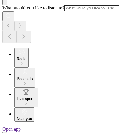
What would you like to listen to?
Radio
Podcasts
Live sports
Near you
Open app