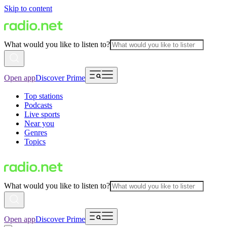
Skip to content
What would you like to listen to?
Open app
Discover Prime
Top stations
Podcasts
Live sports
Near you
Genres
Topics
What would you like to listen to?
Open app
Discover Prime