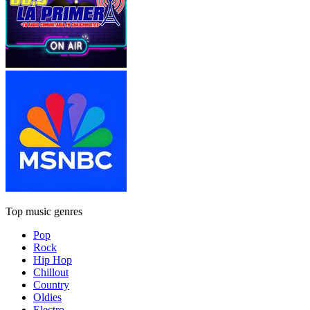
Top music genres
Pop
Rock
Hip Hop
Chillout
Country
Oldies
Electro