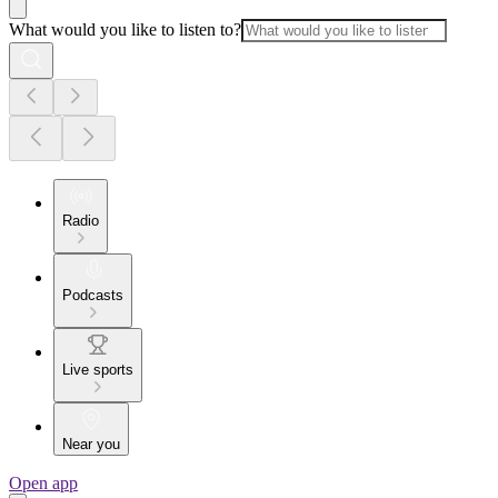
What would you like to listen to?
Radio
Podcasts
Live sports
Near you
Open app