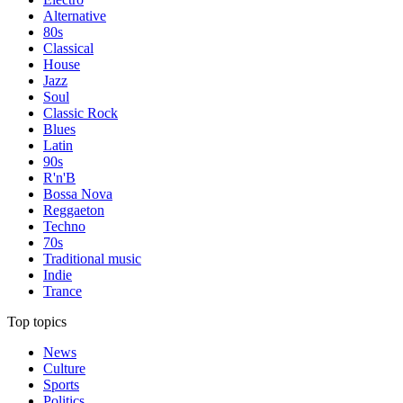
Alternative
80s
Classical
House
Jazz
Soul
Classic Rock
Blues
Latin
90s
R'n'B
Bossa Nova
Reggaeton
Techno
70s
Traditional music
Indie
Trance
Top topics
News
Culture
Sports
Politics