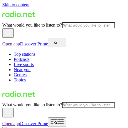
Skip to content
What would you like to listen to?
Open app
Discover Prime
Top stations
Podcasts
Live sports
Near you
Genres
Topics
What would you like to listen to?
Open app
Discover Prime