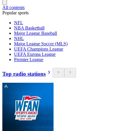
All contents
Popular sports
NFL
NBA Basketball
Major League Baseball
NHL
Major League Soccer (MLS)
UEFA Champions League
UEFA Europa League
Premier League
Top radio stations